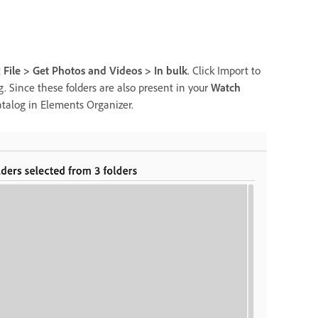
t
File > Get Photos and Videos > In bulk
. Click Import to
og. Since these folders are also present in your
Watch
catalog in Elements Organizer.