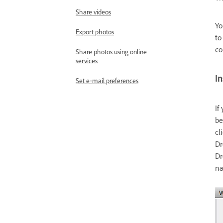
Share videos
Yo
Export photos
to
co
Share photos using online
services
In
Set e‑mail preferences
If
be
cl
Dr
Dr
na