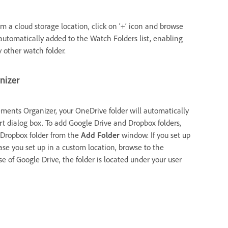
m a cloud storage location, click on ‘+’ icon and browse
 automatically added to the Watch Folders list, enabling
 other watch folder.
anizer
Elements Organizer, your OneDrive folder will automatically
rt dialog box. To add Google Drive and Dropbox folders,
 Dropbox folder from the
Add Folder
window. If you set up
ase you set up in a custom location, browse to the
e of Google Drive, the folder is located under your user