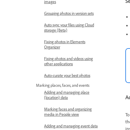
Se
images
Grouping photos in version sets
Auto sync your files using Cloud
storage (Beta)
Fixing photos in Elements
Organizer
Fixing photos and videos using
other applications
Auto-curate your best photos
Marking places, faces, and events
Adding and managing place
Ad
(location) data
Marking faces and organizing
media in People view
To
th
Adding and managing event data
in