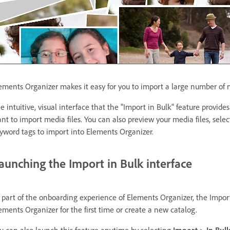
ements Organizer makes it easy for you to import a large number of m
e intuitive, visual interface that the "Import in Bulk" feature provide
nt to import media files. You can also preview your media files, sele
yword tags to import into Elements Organizer.
aunching the Import in Bulk interface
 part of the onboarding experience of Elements Organizer, the Impor
ements Organizer for the first time or create a new catalog.