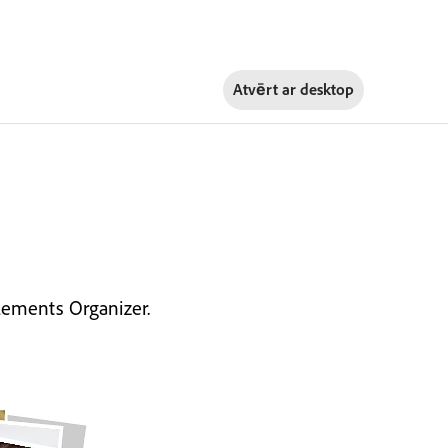
Atvērt ar
desktop
lements Organizer.