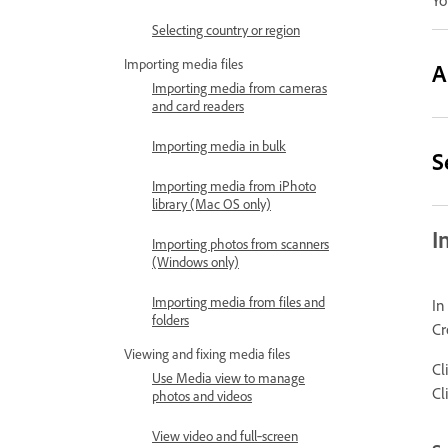
Yo
Selecting country or region
Importing media files
A
Importing media from cameras
and card readers
Importing media in bulk
S
Importing media from iPhoto
library (Mac OS only)
I
Importing photos from scanners
(Windows only)
Importing media from files and
In
folders
Cr
Viewing and fixing media files
Cl
Use Media view to manage
Cl
photos and videos
View video and full‑screen