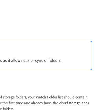
as it allows easier sync of folders.
 storage folders, your Watch Folder list should contain
or the first time and already have the cloud storage apps
 folders.