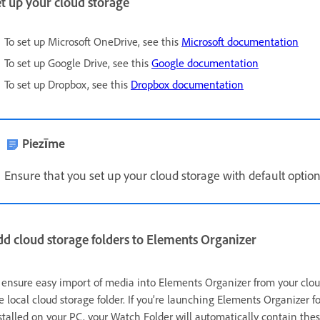
t up your cloud storage
To set up Microsoft OneDrive, see this
Microsoft documentation
To set up Google Drive, see this
Google documentation
To set up Dropbox, see this
Dropbox documentation
Piezīme
Ensure that you set up your cloud storage with default options 
d cloud storage folders to Elements Organizer
 ensure easy import of media into Elements Organizer from your cloud
e local cloud storage folder. If you’re launching Elements Organizer f
stalled on your PC, your Watch Folder will automatically contain these