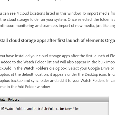
u can see 4 cloud locations listed in this window. To import media fro
 the cloud storage folder on your system. Once selected, the folder is
ntinuous monitoring and seamless import of new media, just like any
stall cloud storage apps after first launch of Elements Org
 you have installed your cloud storage apps after the first launch of 
 added to the Watch Folder list and will also appear in the bulk impo
ick
Add
in the
Watch Folders
dialog box. Select your Google Drive or
opbox at the default location, it appears under the Desktop icon. In c
opbox backup and sync folder and add it to your Watch Folders. In cas
me in the Add Folder window.