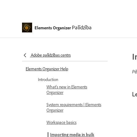
Palīdzība
Elements Organizer
I
Adobe palīdzības centrs
Elements Organizer Help
Pē
Introduction
What's new in Elements
Organizer
L
System requirements | Elements
Organizer
Workspace basics
Importing media in bulk