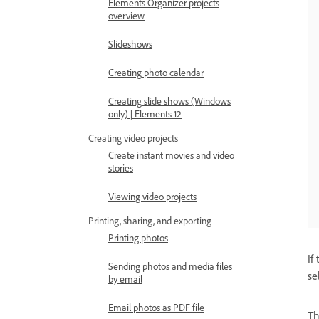
Elements Organizer projects
overview
Slideshows
Creating photo calendar
Creating slide shows (Windows
only) | Elements 12
Creating video projects
Create instant movies and video
stories
Viewing video projects
Printing, sharing, and exporting
Printing photos
If
Sending photos and media files
se
by email
Email photos as PDF file
T