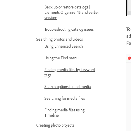
Back up or restore catalogs |
Elements Organizer 15 and earlier
versions
To
Troubleshooting catalog issues
ad
Searching photos and videos
Fo
Using Enhanced Search
Using the Find menu
Finding media files by keyword
tags
Search options to find media
Searching for media files
Finding media files using
Timeline
Creating photo projects