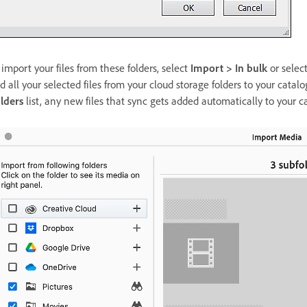
 import your files from these folders, select
Import > In bulk
or selec
d all your selected files from your cloud storage folders to your catal
lders
list, any new files that sync gets added automatically to your 