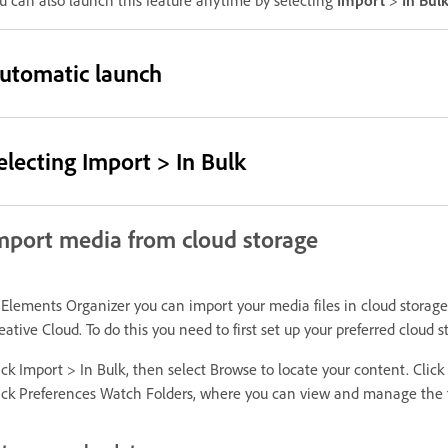
u can also launch this feature anytime by selecting
Import
>
In Bul
utomatic launch
electing Import > In Bulk
mport media from cloud storage
 Elements Organizer you can import your media files in cloud storag
eative Cloud. To do this you need to first set up your preferred cloud
ick Import > In Bulk, then select Browse to locate your content. Click 
ick Preferences Watch Folders, where you can view and manage the fo