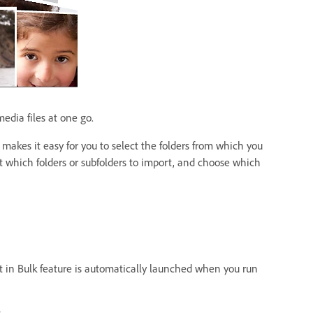
edia files at one go.
s makes it easy for you to select the folders from which you
ct which folders or subfolders to import, and choose which
t in Bulk feature is automatically launched when you run