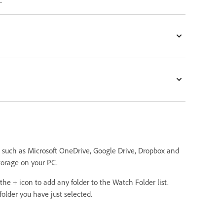
k
.
e such as Microsoft OneDrive, Google Drive, Dropbox and
 storage on your PC.
the + icon to add any folder to the Watch Folder list.
lder you have just selected.