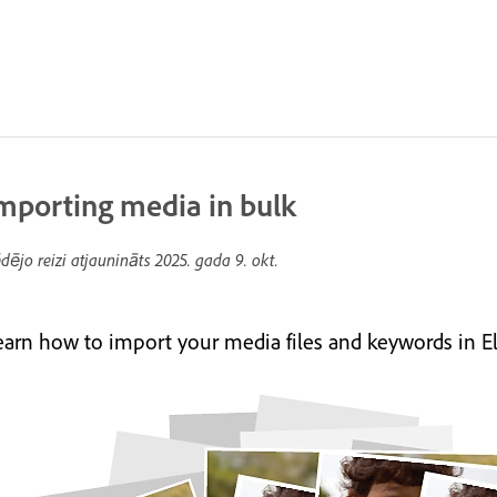
mporting media in bulk
dējo reizi atjaunināts
2025. gada 9. okt.
earn how to import your media files and keywords in E