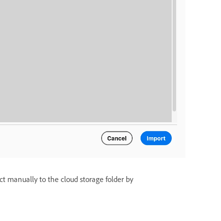
ct manually to the cloud storage folder by