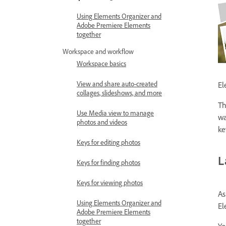
Using Elements Organizer and
Adobe Premiere Elements
together
Workspace and workflow
Workspace basics
View and share auto-created
El
collages, slideshows, and more
Th
Use Media view to manage
wa
photos and videos
ke
Keys for editing photos
L
Keys for finding photos
Keys for viewing photos
As
Using Elements Organizer and
El
Adobe Premiere Elements
together