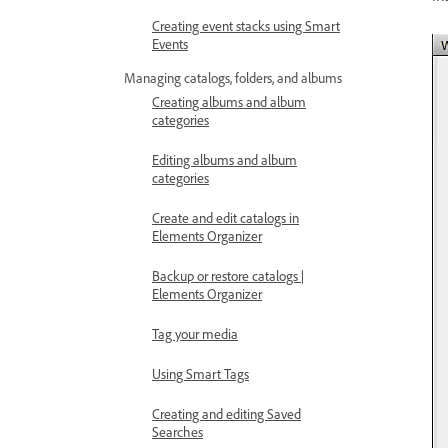
Creating event stacks using Smart
Events
Managing catalogs, folders, and albums
Creating albums and album
categories
Editing albums and album
categories
Create and edit catalogs in
Elements Organizer
Backup or restore catalogs |
Elements Organizer
Tag your media
Using Smart Tags
Creating and editing Saved
Searches