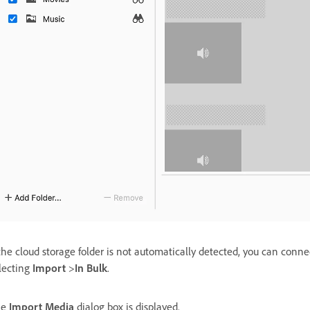
 the cloud storage folder is not automatically detected, you can conne
lecting
Import
>
In Bulk
.
he
Import Media
dialog box is displayed.