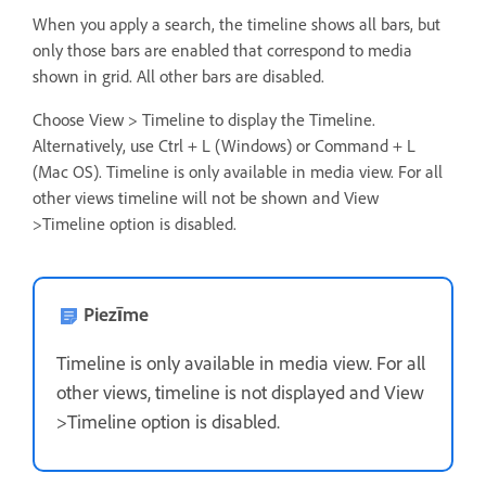
When you apply a search, the timeline shows all bars, but
only those bars are enabled that correspond to media
shown in grid. All other bars are disabled.
Choose View > Timeline to display the Timeline.
Alternatively, use Ctrl + L (Windows) or Command + L
(Mac OS). Timeline is only available in media view. For all
other views timeline will not be shown and View
>Timeline option is disabled.
Piezīme
Timeline is only available in media view. For all
other views, timeline is not displayed and View
>Timeline option is disabled.