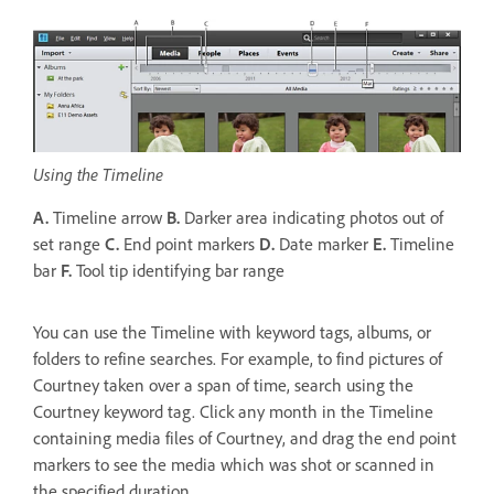
Using the Timeline
A.
Timeline arrow
B.
Darker area indicating photos out of
set range
C.
End point markers
D.
Date marker
E.
Timeline
bar
F.
Tool tip identifying bar range
You can use the Timeline with keyword tags, albums, or
folders to refine searches. For example, to find pictures of
Courtney taken over a span of time, search using the
Courtney keyword tag. Click any month in the Timeline
containing media files of Courtney, and drag the end point
markers to see the media which was shot or scanned in
the specified duration.