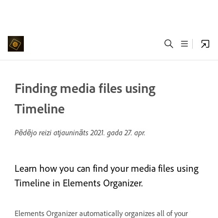
Finding media files using
Timeline
Pēdējo reizi atjaunināts
2021. gada 27. apr.
Learn how you can find your media files using
Timeline in Elements Organizer.
Elements Organizer automatically organizes all of your