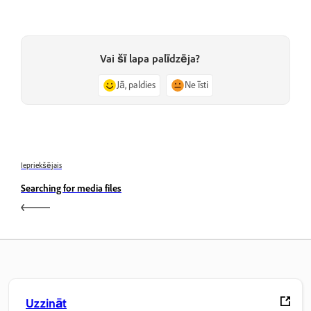
Vai šī lapa palīdzēja?
Jā, paldies
Ne īsti
Iepriekšējais
Searching for media files
Uzzināt