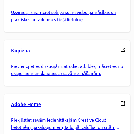
Uzziniet, izmantojot soli pa solim video pamācības un
praktiskus norādījumus tieši lietotnē.
Kopiena
Pievienojieties diskusijām, atrodiet atbildes, mācieties no
ekspertiem un dalieties ar savām zināšanām.
Adobe Home
Piekļūstiet savām iecienītākajām Creative Cloud
lietotnēm, pakalpojumiem, failu pārvaldībai un citām