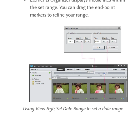
the set range. You can drag the end-point
markers to refine your range.
Using View &gt; Set Date Range to set a date range.