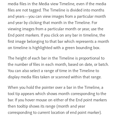
media files in the Media view Timeline, even if the media
files are not tagged. The Timeline is divided into months
and years—you can view images from a particular month
and year by clicking that month in the Timeline. For
viewing images from a particular month or year, use the
End point markers. If you click on any bar in timeline, the
first image belonging to that bar which represents a month
on timeline is highlighted with a green bounding box.
The height of each bar in the Timeline is proportional to
the number of files in each month, based on date, or batch.
You can also select a range of time in the Timeline to
display media files taken or scanned within that range.
When you hold the pointer over a bar in the Timeline, a
tool tip appears which shows month corresponding to the
bar. If you hover mouse on either of the End point markers
then tooltip shows its range (month and year
corresponding to current location of end point marker).