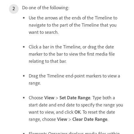
Do one of the following:
Use the arrows at the ends of the Timeline to
navigate to the part of the Timeline that you
want to search.
Click a bar in the Timeline, or drag the date
marker to the bar to view the first media file
relating to that bar.
Drag the Timeline end-point markers to view a
range.
Choose
View
>
Set Date Range
. Type both a
start date and end date to specify the range you
want to view, and click
OK
. To reset the date
range, choose
View
>
Clear Date Range
.
Elements Organizer displays media files within