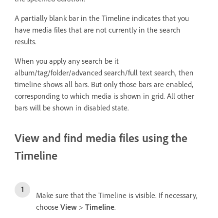
A partially blank bar in the Timeline indicates that you
have media files that are not currently in the search
results.
When you apply any search be it
album/tag/folder/advanced search/full text search, then
timeline shows all bars. But only those bars are enabled,
corresponding to which media is shown in grid. All other
bars will be shown in disabled state.
View and find media files using the
Timeline
Make sure that the Timeline is visible. If necessary,
choose
View
>
Timeline
.