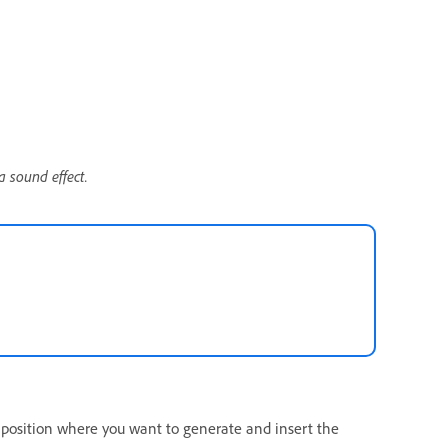
a sound effect.
.
 position where you want to generate and insert the