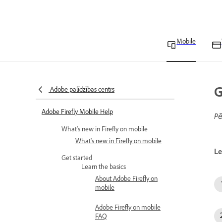
Mobile
G
Adobe palīdzības centrs
Adobe Firefly Mobile Help
Pē
What's new in Firefly on mobile
What's new in Firefly on mobile
Le
Get started
Learn the basics
About Adobe Firefly on
mobile
Adobe Firefly on mobile
FAQ