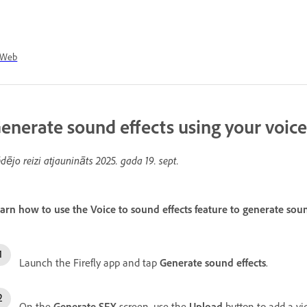
Web
enerate sound effects using your voice
dējo reizi atjaunināts
2025. gada 19. sept.
arn how to use the Voice to sound effects feature to generate soun
Launch the Firefly app and tap
Generate sound effects
.
On the
Generate SFX
screen, use the
Upload
button to add a vi