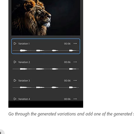
Go through the generated variations and add one of the generated s