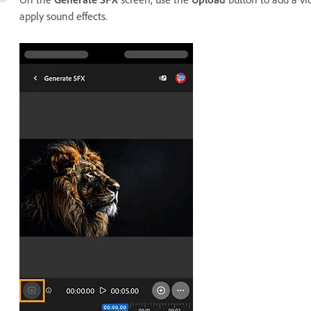
apply sound effects.