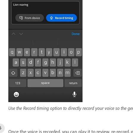
Use the Record timing option to directly record your voice so the g
Once the voice is recorded, you can play it to review, re-record, 