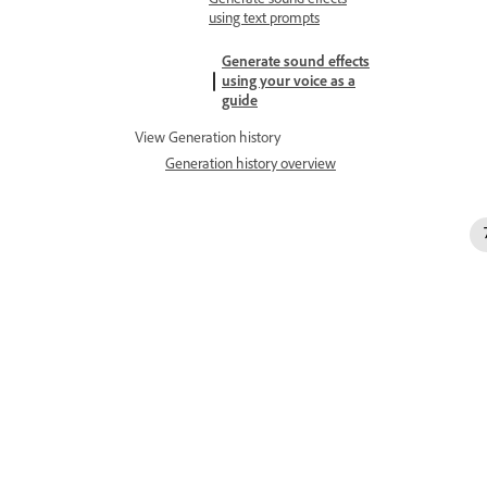
using text prompts
Generate sound effects
using your voice as a
guide
View Generation history
Generation history overview