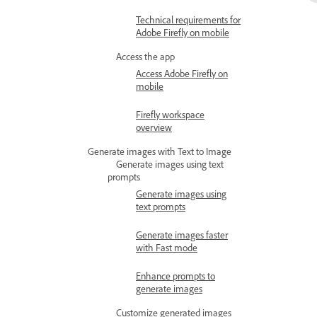
Technical requirements for
Adobe Firefly on mobile
Access the app
Access Adobe Firefly on
mobile
Firefly workspace
overview
Generate images with Text to Image
Generate images using text
prompts
Generate images using
text prompts
Generate images faster
with Fast mode
Enhance prompts to
generate images
Customize generated images