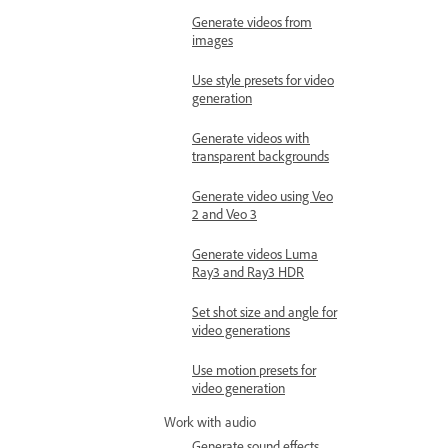
Generate videos from
images
Use style presets for video
generation
Generate videos with
transparent backgrounds
Generate video using Veo
2 and Veo 3
Generate videos Luma
Ray3 and Ray3 HDR
Set shot size and angle for
video generations
Use motion presets for
video generation
Work with audio
Generate sound effects