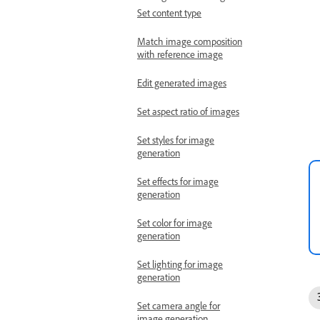
Set content type
Match image composition
with reference image
Edit generated images
Set aspect ratio of images
Set styles for image
generation
Set effects for image
generation
Set color for image
generation
Set lighting for image
generation
Set camera angle for
image generation