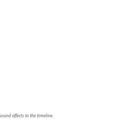
ound effects to the timeline.