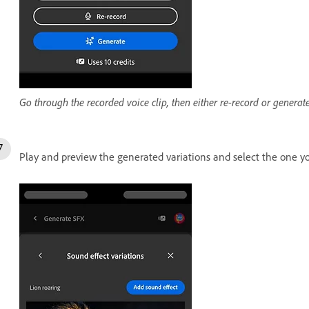
Go through the recorded voice clip, then either re-record or generate
Play and preview the generated variations and select the one 