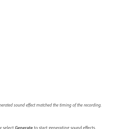
enerated sound effect matched the timing of the recording.
or select
Generate
to start generating sound effects.