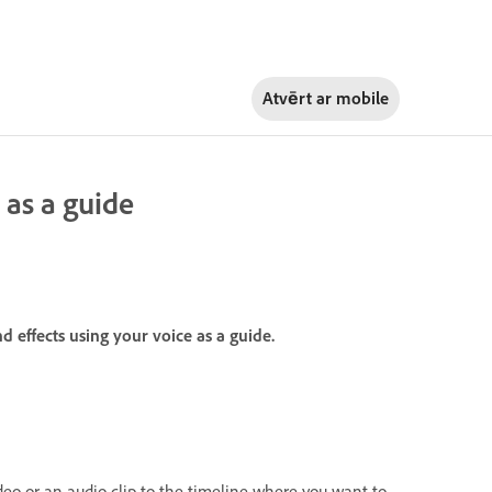
Atvērt ar
mobile
 as a guide
d effects using your voice as a guide.
deo or an audio clip to the timeline where you want to