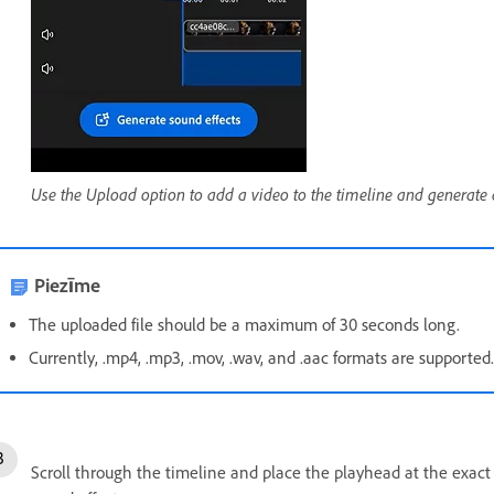
Use the Upload option to add a video to the timeline and generate 
Piezīme
The uploaded file should be a maximum of 30 seconds long.
Currently, .mp4, .mp3, .mov, .wav, and .aac formats are supported
Scroll through the timeline and place the playhead at the exact