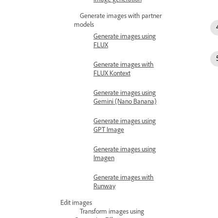
Generate images with partner
models
Generate images using
FLUX
Generate images with
FLUX Kontext
Generate images using
Gemini (Nano Banana)
Generate images using
GPT Image
Generate images using
Imagen
Generate images with
Runway
Edit images
Transform images using