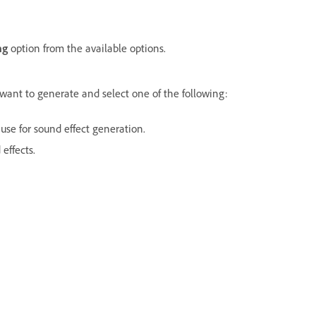
ng
option from the available options.
 want to generate and select one of the following:
use for sound effect generation.
effects.