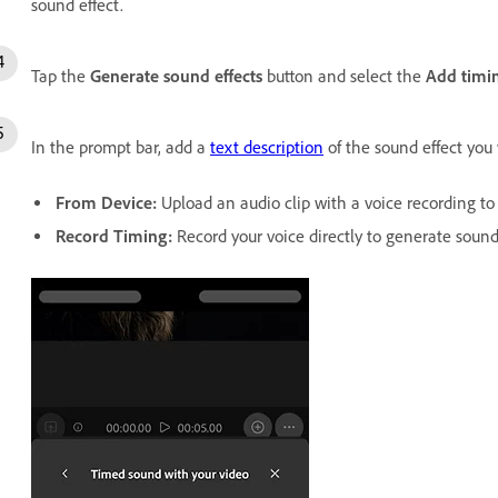
sound effect.
Tap the
Generate sound effects
button and select the
Add timi
In the prompt bar, add a
text description
of the sound effect you
From Device
:
Upload an audio clip with a voice recording to 
Record Timing
:
Record your voice directly to generate sound 