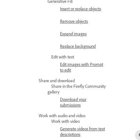
Generative Fill
Insert or replace objects
Remove objects
Expand images
Replace background
Edit with text
Edit images with Prompt
to edit
Share and download
Share in the Firefly Community
gallery
Download your
submissions
Work with audio and video
Work with video
Generate videos from text
descriptions