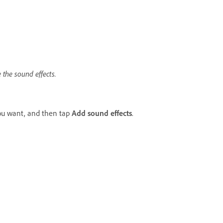
 the sound effects.
you want, and then tap
Add sound effects
.