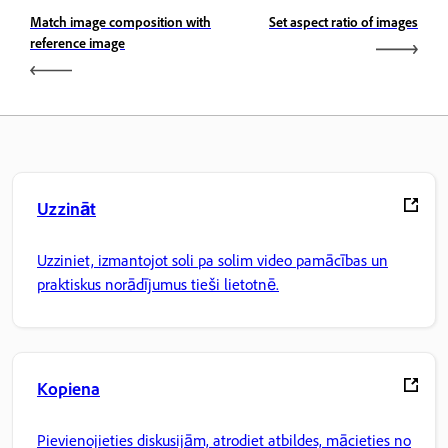
Match image composition with
Set aspect ratio of images
reference image
Uzzināt
Uzziniet, izmantojot soli pa solim video pamācības un
praktiskus norādījumus tieši lietotnē.
Kopiena
Pievienojieties diskusijām, atrodiet atbildes, mācieties no