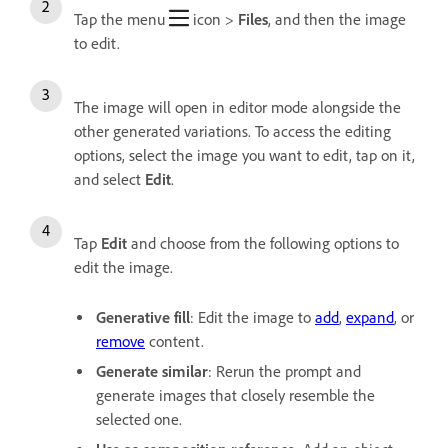
Tap the menu
icon >
Files
,
and then the image
to edit.
The image will open in editor mode alongside the
other generated variations. To access the editing
options, select the image you want to edit, tap on it,
and select
Edit
.
Tap
Edit
and choose from the following options to
edit the image.
Generative fill
: Edit the image to
add
,
expand
, or
remove
content.
Generate similar
: Rerun the prompt and
generate images that closely resemble the
selected one.