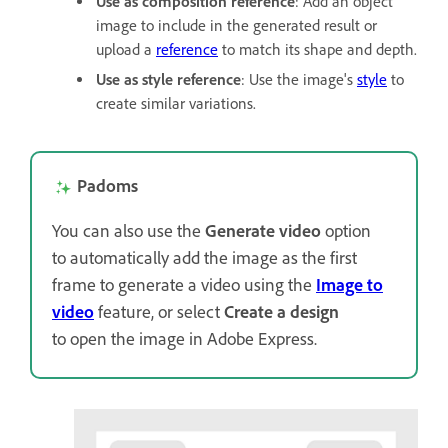
Use as composition reference
: Add an object
image to include in the generated result or
upload a
reference
to match its shape and depth.
Use as style reference
: Use the image's
style
to
create similar variations.
Padoms
You can also use the
Generate video
option
to
automatically add the image as the first
frame to generate a video using the
Image to
video
feature, or select
Create a design
to open the image in Adobe Express.