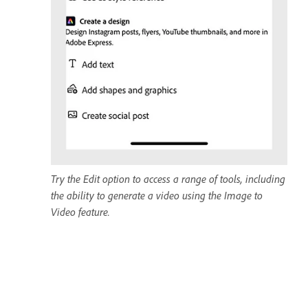
Try the Edit option to access a range of tools, including
the ability to generate a video using the Image to
Video feature.