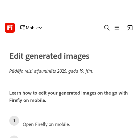
Mobile
Edit generated images
Pēdējo reizi atjaunināts
2025. gada 19. jūn.
Learn how to edit your generated images on the go with
Firefly on mobile.
Open Firefly on mobile.