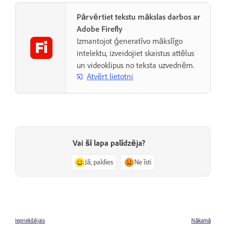
Pārvērtiet tekstu mākslas darbos ar
Adobe Firefly
Izmantojot ģeneratīvo mākslīgo
intelektu, izveidojiet skaistus attēlus
un videoklipus no teksta uzvednēm.
Atvērt lietotni
Vai šī lapa palīdzēja?
Jā, paldies
Ne īsti
Iepriekšējais
Nākamā