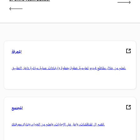
SPORTS Team Builder
المعرفة
تعلم من خلال مقاطع فيديو تعليمية خطوة بخطوة وإرشادات عملية مباشرة داخل التطبيق.
المجتمع
انضم إلى المناقشات، واعثر على الإجابات، وتعلم من الخبراء، وشارك معرفتك.