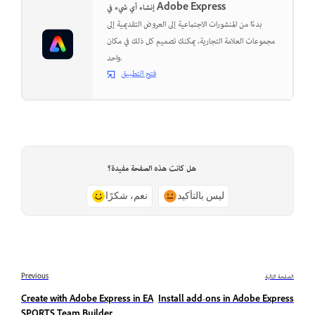
إنشاء أي شيء في Adobe Express
بدءًا من المنشورات الاجتماعية إلى العروض التقديمية إلى
مجموعات العلامة التجارية، يمكنك تصميم كل ذلك في مكان
واحد.
فتح التطبيق
هل كانت هذه الصفحة مفيدة؟
نعم، شكرًا
ليس بالتأكيد
Previous
الصفحة التالية
Create with Adobe Express in EA
Install add-ons in Adobe Express