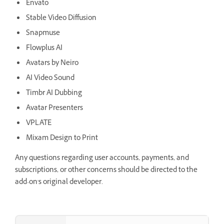
Envato
Stable Video Diffusion
Snapmuse
Flowplus AI
Avatars by Neiro
AI Video Sound
Timbr AI Dubbing
Avatar Presenters
VPLATE
Mixam Design to Print
Any questions regarding user accounts, payments, and
subscriptions, or other concerns should be directed to the
add-on's original developer.