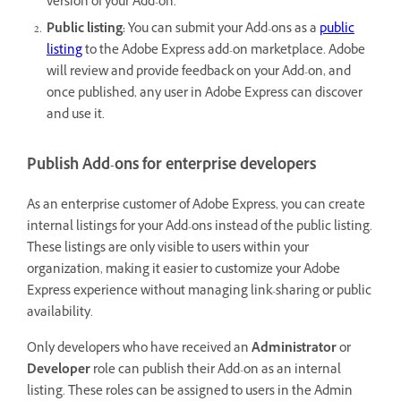
version of your Add-on.
Public listing:
You can submit your Add-ons as a
public
listing
to the Adobe Express add-on marketplace. Adobe
will review and provide feedback on your Add-on, and
once published, any user in Adobe Express can discover
and use it.
Publish Add-ons for enterprise developers
As an enterprise customer of Adobe Express, you can create
internal listings for your Add-ons instead of the public listing.
These listings are only visible to users within your
organization, making it easier to customize your Adobe
Express experience without managing link-sharing or public
availability.
Only developers who have received an
Administrator
or
Developer
role can publish their Add-on as an internal
listing. These roles can be assigned to users in the Admin