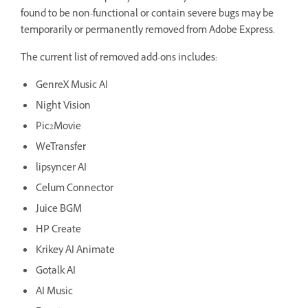
found to be non-functional or contain severe bugs may be
temporarily or permanently removed from Adobe Express.
The current list of removed add-ons includes:
GenreX Music AI
Night Vision
Pic2Movie
WeTransfer
lipsyncer AI
Celum Connector
Juice BGM
HP Create
Krikey AI Animate
Gotalk AI
AI Music