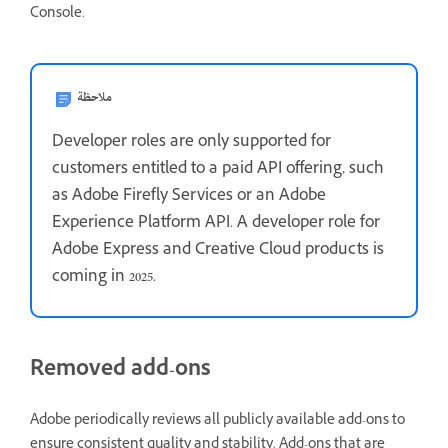
Console.
ملاحظة
Developer roles are only supported for
customers entitled to a paid API offering, such
as Adobe Firefly Services or an Adobe
Experience Platform API. A developer role for
Adobe Express and Creative Cloud products is
coming in 2025.
Removed add-ons
Adobe periodically reviews all publicly available add-ons to
ensure consistent quality and stability. Add-ons that are