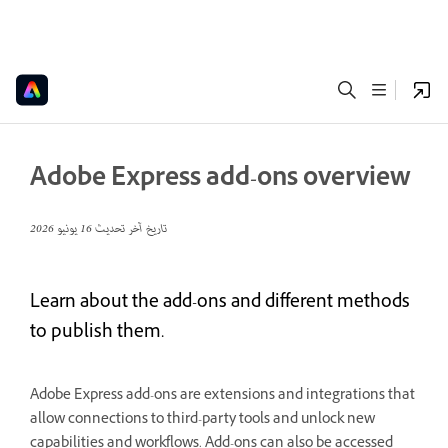
Adobe Express add-ons overview
16 يونيو 2026
تاريخ آخر تحديث
Learn about the add-ons and different methods
to publish them.
Adobe Express add-ons are extensions and integrations that
allow connections to third-party tools and unlock new
capabilities and workflows. Add-ons can also be accessed