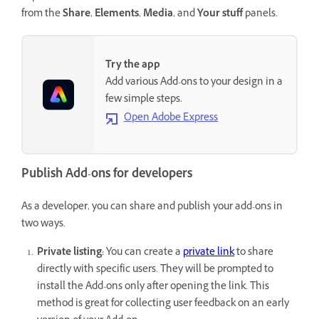
from the
Share
,
Elements
,
Media
, and
Your stuff
panels.
Try the app
Add various Add-ons to your design in a
few simple steps.
Open Adobe Express
Publish Add-ons for developers
As a developer, you can share and publish your add-ons in
two ways.
Private listing:
You can create a
private link
to share
directly with specific users. They will be prompted to
install the Add-ons only after opening the link. This
method is great for collecting user feedback on an early