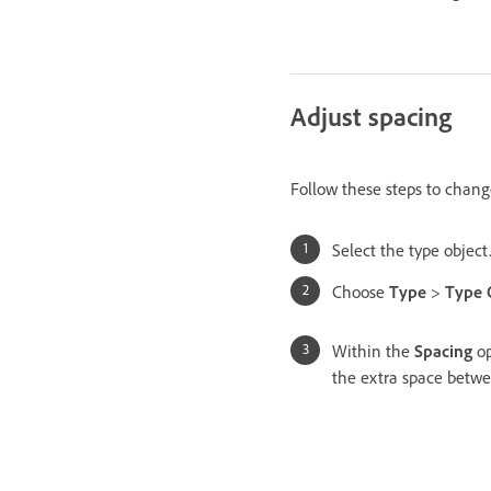
Adjust spacing
Follow these steps to chang
Select the type object
Choose
Type
>
Type 
Within the
Spacing
op
the extra space betwe