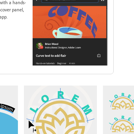
with a hands-
scover panel,
app.