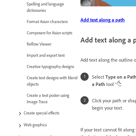
Spelling and language
dictionaries
Add text along a path
Format Asian characters
Composers for Asian scripts
Add text along a 
Reflow Viewer
Import and export text
Add text along the outline of
Creative typography designs
Select
Type on a Pat
Create text designs with blend
a Path
tool
.
objects
Create a text poster using
Click your path or sh
Image Trace
begin your text.
Create special effects
Web graphics
If your text cannot fit alon