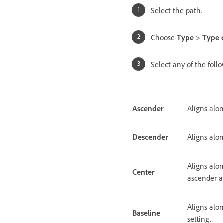
Select the path.
Choose
Type
>
Type 
Select any of the fol
Ascender
Aligns alon
Descender
Aligns alo
Aligns alo
Center
ascender a
Aligns alon
Baseline
setting.