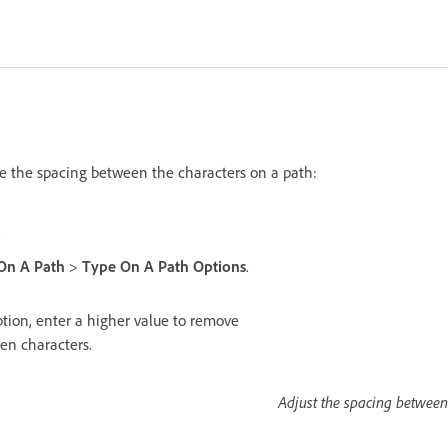
e the spacing between the characters on a path:
.
On A Path
>
Type On A Path Options
.
tion, enter a higher value to remove
en characters.
Adjust the spacing between