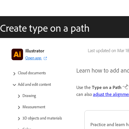
Create type on a path
Get to know Illustrator
Illustrator
Last updated on
Mar 18
Open app
Illustrator on the iPad
Learn how to add and 
Cloud documents
Add and edit content
Use the
Type on a Path
can also
adjust the alignme
Drawing
Measurement
3D objects and materials
Practice and learn h