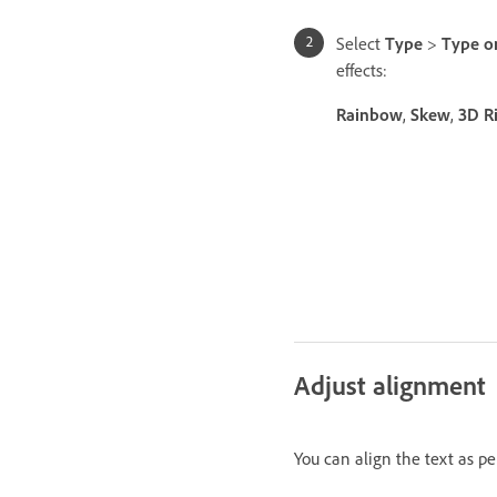
Select
Type
>
Type o
effects:
Rainbow
,
Skew
,
3D R
Adjust alignment
You can align the text as p