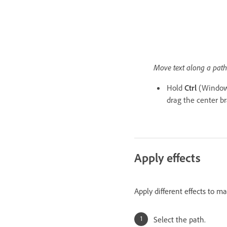
Move text along a path
Hold
Ctrl
(Window
drag the center b
Apply effects
Apply different effects to m
Select the path.