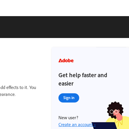
Get help faster and
easier
d effects to it. You
earance.
Sign in
New user?
Create an account ›