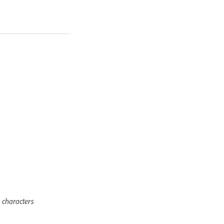
 characters