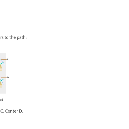
rs to the path:
xt
r
C.
Center
D.