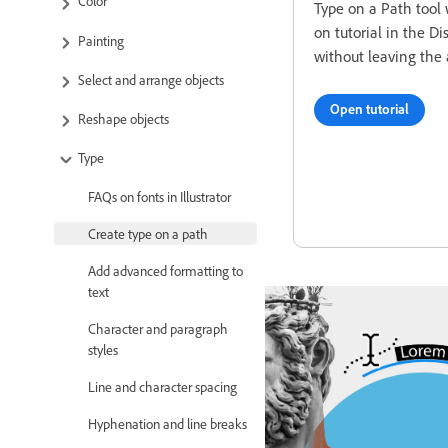
Color
Type on a Path tool 
on tutorial in the Di
Painting
without leaving the 
Select and arrange objects
Open tutorial
Reshape objects
Type
FAQs on fonts in Illustrator
Create type on a path
Add advanced formatting to
text
Character and paragraph
styles
Line and character spacing
Hyphenation and line breaks