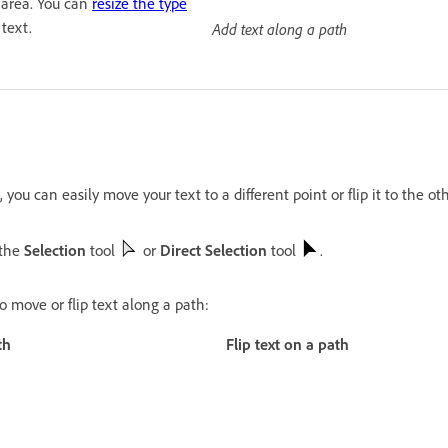
 area. You can
resize the type
text.
Add text along a path
 you can easily move your text to a different point or flip it to the ot
 the
Selection
tool
or
Direct Selection
tool
.
o move or flip text along a path:
th
Flip text on a path