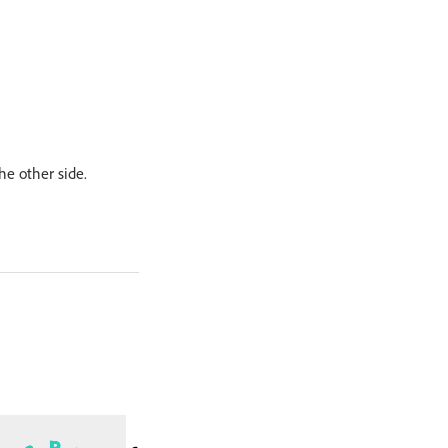
he other side.