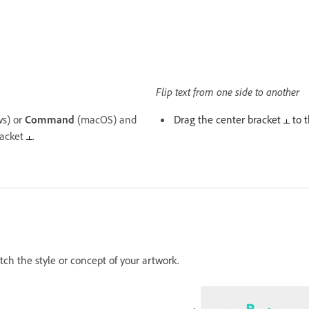
Flip text from one side to another
s) or
Command
(macOS) and
Drag the center bracket
to t
racket
.
atch the style or concept of your artwork.