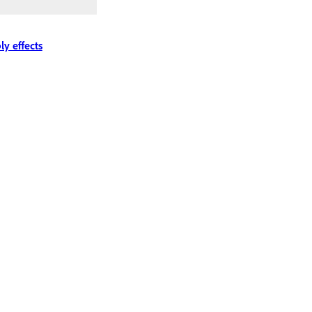
ly effects