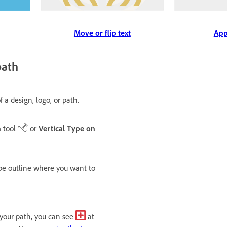
App
Move or flip text
path
 a design, logo, or path.
h
tool
or
Vertical Type on
ape outline where you want to
g your path, you can see
at