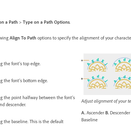
on a Path
>
Type on a Path Options
.
lowing
Align To Path
options to specify the alignment of your characte
g the font’s top edge.
ng the font’s bottom edge.
ng the point halfway between the font’s
Adjust alignment of your te
nd descender.
A.
Ascender
B.
Descende
Baseline
g the baseline. This is the default