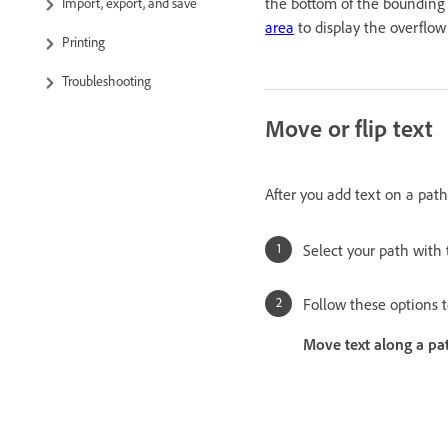
the bottom of the bounding
Import, export, and save
area
to display the overflow 
Printing
Troubleshooting
Move or flip text
After you add text on a path,
Select your path with
Follow these options t
Move text along a pa