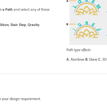
n a Path
and select any of these
ibbon
,
Stair Step
,
Gravity
.
Path type effects
A.
Rainbow
B.
Skew
C.
3D
er your design requirement.