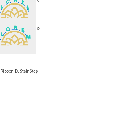
 Ribbon
D.
Stair Step