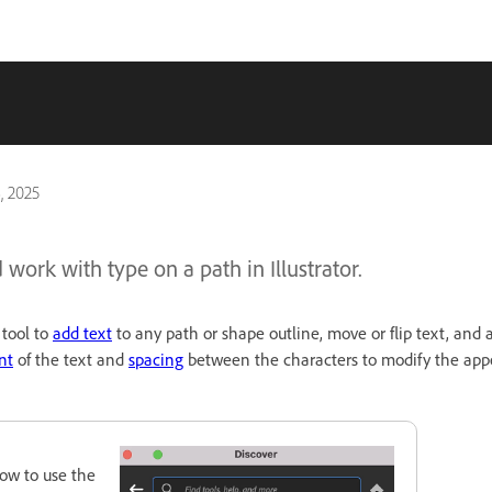
, 2025
work with type on a path in Illustrator.
tool to
add text
to any path or shape outline, move or flip text, and ad
nt
of the text and
spacing
between the characters to modify the app
ow to use the