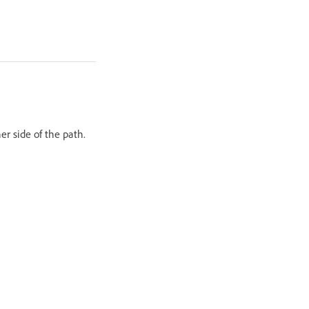
her side of the path.