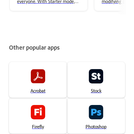
everyone. With Starter mode,
modifying puppe
you can animate puppets
artwork.
without needing to be an
expert. The simplified interface
focused on performing,
recording, and exporting
characters, making it easy to
Other popular apps
create animation.
Acrobat
Stock
Firefly
Photoshop