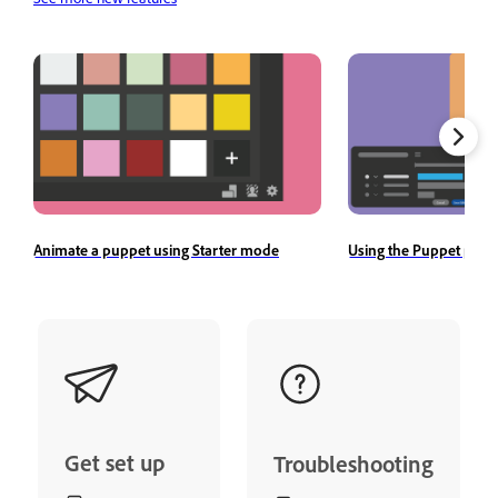
Animate a puppet using Starter mode
Using the Puppet pane
Get set up
Troubleshooting