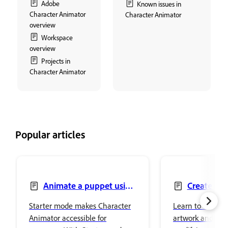
Adobe
Known issues in
Character Animator
Character Animator
overview
Workspace
overview
Projects in
Character Animator
Popular articles
Animate a puppet using
Create pu
Starter mode
artwork
Starter mode makes Character
Learn to create 
Animator accessible for
artwork and edi