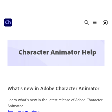
Character Animator Help
What's new in Adobe Character Animator
Learn what's new in the latest release of Adobe Character
Animator.
See more new features