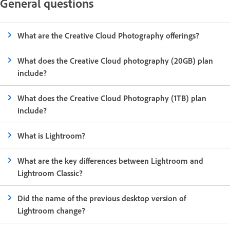
General questions
What are the Creative Cloud Photography offerings?
What does the Creative Cloud photography (20GB) plan
include?
What does the Creative Cloud Photography (1TB) plan
include?
What is Lightroom?
What are the key differences between Lightroom and
Lightroom Classic?
Did the name of the previous desktop version of
Lightroom change?