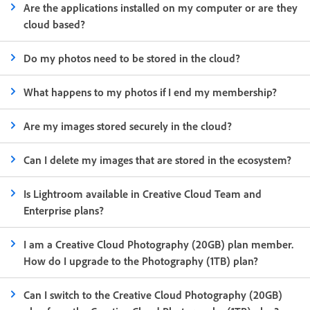
Are the applications installed on my computer or are they
cloud based?
Do my photos need to be stored in the cloud?
What happens to my photos if I end my membership?
Are my images stored securely in the cloud?
Can I delete my images that are stored in the ecosystem?
Is Lightroom available in Creative Cloud Team and
Enterprise plans?
I am a Creative Cloud Photography (20GB) plan member.
How do I upgrade to the Photography (1TB) plan?
Can I switch to the Creative Cloud Photography (20GB)