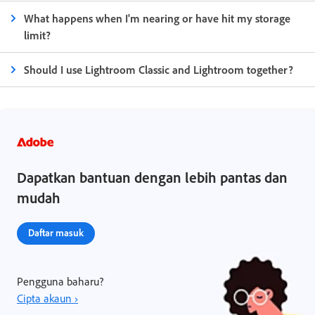
What happens when I'm nearing or have hit my storage
limit?
Should I use Lightroom Classic and Lightroom together?
Dapatkan bantuan dengan lebih pantas dan
mudah
Daftar masuk
Pengguna baharu?
Cipta akaun ›