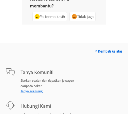
membantu?
Ya, terima kasih
Tidak juga
^ Kembali ke atas
Tanya Komuniti
Siarkan soalan dan dapatkan jawapan
daripada pakar.
Tanya sekarang
Hubungi Kami
Sokongan pakar untuk masalah anda.
Mulakan sekarang