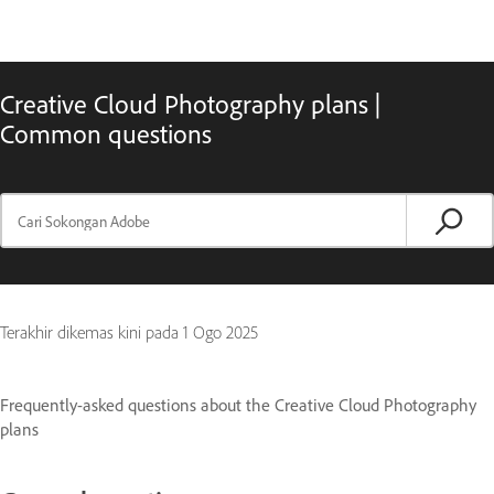
Creative Cloud Photography plans |
Common questions
Terakhir dikemas kini pada
1 Ogo 2025
Frequently-asked questions about the Creative Cloud Photography
plans