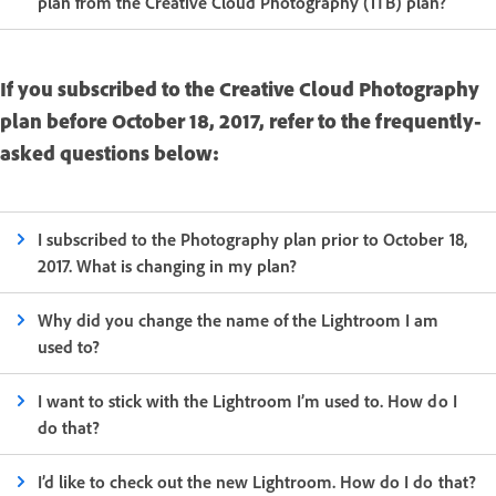
plan from the Creative Cloud Photography (1TB) plan?
If you subscribed to the Creative Cloud Photography
plan before October 18, 2017, refer to the frequently-
asked questions below:
I subscribed to the Photography plan prior to October 18,
2017. What is changing in my plan?
Why did you change the name of the Lightroom I am
used to?
I want to stick with the Lightroom I’m used to. How do I
do that?
I’d like to check out the new Lightroom. How do I do that?