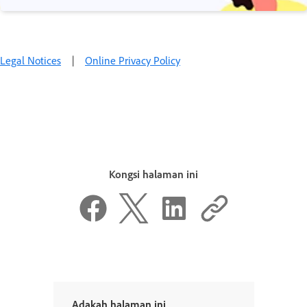
Legal Notices
|
Online Privacy Policy
Kongsi halaman ini
Adakah halaman ini