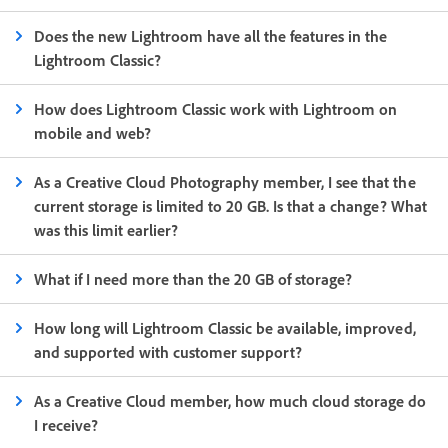
Does the new Lightroom have all the features in the
Lightroom Classic?
How does Lightroom Classic work with Lightroom on
mobile and web?
As a Creative Cloud Photography member, I see that the
current storage is limited to 20 GB. Is that a change? What
was this limit earlier?
What if I need more than the 20 GB of storage?
How long will Lightroom Classic be available, improved,
and supported with customer support?
As a Creative Cloud member, how much cloud storage do
I receive?