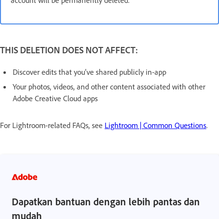
THIS DELETION DOES NOT AFFECT:
Discover edits that you’ve shared publicly in-app
Your photos, videos, and other content associated with other
Adobe Creative Cloud apps
For Lightroom-related FAQs, see
Lightroom | Common Questions
.
Dapatkan bantuan dengan lebih pantas dan
mudah