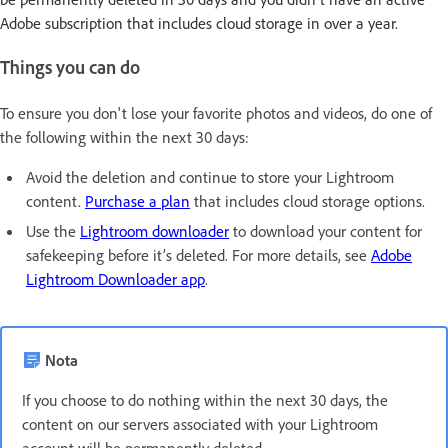
Adobe subscription that includes cloud storage in over a year.
Things you can do
To ensure you don't lose your favorite photos and videos, do one of
the following within the next 30 days:
Avoid the deletion and continue to store your Lightroom
content.
Purchase a plan
that includes cloud storage options.
Use the
Lightroom downloader
to download your content for
safekeeping before it’s deleted. For more details, see
Adobe
Lightroom Downloader app
.
Nota
If you choose to do nothing within the next 30 days, the
content on our servers associated with your Lightroom
account will be permanently deleted.