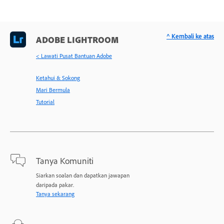
^ Kembali ke atas
ADOBE LIGHTROOM
< Lawati Pusat Bantuan Adobe
Ketahui & Sokong
Mari Bermula
Tutorial
Tanya Komuniti
Siarkan soalan dan dapatkan jawapan
daripada pakar.
Tanya sekarang