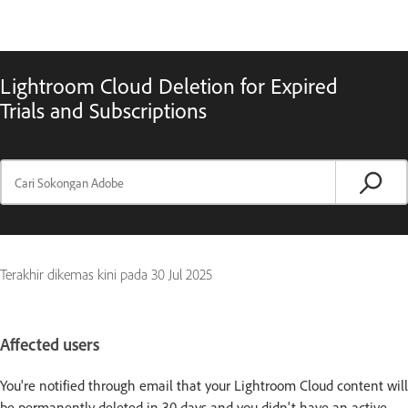
Lightroom Cloud Deletion for Expired
Trials and Subscriptions
Terakhir dikemas kini pada
30 Jul 2025
Affected users
You're notified through email that your Lightroom Cloud content will
be permanently deleted in 30 days and you didn't have an active