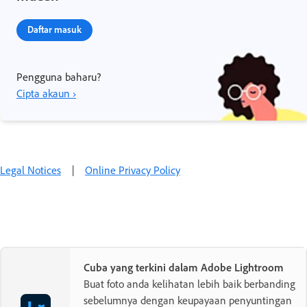
Daftar masuk
Pengguna baharu?
Cipta akaun ›
Legal Notices
|
Online Privacy Policy
Cuba yang terkini dalam Adobe Lightroom
Buat foto anda kelihatan lebih baik berbanding
sebelumnya dengan keupayaan penyuntingan