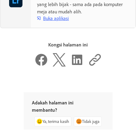
yang lebih bijak - sama ada pada komputer
meja atau mudah alih.
Buka aplikasi
Kongsi halaman ini
Adakah halaman ini
membantu?
Ya, terima kasih
Tidak juga