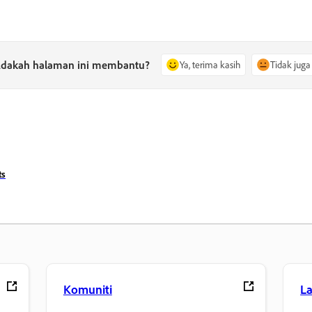
dakah halaman ini membantu?
Ya, terima kasih
Tidak juga
ts
Komuniti
L