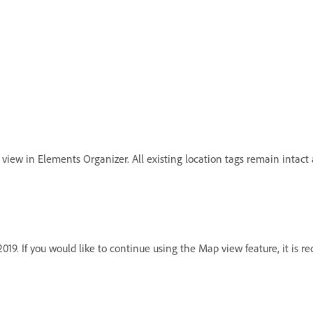
view in Elements Organizer. All existing location tags remain intact 
19. If you would like to continue using the Map view feature, it is