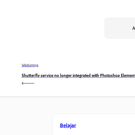
A
Sebelumnya
Shutterfly service no longer integrated with Photoshop Elemen
Belajar