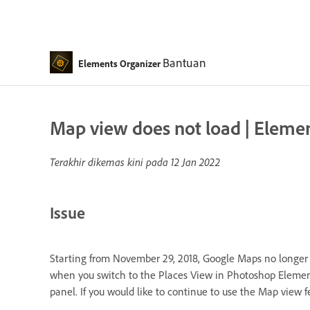
Bantuan
Elements Organizer
Map view does not load | Elements
Terakhir dikemas kini pada
12 Jan 2022
Issue
Starting from November 29, 2018, Google Maps no longer 
when you switch to the Places View in Photoshop Elements
panel. If you would like to continue to use the Map view 