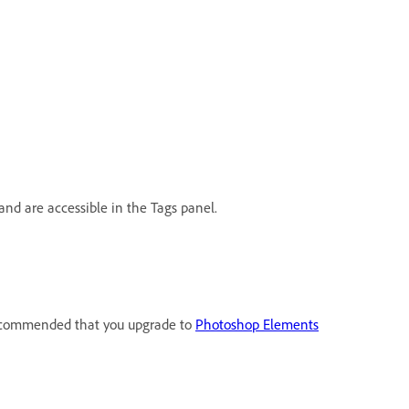
and are accessible in the Tags panel.
 recommended that you upgrade to
Photoshop Elements