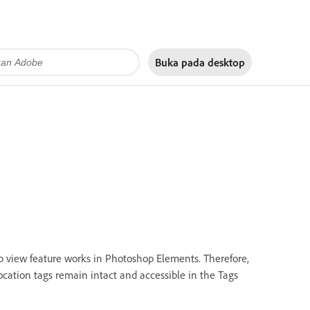
Buka pada
desktop
p view feature works in Photoshop Elements. Therefore,
ocation tags remain intact and accessible in the Tags