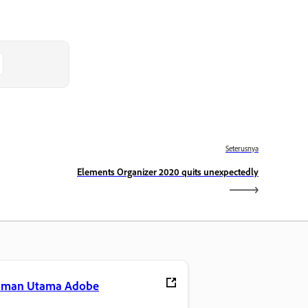
Seterusnya
Elements Organizer 2020 quits unexpectedly
aman Utama Adobe