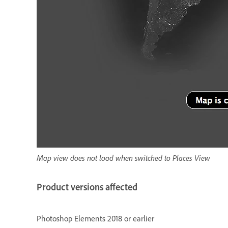
Map view does not load when switched to Places View
Product versions affected
Photoshop Elements 2018 or earlier