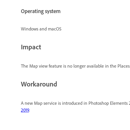
Operating system
Windows and macOS
Impact
The Map view feature is no longer available in the Places 
Workaround
A new Map service is introduced in Photoshop Elements 20
2019
.