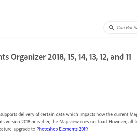
 Organizer 2018, 15, 14, 13, 12, and 11
supports delivery of certain data which impacts how the current Ma
 version 2018 or earlier, the Map view does not load. However, all l
feature, upgrade to
Photoshop Elements 2019
.