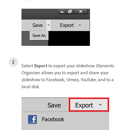
Select
Export
to export your slideshow. Elements
Organizer allows you to export and share your
slideshow to Facebook, Vimeo, YouTube, and to a
local disk.