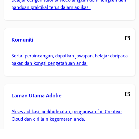
panduan praktikal terus dalam aplikasi.
Komuniti
Sertai perbincangan, dapatkan jawapan, belajar daripada
pakar, dan kongsi pengetahuan anda.
Laman Utama Adobe
Akses aplikasi, perkhidmatan, pengurusan fail Creative
Cloud dan ciri lain kegemaran anda.