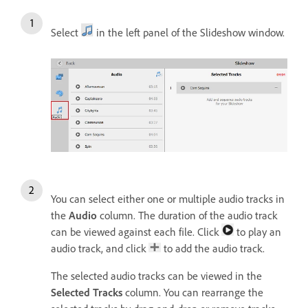
Select
in the left panel of the Slideshow window.
You can select either one or multiple audio tracks in
the
Audio
column. The duration of the audio track
can be viewed against each file. Click
to play an
audio track, and click
to add the audio track.
The selected audio tracks can be viewed in the
Selected Tracks
column. You can rearrange the