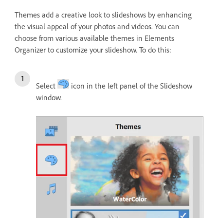
Themes add a creative look to slideshows by enhancing
the visual appeal of your photos and videos. You can
choose from various available themes in Elements
Organizer to customize your slideshow. To do this:
Select
icon in the left panel of the Slideshow
window.