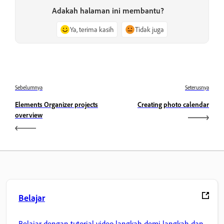
Adakah halaman ini membantu?
Ya, terima kasih
Tidak juga
Sebelumnya
Seterusnya
Elements Organizer projects
Creating photo calendar
overview
Belajar
Belajar dengan tutorial video langkah demi langkah dan