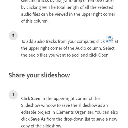
selected tracks by drag-and-drop or remove tracks
by clicking
. The total length of all the selected
audio files can be viewed in the upper right corner
of this column.
To add audio tracks from your computer, click
at
the upper right corner of the Audio column. Select
the audio files you want to add, and click Open.
Share your slideshow
Click
Save
in the upper-right corner of the
Slideshow window to save the slideshow as an
editable project in Elements Organizer. You can also
click
Save As
from the drop-down list to save a new
copy of the slideshow.