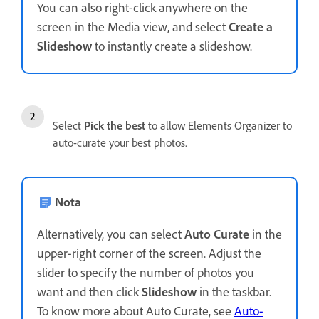
You can also right-click anywhere on the
screen in the Media view, and select
Create a
Slideshow
to instantly create a slideshow.
Select
Pick the best
to allow Elements Organizer to
auto-curate your best photos.
Nota
Alternatively, you can select
Auto Curate
in the
upper-right corner of the screen. Adjust the
slider to specify the number of photos you
want and then click
Slideshow
in the taskbar.
To know more about Auto Curate, see
Auto-