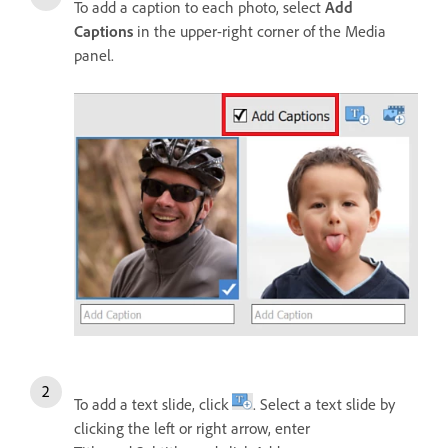
To add a caption to each photo, select
Add
Captions
in the upper-right corner of the Media
panel.
To add a text slide, click
. Select a text slide by
clicking the left or right arrow, enter