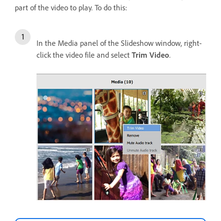
part of the video to play. To do this:
In the Media panel of the Slideshow window, right-
click the video file and select
Trim Video
.