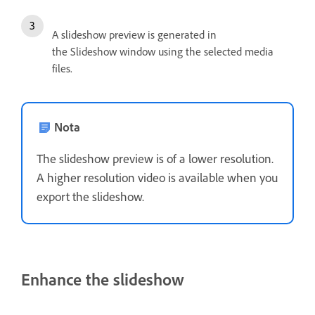
A slideshow preview is generated in
the Slideshow window using the selected media
files.
Nota
The slideshow preview is of a lower resolution.
A higher resolution video is available when you
export the slideshow.
Enhance the slideshow