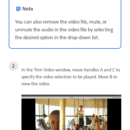
Nota
You can also remove the video file, mute, or
unmute the audio in the video file by selecting
the desired option in the drop-down list.
In the Trim Video window, move handles A and C to
specify the video selection to be played. Move B to
view the video.