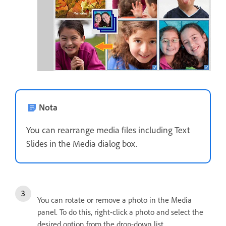
Nota
You can rearrange media files including Text
Slides in the Media dialog box.
You can rotate or remove a photo in the Media
panel. To do this, right-click a photo and select the
desired option from the drop-down list.