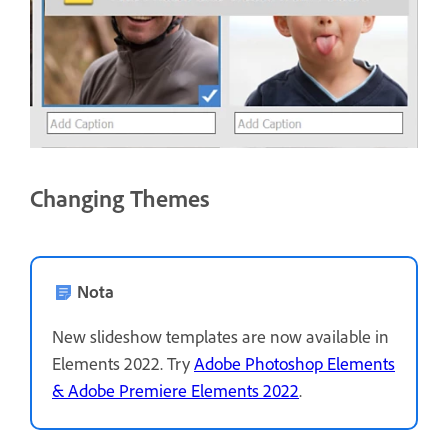
Changing Themes
Nota
New slideshow templates are now available in
Elements 2022. Try
Adobe Photoshop Elements
& Adobe Premiere Elements 2022
.