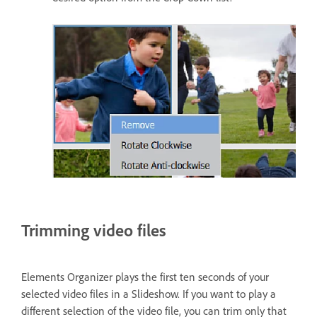
Trimming video files
Elements Organizer plays the first ten seconds of your
selected video files in a Slideshow. If you want to play a
different selection of the video file, you can trim only that