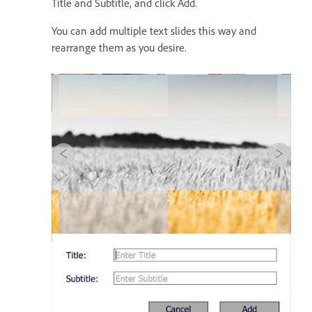
Title and Subtitle, and click Add.
You can add multiple text slides this way and
rearrange them as you desire.