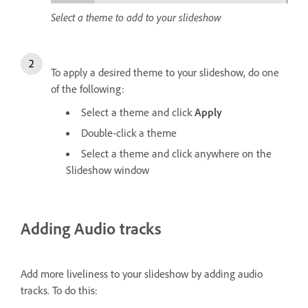
Select a theme to add to your slideshow
To apply a desired theme to your slideshow, do one
of the following:
Select a theme and click
Apply
Double-click a theme
Select a theme and click anywhere on the
Slideshow window
Adding Audio tracks
Add more liveliness to your slideshow by adding audio
tracks. To do this: