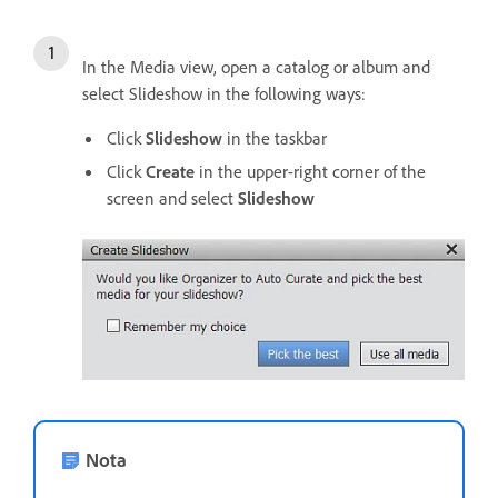
In the Media view, open a catalog or album and
select Slideshow in the following ways:
Click
Slideshow
in the taskbar
Click
Create
in the upper-right corner of the
screen and select
Slideshow
Nota