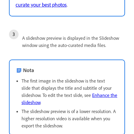
curate your best photos
.
A slideshow preview is displayed in the Slideshow
window using the auto-curated media files.
Nota
The first image in the slideshow is the text
slide that displays the title and subtitle of your
slideshow. To edit the text slide, see
Enhance the
slideshow
.
The slideshow preview is of a lower resolution. A
higher resolution video is available when you
export the slideshow.