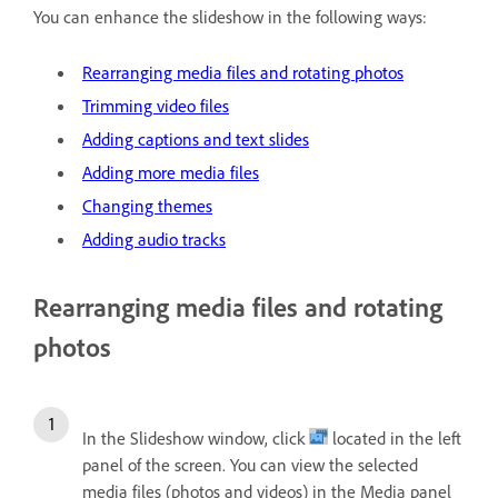
You can enhance the slideshow in the following ways:
Rearranging media files and rotating photos
Trimming video files
Adding captions and text slides
Adding more media files
Changing themes
Adding audio tracks
Rearranging media files and rotating
photos
In the Slideshow window, click
located in the left
panel of the screen. You can view the selected
media files (photos and videos) in the Media panel