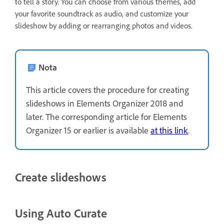
to tell a story. You can choose from various themes, add
your favorite soundtrack as audio, and customize your
slideshow by adding or rearranging photos and videos.
Nota
This article covers the procedure for creating
slideshows in Elements Organizer 2018 and
later. The corresponding article for Elements
Organizer 15 or earlier is available
at this link
.
Create slideshows
Using Auto Curate