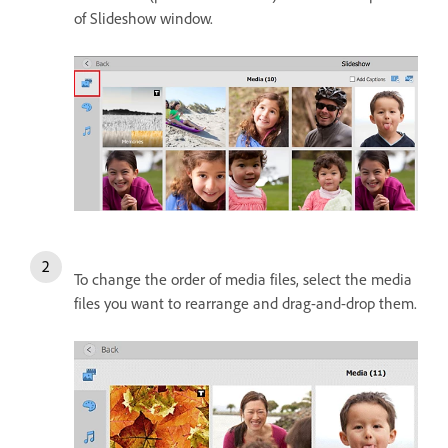
of Slideshow window.
To change the order of media files, select the media
files you want to rearrange and drag-and-drop them.