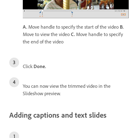
A.
Move handle to specify the start of the video
B.
Move to view the video
C.
Move handle to specify
the end of the video
Click
Done.
You can now view the trimmed video in the
Slideshow preview.
Adding captions and text slides