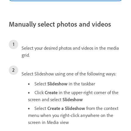
Manually select photos and videos
Select your desired photos and videos in the media
grid.
Select Slideshow using one of the following ways:
Select
Slideshow
in the taskbar
Click
Create
in the upper-right corner of the
screen and select
Slideshow
Select
Create a Slideshow
from the context
menu when you right-click anywhere on the
screen in Media view