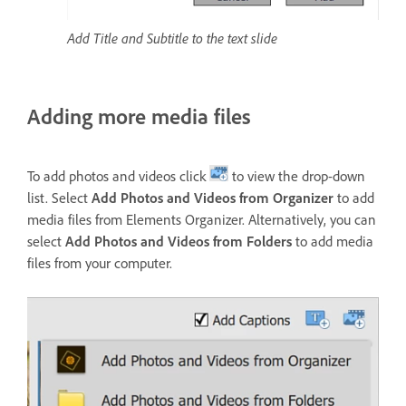
Add Title and Subtitle to the text slide
Adding more media files
To add photos and videos click
to view the drop-down
list. Select
Add Photos and Videos from Organizer
to add
media files from Elements Organizer. Alternatively, you can
select
Add Photos and Videos from Folders
to add media
files from your computer.