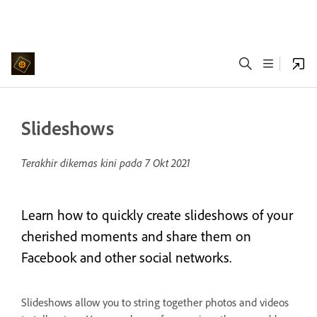
Slideshows
Terakhir dikemas kini pada
7 Okt 2021
Learn how to quickly create slideshows of your
cherished moments and share them on
Facebook and other social networks.
Slideshows allow you to string together photos and videos