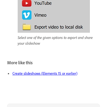
Select one of the given options to export and share
your slideshow
More like this
Create slideshows (Elements 15 or earlier)