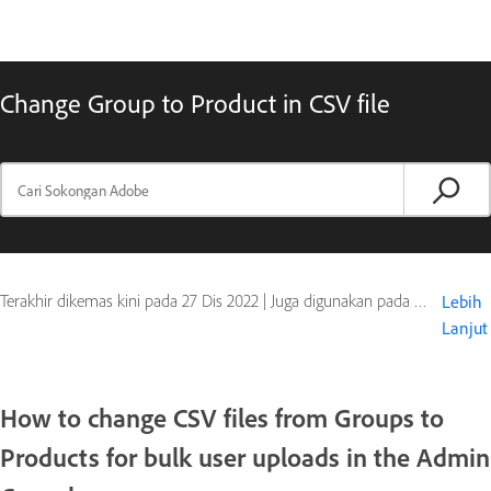
Change Group to Product in CSV file
Terakhir dikemas kini pada
27 Dis 2022
|
Juga digunakan pada Adobe Creative Cloud, Document Cloud, Marketing Cloud
Lebih
Lanjut
How to change CSV files from Groups to
Products for bulk user uploads in the Admin