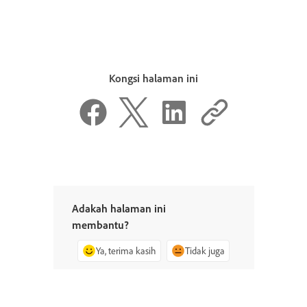
Kongsi halaman ini
Adakah halaman ini
membantu?
Ya, terima kasih
Tidak juga