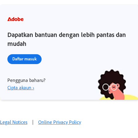
Dapatkan bantuan dengan lebih pantas dan
mudah
Daftar masuk
Pengguna baharu?
Cipta akaun ›
Legal Notices
|
Online Privacy Policy