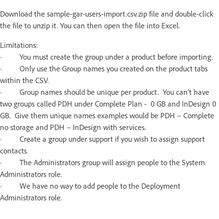
Download the sample-gar-users-import.csv.zip file and double-click
the file to unzip it. You can then open the file into Excel.
Limitations:
· You must create the group under a product before importing.
· Only use the Group names you created on the product tabs
within the CSV.
· Group names should be unique per product. You can’t have
two groups called PDH under Complete Plan - 0 GB and InDesign 0
GB. Give them unique names examples would be PDH – Complete
no storage and PDH – InDesign with services.
· Create a group under support if you wish to assign support
contacts.
· The Administrators group will assign people to the System
Administrators role.
· We have no way to add people to the Deployment
Administrators role.