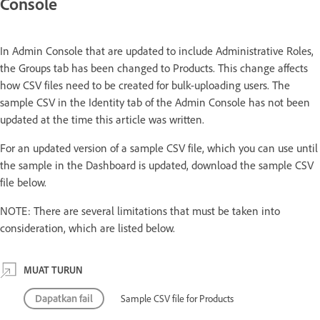
Console
In Admin Console that are updated to include Administrative Roles,
the Groups tab has been changed to Products. This change affects
how CSV files need to be created for bulk-uploading users. The
sample CSV in the Identity tab of the Admin Console has not been
updated at the time this article was written.
For an updated version of a sample CSV file, which you can use until
the sample in the Dashboard is updated, download the sample CSV
file below.
NOTE: There are several limitations that must be taken into
consideration, which are listed below.
MUAT TURUN
Dapatkan fail
Sample CSV file for Products