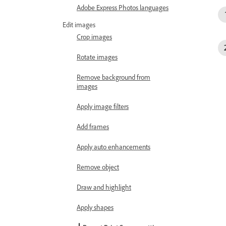
Adobe Express Photos languages
Edit images
Crop images
Rotate images
Remove background from
images
Apply image filters
Add frames
Apply auto enhancements
Remove object
Draw and highlight
Apply shapes