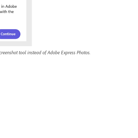
screenshot tool instead of Adobe Express Photos.