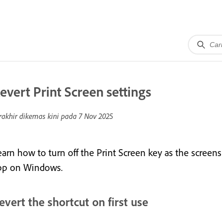
evert Print Screen settings
rakhir dikemas kini pada
7 Nov 2025
earn how to turn off the Print Screen key as the scree
pp on Windows.
evert the shortcut on first use