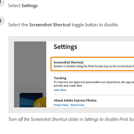
Select
Settings
.
Select the
Screenshot Shortcut
toggle button to disable.
Turn off the Screenshot Shortcut slider in Settings to disable Print Sc