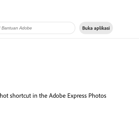
Buka aplikasi
nshot shortcut in the Adobe Express Photos