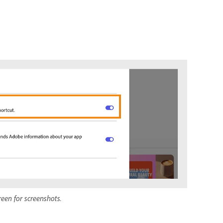
reen for screenshots.