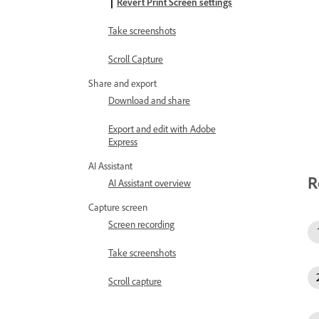
Revert Print Screen settings
Take screenshots
Scroll Capture
Share and export
Download and share
Export and edit with Adobe
Express
AI Assistant
R
AI Assistant overview
Capture screen
Screen recording
Take screenshots
Scroll capture