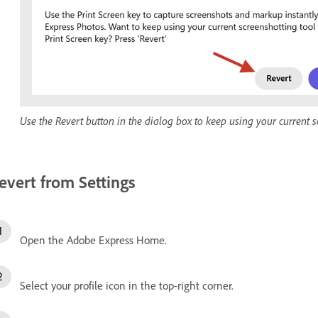
Use the Revert button in the dialog box to keep using your current 
evert from Settings
Open the Adobe Express Home.
Select your profile icon in the top-right corner.