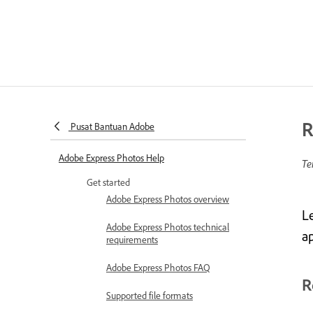
R
Pusat Bantuan Adobe
Adobe Express Photos Help
Te
Get started
Adobe Express Photos overview
L
Adobe Express Photos technical
a
requirements
Adobe Express Photos FAQ
R
Supported file formats