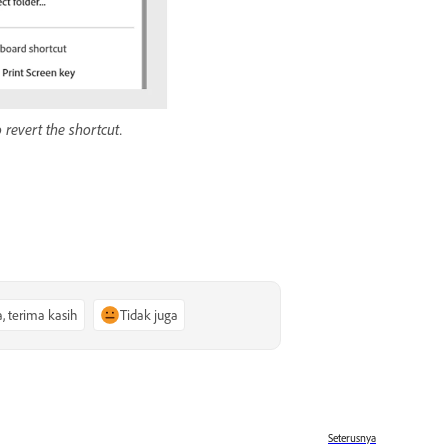
 revert the shortcut.
a, terima kasih
Tidak juga
Seterusnya