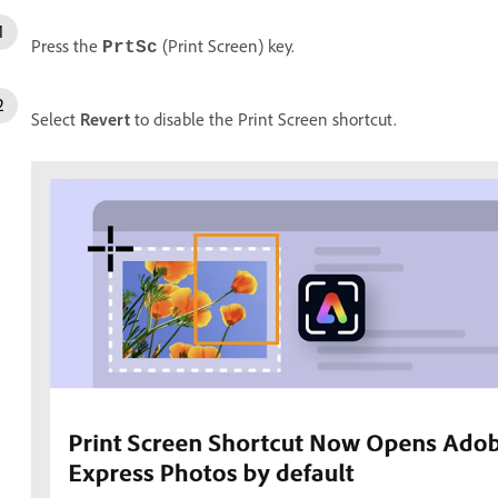
Press the
(Print Screen) key.
PrtSc
Select
Revert
to disable the Print Screen shortcut.