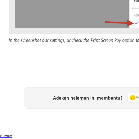
In the screenshot bar settings, uncheck the Print Screen key option to
Adakah halaman ini membantu?
Y
belumnya