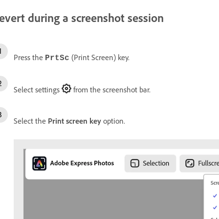
evert during a screenshot session
Press the
(Print Screen) key.
PrtSc
Select settings
from the screenshot bar.
Select the
Print screen key
option.