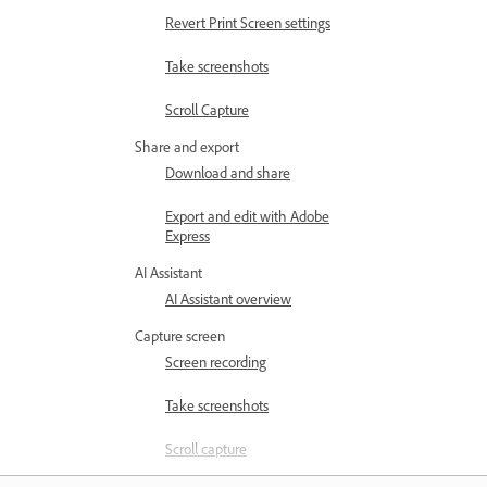
Revert Print Screen settings
Take screenshots
Scroll Capture
Share and export
Download and share
Export and edit with Adobe
Express
AI Assistant
AI Assistant overview
Capture screen
Screen recording
Take screenshots
Scroll capture