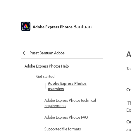
Bantuan
Adobe Express Photos
A
Pusat Bantuan Adobe
Adobe Express Photos Help
Te
Get started
Adobe Express Photos
overview
Cr
Adobe Express Photos technical
Th
requirements
Ex
Adobe Express Photos FAQ
Ca
a
Supported file formats