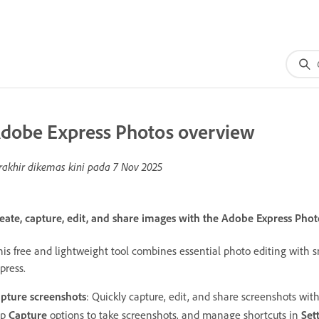
dobe Express Photos overview
rakhir dikemas kini pada
7 Nov 2025
eate, capture, edit, and share images with the Adobe Express Phot
is free and lightweight tool combines essential photo editing with 
press.
pture screenshots
: Quickly capture, edit, and share screenshots wi
pp
Capture
options to take screenshots, and manage shortcuts in
Set