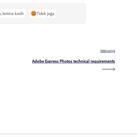
a, terima kasih
Tidak juga
Seterusnya
Adobe Express Photos technical requirements