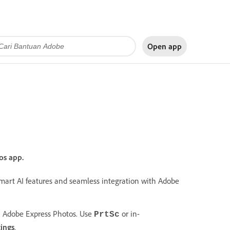
Open app
os app.
smart AI features and seamless integration with Adobe
th Adobe Express Photos. Use
or in-
PrtSc
tings
.