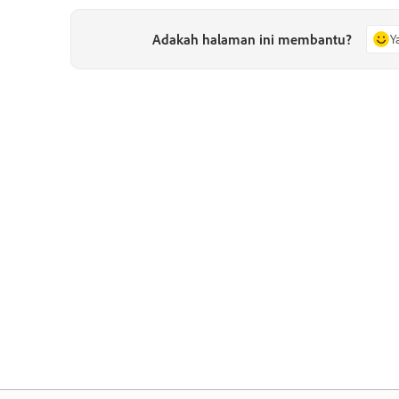
Adakah halaman ini membantu?
Y