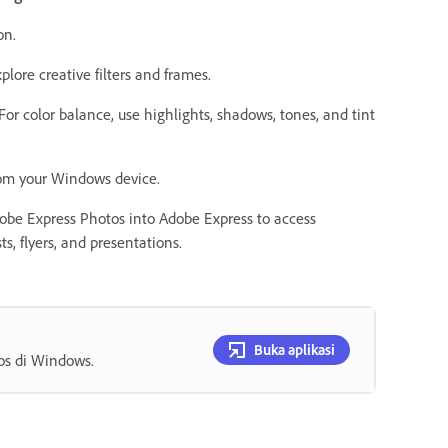
ion.
plore creative filters and frames.
. For color balance, use highlights, shadows, tones, and tint
from your Windows device.
dobe Express Photos into Adobe Express to access
s, flyers, and presentations.
Buka aplikasi
os di Windows.