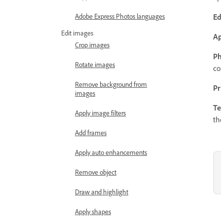
Ed
Adobe Express Photos languages
Edit images
Ap
Crop images
Ph
Rotate images
co
Remove background from
Pr
images
Te
Apply image filters
th
Add frames
Apply auto enhancements
Remove object
Draw and highlight
Apply shapes