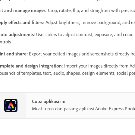
it and manage images
: Crop, rotate, flip, and straighten with precis
ply effects and filters
: Adjust brightness, remove background, and ex
oto adjustments
: Use sliders to adjust contrast, exposure, and color
ntrols.
int and share:
Export your edited images and screenshots directly 
mplate and design integration
: Import your images directly from A
ousands of templates, text, audio, shapes, design elements, social post
Cuba aplikasi ini
Muat turun dan pasang aplikasi Adobe Express Phot