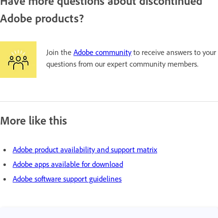
Have more questions about discontinued
Adobe products?
Join the
Adobe community
to receive answers to your
questions from our expert community members.
More like this
Adobe product availability and support matrix
Adobe apps available for download
Adobe software support guidelines