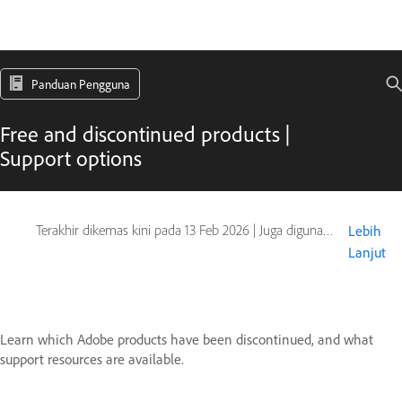
Panduan Pengguna
Free and discontinued products |
Support options
Terakhir dikemas kini pada
13 Feb 2026
|
Juga digunakan pada Type Products
Lebih
Lanjut
Learn which Adobe products have been discontinued, and what
support resources are available.