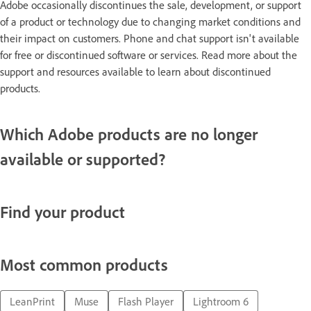
Adobe occasionally discontinues the sale, development, or support
of a product or technology due to changing market conditions and
their impact on customers. Phone and chat support isn't available
for free or discontinued software or services. Read more about the
support and resources available to learn about discontinued
products.
Which Adobe products are no longer
available or supported?
Find your product
Most common products
LeanPrint
Muse
Flash Player
Lightroom 6