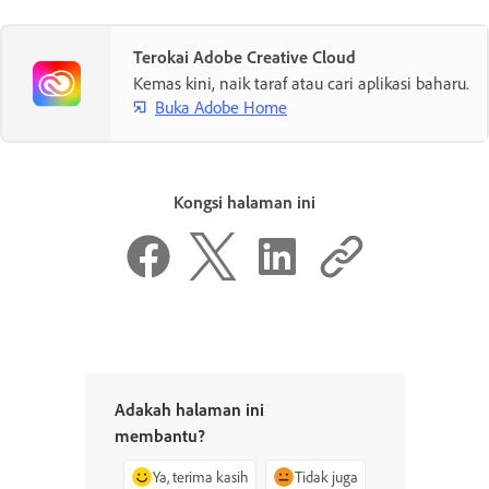
Terokai Adobe Creative Cloud
Kemas kini, naik taraf atau cari aplikasi baharu.
Buka Adobe Home
Kongsi halaman ini
Adakah halaman ini
membantu?
Ya, terima kasih
Tidak juga