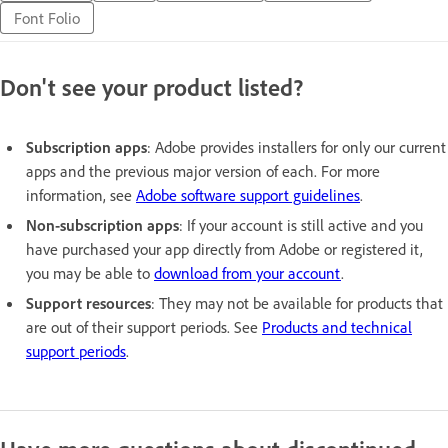
Font Folio
Don't see your product listed?
Subscription apps
: Adobe provides installers for only our current
apps and the previous major version of each. For more
information, see
Adobe software support guidelines
.
Non-subscription apps
: If your account is still active and you
have purchased your app directly from Adobe or registered it,
you may be able to
download from your account
.
Support resources
: They may not be available for products that
are out of their support periods. See
Products and technical
support periods
.