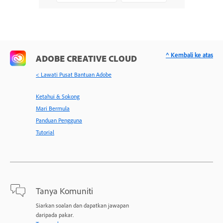
^ Kembali ke atas
ADOBE CREATIVE CLOUD
< Lawati Pusat Bantuan Adobe
Ketahui & Sokong
Mari Bermula
Panduan Pengguna
Tutorial
Tanya Komuniti
Siarkan soalan dan dapatkan jawapan
daripada pakar.