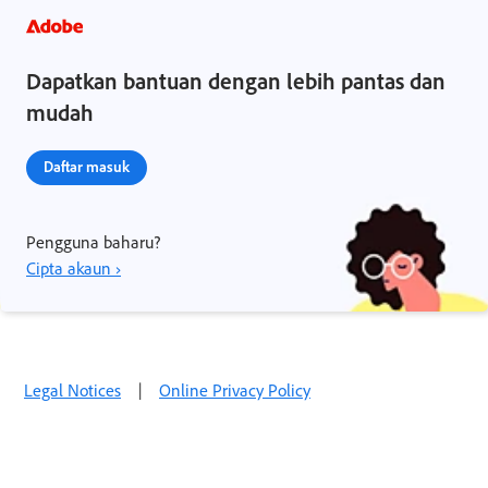
Dapatkan bantuan dengan lebih pantas dan
mudah
Daftar masuk
Pengguna baharu?
Cipta akaun ›
Legal Notices
|
Online Privacy Policy