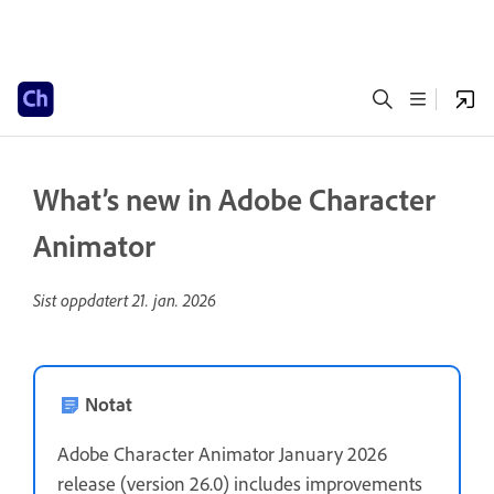
What’s new in Adobe Character
Animator
Sist oppdatert
21. jan. 2026
Notat
Adobe Character Animator January 2026
release (version 26.0) includes improvements