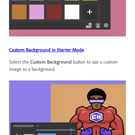
Custom Background in Starter Mode
Select the
Custom Background
button to use a custom
image as a background.