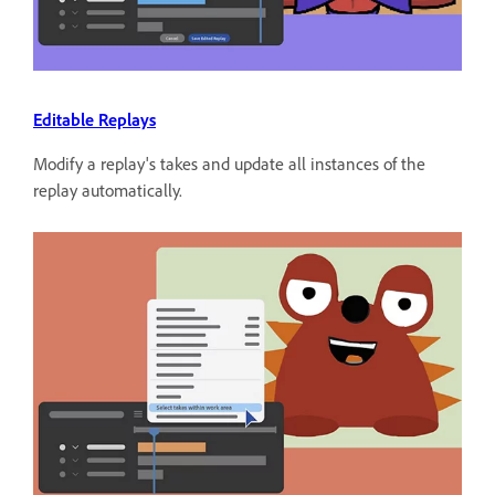
Editable Replays
Modify a replay's takes and update all instances of the
replay automatically.