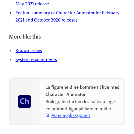
May 2021 release
Feature summary of Character Animator for February
2021 and October 2020 releases
More like this
Known issues
System requirements
La figurene dine komme til live med
Character Animator
Bruk gratis startmodus nå for å lage
en animert figur på bare minutter.
Åpne applikasjonen