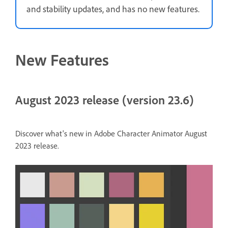
and stability updates, and has no new features.
New Features
August 2023 release (version 23.6)
Discover what's new in Adobe Character Animator August
2023 release.