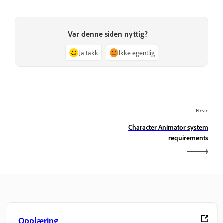
Var denne siden nyttig?
Ja takk
Ikke egentlig
Neste
Character Animator system
requirements
Opplæring