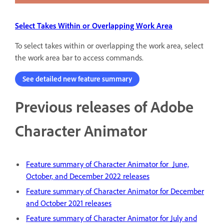
Select Takes Within or Overlapping Work Area
To select takes within or overlapping the work area, select
the work area bar to access commands.
See detailed new feature summary
Previous releases of Adobe
Character Animator
Feature summary of Character Animator for June,
October, and December 2022 releases
Feature summary of Character Animator for December
and October 2021 releases
Feature summary of Character Animator for July and