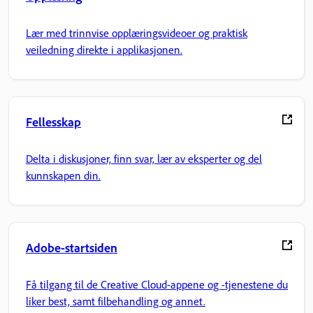
Lær med trinnvise opplæringsvideoer og praktisk
veiledning direkte i applikasjonen.
Fellesskap
Delta i diskusjoner, finn svar, lær av eksperter og del
kunnskapen din.
Adobe-startsiden
Få tilgang til de Creative Cloud-appene og -tjenestene du
liker best, samt filbehandling og annet.