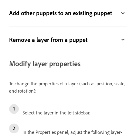
Add other puppets to an existing puppet
Remove a layer from a puppet
Modify layer properties
To change the properties of a layer (such as position, scale,
and rotation):
Select the layer in the left sidebar.
In the Properties panel, adjust the following layer-