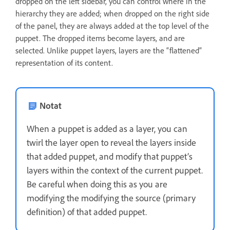
dropped on the left sidebar, you can control where in the
hierarchy they are added; when dropped on the right side
of the panel, they are always added at the top level of the
puppet. The dropped items become layers, and are
selected. Unlike puppet layers, layers are the “flattened”
representation of its content.
Notat
When a puppet is added as a layer, you can
twirl the layer open to reveal the layers inside
that added puppet, and modify that puppet’s
layers within the context of the current puppet.
Be careful when doing this as you are
modifying the modifying the source (primary
definition) of that added puppet.