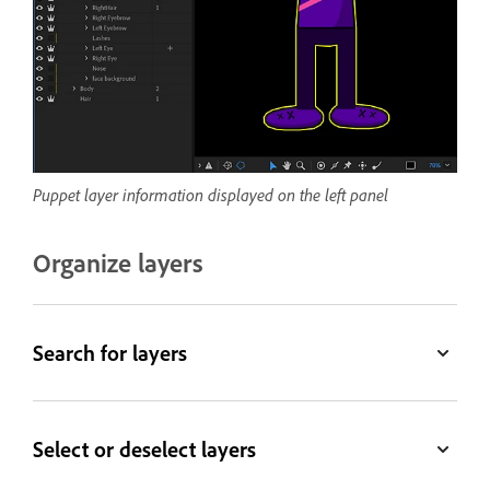
Puppet layer information displayed on the left panel
Organize layers
Search for layers
Select or deselect layers