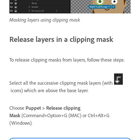
Masking layers using clipping mask
Release layers in a clipping mask
To release clipping masks from layers, follow these steps:
Select all the successive clipping mask layers (with
icons) which are above the base layer.
Choose
Puppet > Release clipping
Mask
(Command+Option+G (MAC) or Ctrl+Alt+G
(Windows).