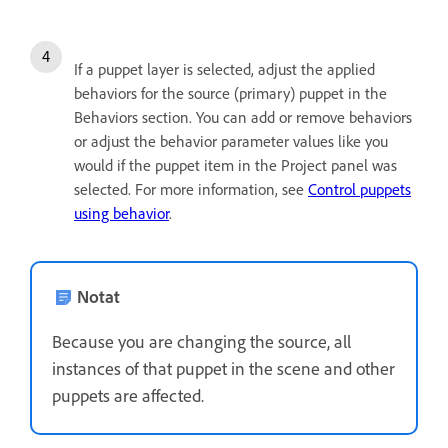
If a puppet layer is selected, adjust the applied
behaviors for the source (primary) puppet in the
Behaviors section. You can add or remove behaviors
or adjust the behavior parameter values like you
would if the puppet item in the Project panel was
selected. For more information, see
Control puppets
using behavior
.
Notat
Because you are changing the source, all
instances of that puppet in the scene and other
puppets are affected.