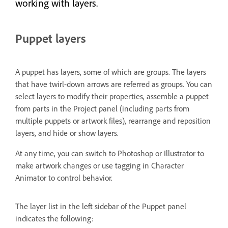
working with layers.
Puppet layers
A puppet has layers, some of which are groups. The layers
that have twirl-down arrows are referred as groups. You can
select layers to modify their properties, assemble a puppet
from parts in the Project panel (including parts from
multiple puppets or artwork files), rearrange and reposition
layers, and hide or show layers.
At any time, you can switch to Photoshop or Illustrator to
make artwork changes or use tagging in Character
Animator to control behavior.
The layer list in the left sidebar of the Puppet panel
indicates the following: