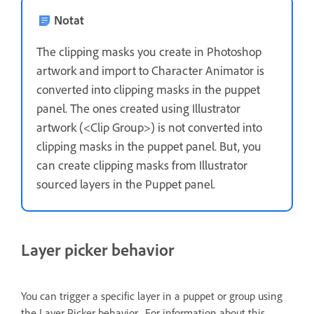
Notat
The clipping masks you create in Photoshop
artwork and import to Character Animator is
converted into clipping masks in the puppet
panel. The ones created using Illustrator
artwork (<Clip Group>) is not converted into
clipping masks in the puppet panel. But, you
can create clipping masks from Illustrator
sourced layers in the Puppet panel.
Layer picker behavior
You can trigger a specific layer in a puppet or group using
the Layer Picker behavior. For information about this