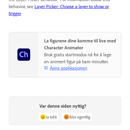
behavior, see
Layer Picker: Choose a layer to show or
trigger
.
La figurene dine komme til live med
Character Animator
Bruk gratis startmodus nå for å lage
en animert figur på bare minutter.
Åpne applikasjonen
Var denne siden nyttig?
Ja takk
Ikke egentlig