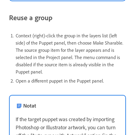
Reuse a group
Context (right)-click the group in the layers list (left
side) of the Puppet panel, then choose Make Sharable.
The source group item for the layer appears and is
selected in the Project panel. The menu command is
disabled if the source item is already visible in the
Puppet panel.
Open a different puppet in the Puppet panel.
Notat
If the target puppet was created by importing
Photoshop or Illustrator artwork, you can turn