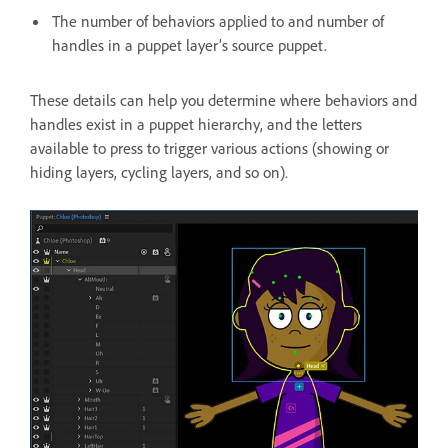
The number of behaviors applied to and number of
handles in a puppet layer’s source puppet.
These details can help you determine where behaviors and
handles exist in a puppet hierarchy, and the letters
available to press to trigger various actions (showing or
hiding layers, cycling layers, and so on).