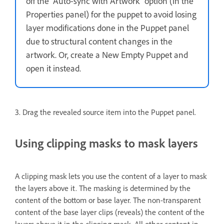
off the “Auto-sync with Artwork” option (in the
Properties panel) for the puppet to avoid losing
layer modifications done in the Puppet panel
due to structural content changes in the
artwork. Or, create a New Empty Puppet and
open it instead.
3. Drag the revealed source item into the Puppet panel.
Using clipping masks to mask layers
A clipping mask lets you use the content of a layer to mask
the layers above it. The masking is determined by the
content of the bottom or base layer. The non-transparent
content of the base layer clips (reveals) the content of the
layers above it in the clipping mask. All other content in