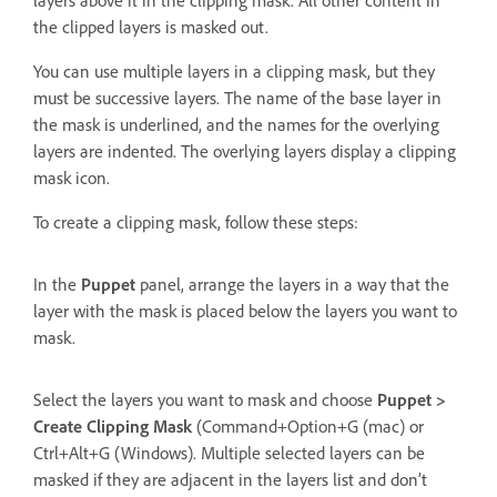
the clipped layers is masked out.
You can use multiple layers in a clipping mask, but they
must be successive layers. The name of the base layer in
the mask is underlined, and the names for the overlying
layers are indented. The overlying layers display a clipping
mask icon.
To create a clipping mask, follow these steps:
In the
Puppet
panel, arrange the layers in a way that the
layer with the mask is placed below the layers you want to
mask.
Select the layers you want to mask and choose
Puppet >
Create Clipping Mask
(Command+Option+G (mac) or
Ctrl+Alt+G (Windows). Multiple selected layers can be
masked if they are adjacent in the layers list and don’t