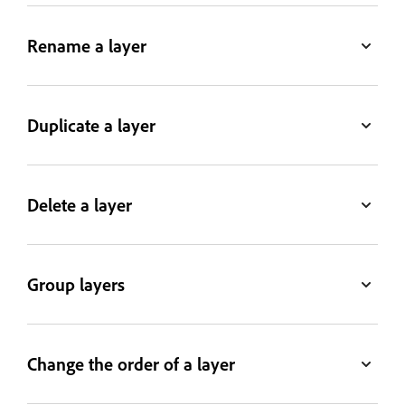
Rename a layer
Duplicate a layer
Delete a layer
Group layers
Change the order of a layer