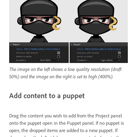
The image on the left shows a low quality resolution (draft
50%) and the image on the right is set to high (400%).
Add content to a puppet
Drag the content you wish to add from the Project panel
onto the puppet open in the Puppet panel. If no puppet is
open, the dropped items are added to a new puppet. If