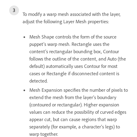
To modify a warp mesh associated with the layer,
adjust the following Layer Mesh properties:
Mesh Shape controls the form of the source
puppet’s warp mesh. Rectangle uses the
content’s rectangular bounding box, Contour
follows the outline of the content, and Auto (the
default) automatically uses Contour for most
cases or Rectangle if disconnected content is
detected.
Mesh Expansion specifies the number of pixels to
extend the mesh from the layer’s boundary
(contoured or rectangular). Higher expansion
values can reduce the possibility of curved edges
appear cut, but can cause regions that warp
separately (for example, a character’s legs) to
warp together.