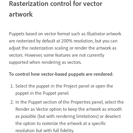
Rasterization control for vector
artwork
Puppets based on vector format such as Illustrator artwork
are rasterized by default at 200% resolution, but you can
adjust the rasterization scaling or render the artwork as
vectors. However, some features are not currently
supported when rendering as vectors.
To control how vector-based puppets are rendered:
Select the puppet in the Project panel or open the
puppet in the Puppet panel.
In the Puppet section of the Properties panel, select the
Render as Vector option to keep the artwork as smooth
as possible (but with rendering limitations) or deselect
the option to rasterize the artwork at a specific
resolution but with full fidelity.