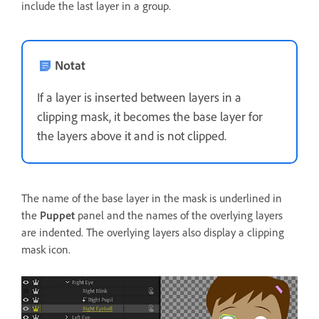
include the last layer in a group.
Notat
If a layer is inserted between layers in a
clipping mask, it becomes the base layer for
the layers above it and is not clipped.
The name of the base layer in the mask is underlined in
the
Puppet
panel and the names of the overlying layers
are indented. The overlying layers also display a clipping
mask icon.