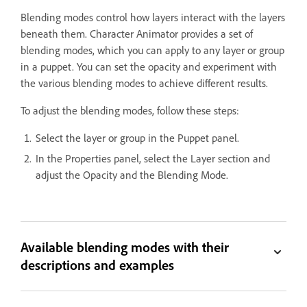
Blending modes control how layers interact with the layers
beneath them. Character Animator provides a set of
blending modes, which you can apply to any layer or group
in a puppet. You can set the opacity and experiment with
the various blending modes to achieve different results.
To adjust the blending modes, follow these steps:
Select the layer or group in the Puppet panel.
In the Properties panel, select the Layer section and
adjust the Opacity and the Blending Mode.
Available blending modes with their
descriptions and examples