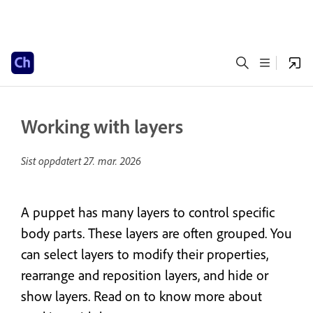
Working with layers
Sist oppdatert
27. mar. 2026
A puppet has many layers to control specific
body parts. These layers are often grouped. You
can select layers to modify their properties,
rearrange and reposition layers, and hide or
show layers. Read on to know more about