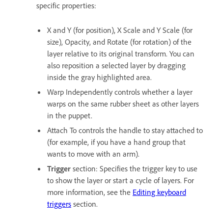
specific properties:
X and Y (for position), X Scale and Y Scale (for
size), Opacity, and Rotate (for rotation) of the
layer relative to its original transform. You can
also reposition a selected layer by dragging
inside the gray highlighted area.
Warp Independently controls whether a layer
warps on the same rubber sheet as other layers
in the puppet.
Attach To controls the handle to stay attached to
(for example, if you have a hand group that
wants to move with an arm).
Trigger
section: Specifies the trigger key to use
to show the layer or start a cycle of layers. For
more information, see the
Editing keyboard
triggers
section.