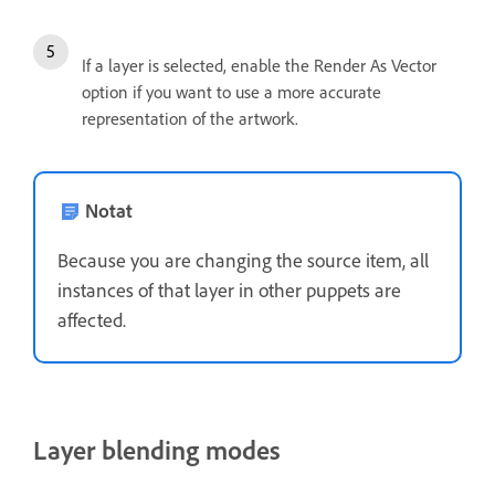
If a layer is selected, enable the Render As Vector
option if you want to use a more accurate
representation of the artwork.
Notat
Because you are changing the source item, all
instances of that layer in other puppets are
affected.
Layer blending modes