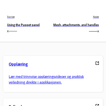
Forrige
Neste
Using the Puppet panel
Mesh, attachments, and handles
Opplæring
Lær med trinnvise opplæringsvideoer og praktisk
veiledning direkte i applikasjonen.