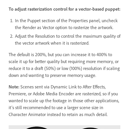
To adjust rasterization control for a vector-based puppet:
In the Puppet section of the Properties panel, uncheck
the Render as Vector option to rasterize the artwork.
Adjust the Resolution to control the maximum quality of
the vector artwork when it is rasterized.
The default is 200%, but you can increase it to 400% to
scale it up for better quality but requiring more memory, or
reduce it to a draft (50%) or low (100%) resolution if scaling
down and wanting to preserve memory usage.
Note:
Scenes sent via Dynamic Link to After Effects,
Premiere, or Adobe Media Encoder are rasterized, so if you
wanted to scale up the footage in those other applications,
it’s still recommended to use a larger scene size in
Character Animator instead to retain as much detail.