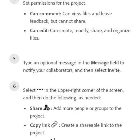
Set permissions for the project:
Can comment
:
Can view files and leave
feedback, but cannot share.
Can edit
:
Can create, modify, share, and organize
files.
Type an optional message in the
Message
field to
notify your collaborators, and then select
Invite
.
Select
in the upper-right corner of the screen,
and then do the following, as needed:
Share
:
Add more people or groups to the
project.
Copy link
:
Create a shareable link to the
project.