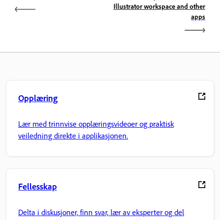
Illustrator workspace and other
apps
Opplæring
Lær med trinnvise opplæringsvideoer og praktisk
veiledning direkte i applikasjonen.
Fellesskap
Delta i diskusjoner, finn svar, lær av eksperter og del