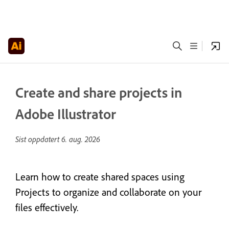
Create and share projects in
Adobe Illustrator
Sist oppdatert
6. aug. 2026
Learn how to create shared spaces using
Projects to organize and collaborate on your
files effectively.