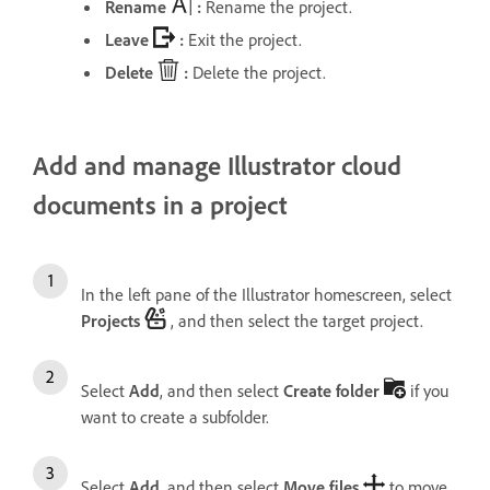
Rename
:
Rename the project.
Leave
:
Exit the project.
Delete
:
Delete the project.
Add and manage Illustrator cloud
documents in a project
In the left pane of the Illustrator homescreen, select
Projects
, and then select the target project.
Select
Add
, and then select
Create folder
if you
want to create a subfolder.
Select
Add
, and then select
Move files
to move