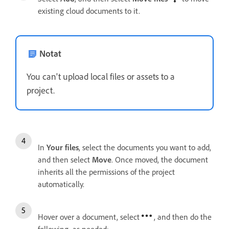
existing cloud documents to it.
Notat
You can't upload local files or assets to a
project.
In
Your files
, select the documents you want to add,
and then select
Move
. Once moved, the document
inherits all the permissions of the project
automatically.
Hover over a document, select
, and then do the