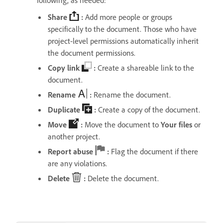
following, as needed:
Share
:
Add more people or groups
specifically to the document. Those who have
project-level permissions automatically inherit
the document permissions.
Copy link
:
Create a shareable link to the
document.
Rename
:
Rename the document.
Duplicate
:
Create a copy of the document.
Move
:
Move the document to
Your files
or
another project.
Report abuse
:
Flag the document if there
are any violations.
Delete
:
Delete the document.