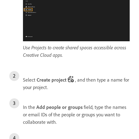
Use Projects to create shared spaces accessible across
Creative Cloud apps.
Select
Create project
, and then type a name for
your project.
In the
Add people or groups
field, type the names
or email IDs of the people or groups you want to
collaborate with.