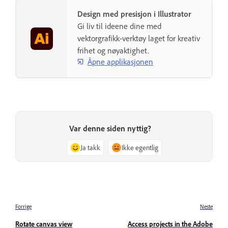
Design med presisjon i Illustrator
Gi liv til ideene dine med
vektorgrafikk-verktøy laget for kreativ
frihet og nøyaktighet.
Åpne applikasjonen
Var denne siden nyttig?
Ja takk
Ikke egentlig
Forrige
Neste
Rotate canvas view
Access projects in the Adobe