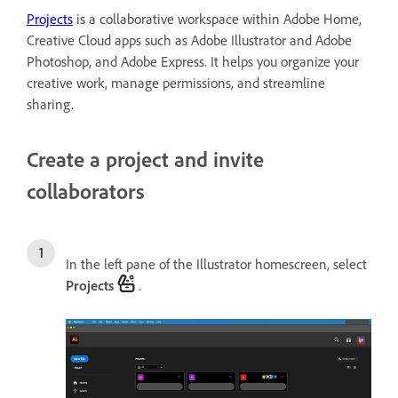
Projects
is a collaborative workspace within Adobe Home,
Creative Cloud apps such as Adobe Illustrator and Adobe
Photoshop, and Adobe Express. It helps you organize your
creative work, manage permissions, and streamline
sharing.
Create a project and invite
collaborators
In the left pane of the Illustrator homescreen, select
Projects
.