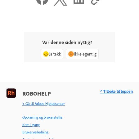
Var denne siden nyttig?
Ja takk
Ikke egentlig
^ TIlbake til toppen
ROBOHELP
< Gå til Adobe Hjelpesenter
Opplæring og brukerstøtte
Kom i gang
Brukerveiledning