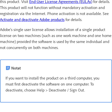
this product. Visit
End-User License Agreements (EULAs)
for details.
This product will not function without mandatory activation and
registration via the Internet. Phone activation is not available. See
Activate and deactivate Adobe products
for details.
Adobe's single user license allows installation of a single product
license on two machines (such as one work machine and one home
machine) provided the software is used by the same individual and
not concurrently on both machines.
Notat
If you want to install the product on a third computer, you
must first deactivate the software on one computer. To
deactivate, choose Help > Deactivate / Sign Out.