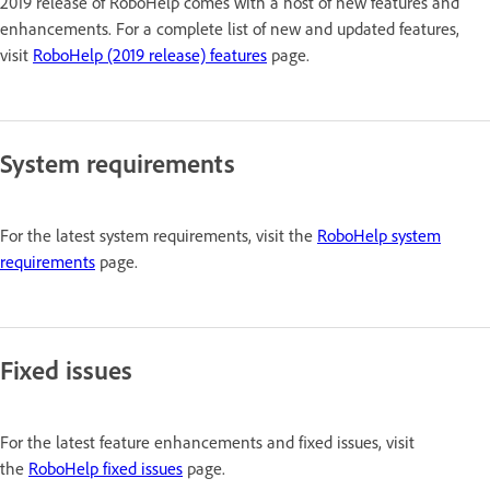
2019 release of RoboHelp comes with a host of new features and
enhancements. For a complete list of new and updated features,
visit
RoboHelp (2019 release) features
page.
System requirements
For the latest system requirements, visit the
RoboHelp system
requirements
page.
Fixed issues
For the latest feature enhancements and fixed issues, visit
the
RoboHelp fixed issues
page.