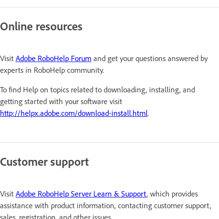
Online resources
Visit
Adobe RoboHelp Forum
and get your questions answered by
experts in RoboHelp community.
To find Help on topics related to downloading, installing, and
getting started with your software visit
http://helpx.adobe.com/download-install.html
.
Customer support
Visit
Adobe RoboHelp Server Learn & Support
, which provides
assistance with product information, contacting customer support,
sales, registration, and other issues.