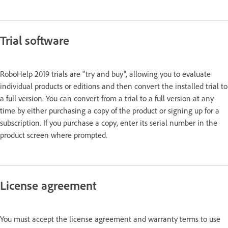
Trial software
RoboHelp 2019 trials are "try and buy", allowing you to evaluate
individual products or editions and then convert the installed trial to
a full version. You can convert from a trial to a full version at any
time by either purchasing a copy of the product or signing up for a
subscription. If you purchase a copy, enter its serial number in the
product screen where prompted.
License agreement
You must accept the license agreement and warranty terms to use