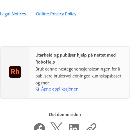
Legal Notices
|
Online Privacy Policy
Utarbeid og publiser hjelp på nettet med
RoboHelp
Bruk denne nestegenerasjonsløsningen for å
publisere brukerveiledninger, kunnskapsbaser
og mer.
Åpne applikasjonen
Del denne siden