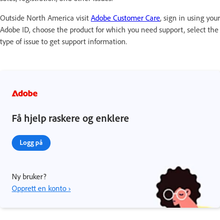
Outside North America visit
Adobe Customer Care
, sign in using your
Adobe ID, choose the product for which you need support, select the
type of issue to get support information.
Få hjelp raskere og enklere
Logg på
Ny bruker?
Opprett en konto ›