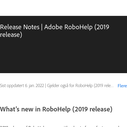
Release Notes | Adobe RoboHelp (2019
release)
Sist oppdatert
6. jan. 2022
|
Gjelder også for RoboHelp (2019 release)
Flere
What’s new in RoboHelp (2019 release)