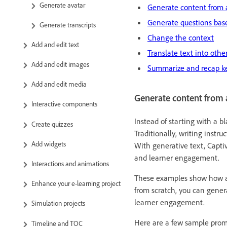
Generate avatar
Generate content from 
Generate questions base
Generate transcripts
Change the context
Add and edit text
Translate text into oth
Add and edit images
Summarize and recap k
Add and edit media
Generate content from 
Interactive components
Instead of starting with a b
Create quizzes
Traditionally, writing instru
Add widgets
With generative text, Captiv
and learner engagement.
Interactions and animations
These examples show how a s
Enhance your e-learning project
from scratch, you can genera
learner engagement.
Simulation projects
Here are a few sample prompt
Timeline and TOC