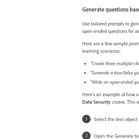
Generate questions base
Use tailored prompts to gener
open-ended questions for a
Here are a few sample promp
learning scenarios:
“Create three multiple-ch
“Generate a true/false qu
“Write an open-ended ques
Here’s an example of how a 
Data Security
course. This 
Select the text object
Open the Generate tex