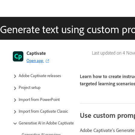
Generate text using custom p
Captivate User Guide
Captivate
Last updated on
4 Nov
Open app
Get to know Captivate
Adobe Captivate releases
Learn how to create instru
targeted learning scenarios,
Project setup
Import from PowerPoint
Import from Captivate Classic
Use custom promp
Generative AI in Adobe Captivate
Adobe Captivate’s Generate 
Generative AI overview