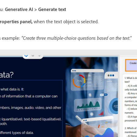
nu:
Generative AI > Generate text
roperties panel,
when the text object is selected.
is example:
“Create three multiple-choice questions based on the text.”