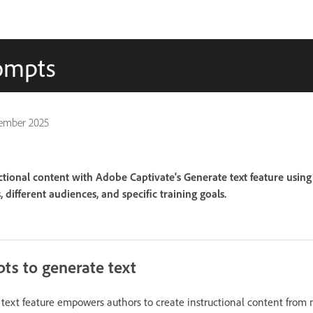
rompts
ember 2025
ctional content with Adobe Captivate's Generate text feature usin
 different audiences, and specific training goals.
ts to generate text
text feature empowers authors to create instructional content from 