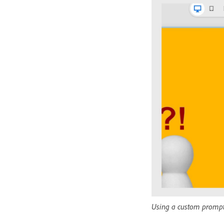
Using a custom prompt t