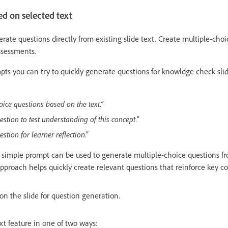
d on selected text
ate questions directly from existing slide text. Create multiple-choic
ssessments.
ts you can try to quickly generate questions for knowldge check slide
oice questions based on the text.”
estion to test understanding of this concept.”
tion for learner reflection.”
simple prompt can be used to generate multiple-choice questions fro
approach helps quickly create relevant questions that reinforce key c
 on the slide for question generation.
t feature in one of two ways: