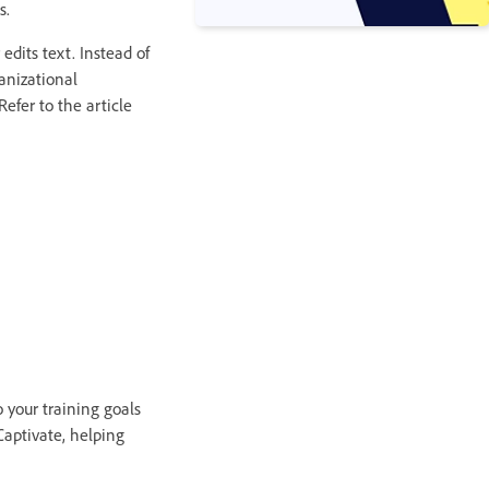
s.
edits text. Instead of
ganizational
Refer to the article
 your training goals
Captivate, helping