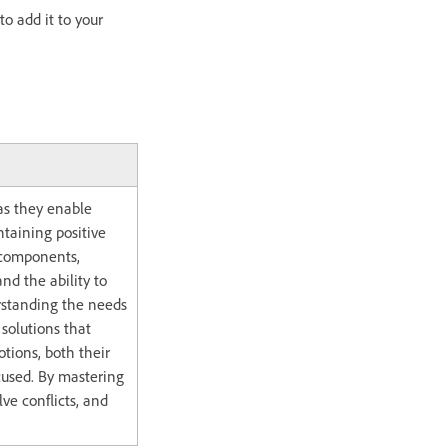
to add it to your
 as they enable
taining positive
y components,
nd the ability to
rstanding the needs
 solutions that
otions, both their
cused. By mastering
lve conflicts, and