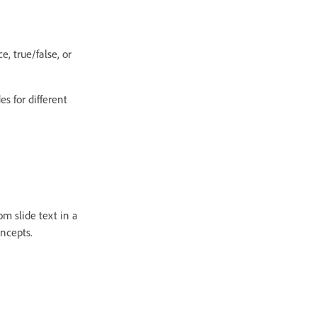
e, true/false, or
s for different
m slide text in a
oncepts.