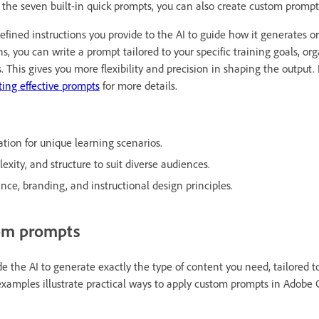
o the seven built-in quick prompts, you can also create custom prompt
efined instructions you provide to the AI to guide how it generates or 
ns, you can write a prompt tailored to your specific training goals, or
s. This gives you more flexibility and precision in shaping the output. 
iting effective prompts
for more details.
tion for unique learning scenarios.
exity, and structure to suit diverse audiences.
ce, branding, and instructional design principles.
om prompts
 the AI to generate exactly the type of content you need, tailored to
examples illustrate practical ways to apply custom prompts in Adobe 