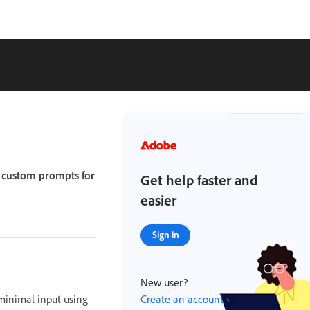
g custom prompts for
Get help faster and
easier
Sign in
New user?
minimal input using
Create an account ›