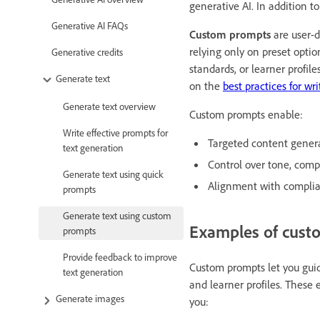
generative AI. In addition t
Generative AI FAQs
Custom prompts
are user-d
relying only on preset optio
Generative credits
standards, or learner profile
Generate text
on the
best practices for wr
Generate text overview
Custom prompts enable:
Write effective prompts for
Targeted content genera
text generation
Control over tone, compl
Generate text using quick
Alignment with complian
prompts
Generate text using custom
Examples of cust
prompts
Provide feedback to improve
Custom prompts let you guide
text generation
and learner profiles. These 
Generate images
you: