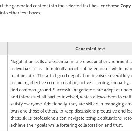
ert the generated content into the selected text box, or choose
Copy
 into other text boxes.
Generated text
Negotiation skills are essential in a professional environment,
individuals to reach mutually beneficial agreements while main
relationships. The art of good negotiation involves several ke
including effective communication, active listening, empathy, a
find common ground. Successful negotiators are adept at unde
and interests of all parties involved, which allows them to craft
satisfy everyone. Additionally, they are skilled in managing em
own and those of others, to keep discussions productive and fo
these skills, professionals can navigate complex situations, reso
achieve their goals while fostering collaboration and trust.