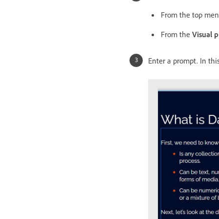
From the top me
From the
Visual p
Enter a prompt. In th