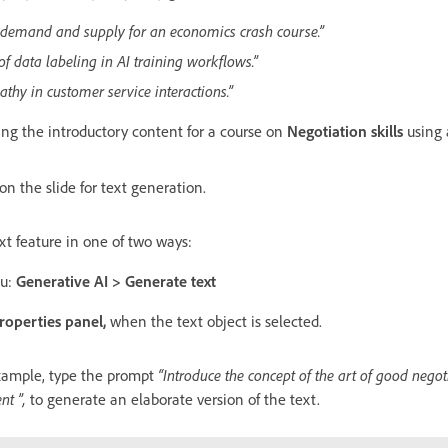
f demand and supply for an economics crash course.”
f data labeling in AI training workflows.”
athy in customer service interactions.”
ing the introductory content for a course on
Negotiation skills
using 
on the slide for text generation.
t feature in one of two ways:
nu:
Generative AI > Generate text
roperties panel,
when the text object is selected.
xample, type the prompt
“Introduce the concept of the art of good negoti
nt ”,
to generate an elaborate version of the text.