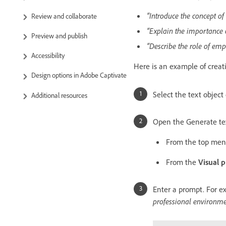
“Introduce the concept o
Review and collaborate
“Explain the importance o
Preview and publish
“Describe the role of emp
Accessibility
Here is an example of creat
Design options in Adobe Captivate
Select the text object 
Additional resources
Open the Generate tex
From the top me
From the
Visual p
Enter a prompt. For e
professional environme