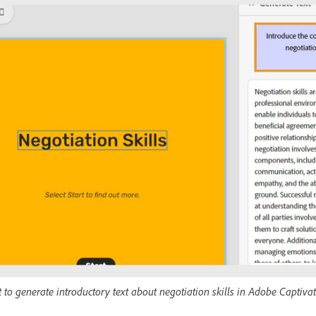
o generate introductory text about negotiation skills in Adobe Captivat