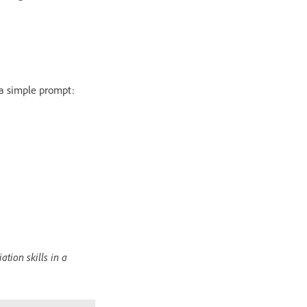
a simple prompt:
ation skills in a