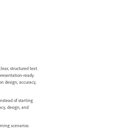
lear, structured text.
 presentation-ready.
on design, accuracy,
nstead of starting
acy, design, and
rning scenarios: