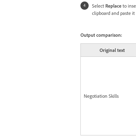
Select
Replace
to ins
clipboard and paste it
Output comparison:
Original text
Negotiation Skills