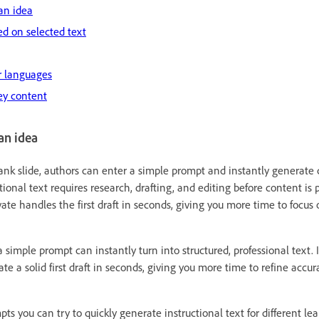
an idea
d on selected text
er languages
ey content
an idea
lank slide, authors can enter a simple prompt and instantly generate c
ctional text requires research, drafting, and editing before content is
ate handles the first draft in seconds, giving you more time to focus 
imple prompt can instantly turn into structured, professional text. I
te a solid first draft in seconds, giving you more time to refine accur
s you can try to quickly generate instructional text for different lea