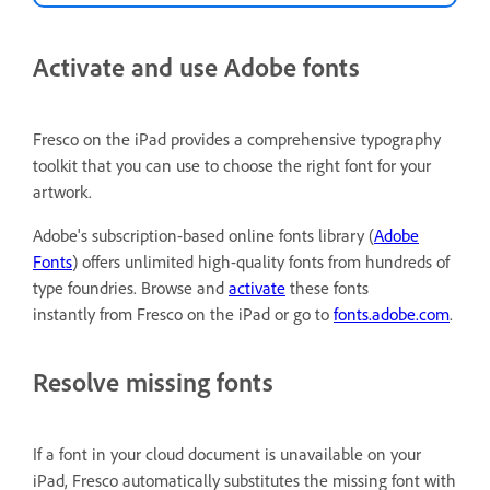
Activate and use Adobe fonts
Fresco on the iPad provides a comprehensive typography
toolkit that you can use to choose the right font for your
artwork.
Adobe's subscription-based online fonts library (
Adobe
Fonts
) offers unlimited high-quality fonts from hundreds of
type foundries. Browse and
activate
these fonts
instantly from Fresco on the iPad or go to
fonts.adobe.com
.
Resolve missing fonts
If a font in your cloud document is unavailable on your
iPad, Fresco automatically substitutes the missing font with