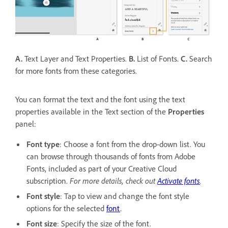
A.
Text Layer and Text Properties.
B.
List of Fonts.
C.
Search
for more fonts from these categories.
You can format the text and the font using the text
properties available in the Text section of the
Properties
panel:
Font type
: Choose a font from the drop-down list. You
can browse through thousands of fonts from Adobe
Fonts, included as part of your Creative Cloud
subscription.
For more details, check out
Activate fonts
.
Font style
: Tap to view and change the font style
options for the selected
font
.
Font size
: Specify the size of the font.