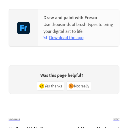
Draw and paint with Fresco
Use thousands of brush types to bring
your digital art to life.
Download the app
Was this page helpful?
Yes, thanks
Not really
Previous
Next