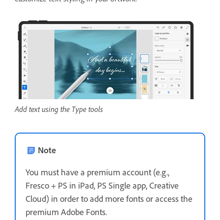
Add text using the Type tools
Note
You must have a premium account (e.g.,
Fresco + PS in iPad, PS Single app, Creative
Cloud) in order to add more fonts or access the
premium Adobe Fonts.