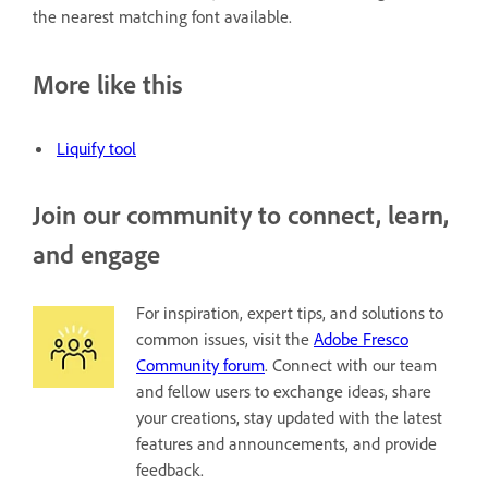
the nearest matching font available.
More like this
Liquify tool
Join our community to connect, learn,
and engage
For inspiration, expert tips, and solutions to
common issues, visit the
Adobe Fresco
Community forum
. Connect with our team
and fellow users to exchange ideas, share
your creations, stay updated with the latest
features and announcements, and provide
feedback.