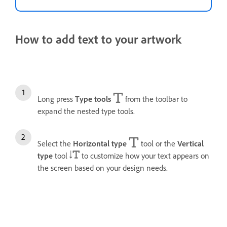
How to add text to your artwork
Long press
Type tools
from the toolbar to
expand the nested type tools.
Select the
Horizontal type
tool or the
Vertical
type
tool
to customize how your text appears on
the screen based on your design needs.