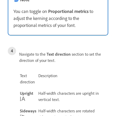
You can toggle on
Proportional metrics
to
adjust the kerning according to the
proportional metrics of your font.
Navigate to the
Text direction
section to set the
direction of your text.
Text
Description
direction
Upright
Half-width characters are upright in
vertical text.
Sideways
Half-width characters are rotated