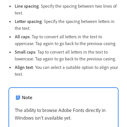
Line spacing
: Specify the spacing between two lines of
text.
Letter spacing
: Specify the spacing between letters in
the text.
All caps
: Tap to convert all letters in the text to
uppercase. Tap again to go back to the previous casing.
Small caps
: Tap to convert all letters in the text to
lowercase. Tap again to go back to the previous casing.
Align text
: You can select a suitable option to align your
text.
Note
The ability to browse Adobe Fonts directly in
Windows isn't available yet.