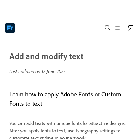
Add and modify text
Last updated on
17 June 2025
Learn how to apply Adobe Fonts or Custom
Fonts to text.
You can add texts with unique fonts for attractive designs.
After you apply fonts to text, use typography settings to
customize text styling in your artwork.