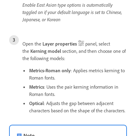
Enable East Asian type options is automatically
toggled on if your default language is set to Chinese,
Japanese, or Korean
Open the
Layer properties
panel, select
the
Kerning model
section, and then choose one of
the following models:
Metrics-Roman only
: Applies metrics kerning to
Roman fonts.
Metrics
: Uses the pair kerning information in
Roman fonts.
Optical
: Adjusts the gap between adjacent
characters based on the shape of the characters.
Note