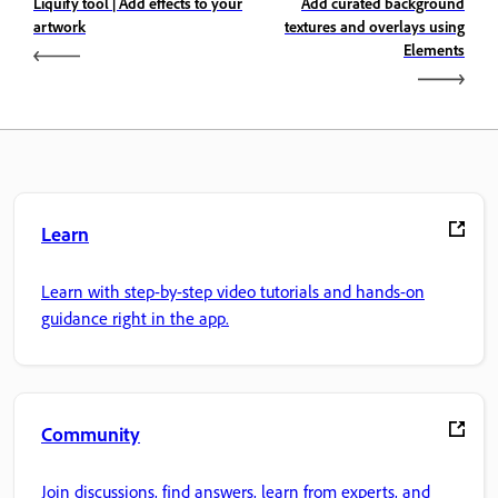
Liquify tool | Add effects to your
Add curated background
artwork
textures and overlays using
Elements
Learn
Learn with step-by-step video tutorials and hands-on
guidance right in the app.
Community
Join discussions, find answers, learn from experts, and