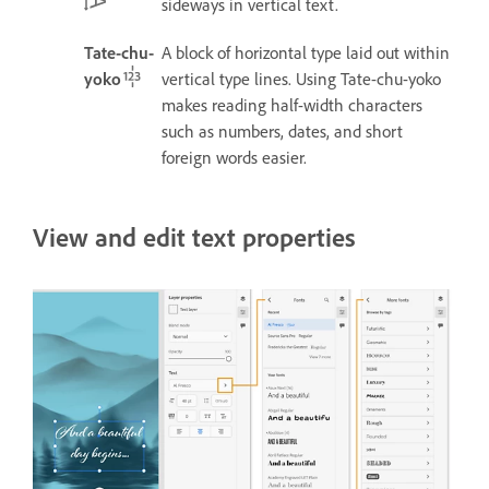
sideways in vertical text.
Tate-chu-
A block of horizontal type laid out within
yoko
vertical type lines.
Using Tate-chu-yoko
makes reading half-width characters
such as numbers, dates, and short
foreign words easier.
View and edit text properties