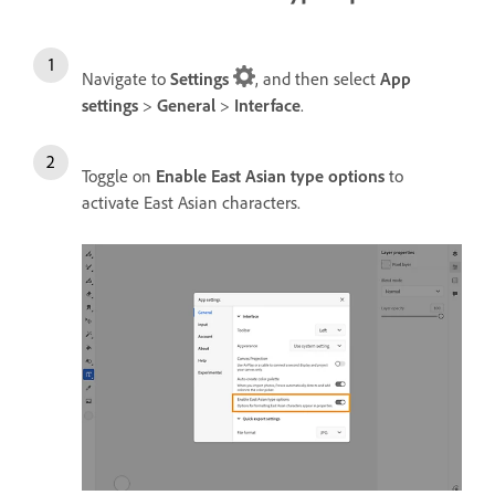
Navigate to
Settings
, and then select
App
settings
>
General
>
Interface
.
Toggle on
Enable East Asian type options
to
activate East Asian characters.