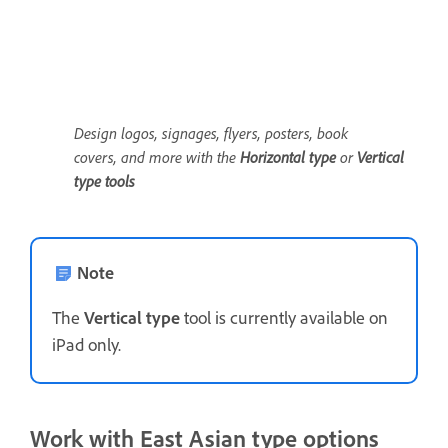
Design logos, signages, flyers, posters, book
covers, and more with the
Horizontal type
or
Vertical
t
ype
tools
Note
The
Vertical type
tool is currently available on
iPad only.
Work with East Asian type options