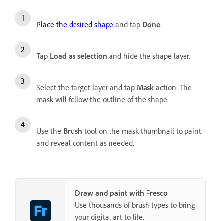
Place the desired shape
and tap
Done
.
Tap
Load as selection
and hide the shape layer.
Select the target layer and tap
Mask
action. The
mask will follow the outline of the shape.
Use the
Brush
tool on the mask thumbnail to paint
and reveal content as needed.
Draw and paint with Fresco
Use thousands of brush types to bring
your digital art to life.