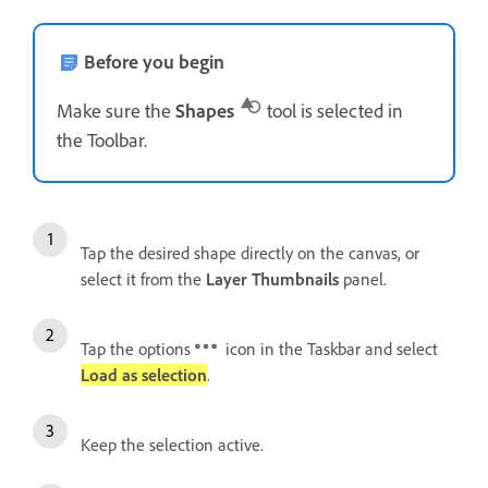
Before you begin
Make sure the
Shapes
tool is selected in
the Toolbar.
Tap the desired shape directly on the canvas, or
select it from the
Layer Thumbnails
panel.
Tap the options
icon in the Taskbar and select
Load as selection
.
Keep the selection active.