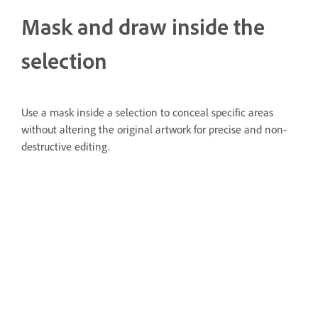
Mask and draw inside the
selection
Use a mask inside a selection to conceal specific areas
without altering the original artwork for precise and non-
destructive editing.