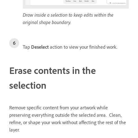
Draw inside a selection to keep edits within the
original shape boundary.
Tap
Deselect
action to view your finished work.
Erase contents in the
selection
Remove specific content from your artwork while
preserving everything outside the selected area. Clean,
refine, or shape your work without affecting the rest of the
layer.