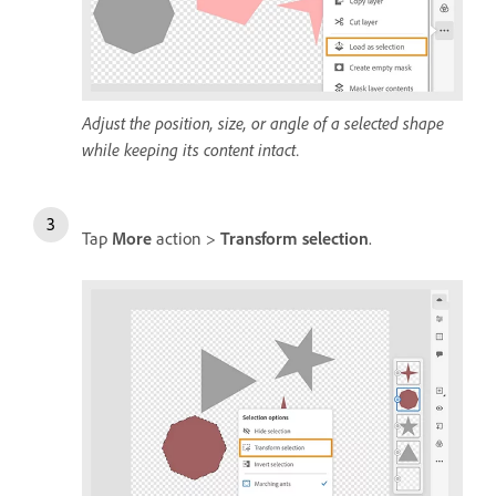
Adjust the position, size, or angle of a selected shape
while keeping its content intact.
Tap
More
action >
Transform selection
.