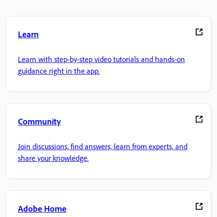
Learn
Learn with step-by-step video tutorials and hands-on
guidance right in the app.
Community
Join discussions, find answers, learn from experts, and
share your knowledge.
Adobe Home