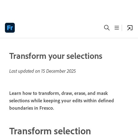
Transform your selections
Last updated on
15 December 2025
Learn how to transform, draw, erase, and mask
selections while keeping your edits within defined
boundaries in Fresco.
Transform selection