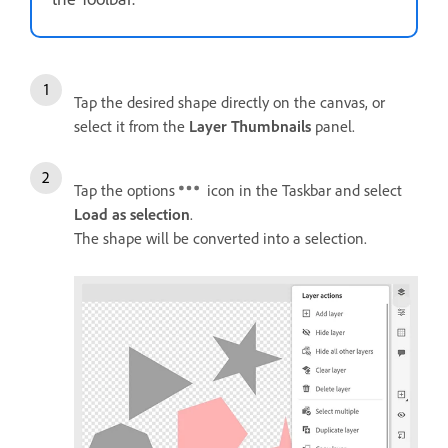
Tap the desired shape directly on the canvas, or
select it from the
Layer Thumbnails
panel.
Tap the options
icon in the Taskbar and select
Load as selection
.
The shape will be converted into a selection.