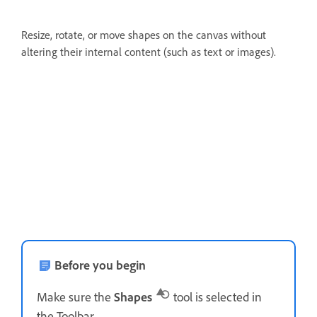
Resize, rotate, or move shapes on the canvas without
altering their internal content (such as text or images).
Before you begin
Make sure the
Shapes
tool is selected in
the Toolbar.