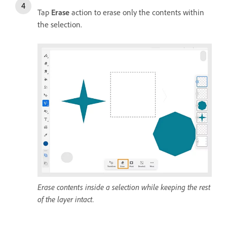
Tap
Erase
action to erase only the contents within
the selection.
Erase contents inside a selection while keeping the rest
of the layer intact.