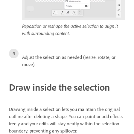
Reposition or reshape the active selection to align it
with surrounding content.
Adjust the selection as needed (resize, rotate, or
move).
Draw inside the selection
Drawing inside a selection lets you maintain the original
outline after deleting a shape. You can paint or add effects
freely and your edits will stay neatly within the selection
boundary, preventing any spillover.