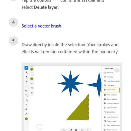
select
Delete layer
.
Select a vector brush
.
Draw directly inside the selection. Your strokes and
effects will remain contained within the boundary.