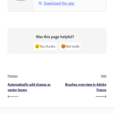
Download the app
Was this page helpful?
Yes, thanks
Not really
Previous
Next
Automatically add shapes as
Brushes overview in Adobe
vector layers
Fresco