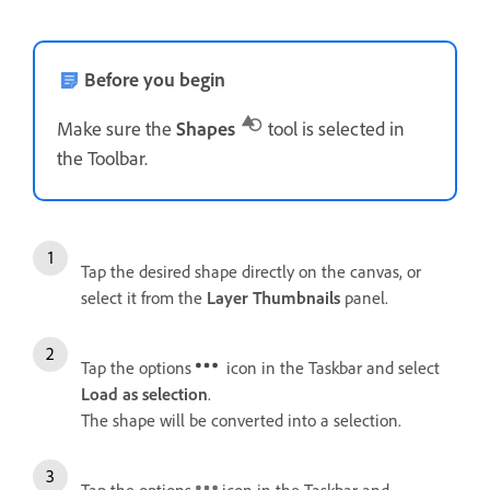
Before you begin
Make sure the
Shapes
tool is selected in
the Toolbar.
Tap the desired shape directly on the canvas, or
select it from the
Layer Thumbnails
panel.
Tap the options
icon in the Taskbar and select
Load as selection
.
The shape will be converted into a selection.
Tap the options
icon in the Taskbar and