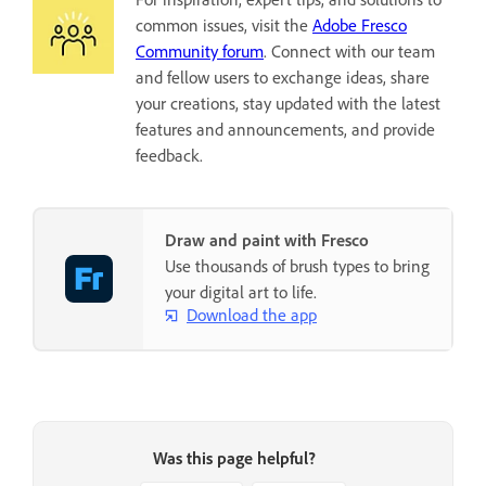
common issues, visit the
Adobe Fresco
Community forum
. Connect with our team
and fellow users to exchange ideas, share
your creations, stay updated with the latest
features and announcements, and provide
feedback.
Draw and paint with Fresco
Use thousands of brush types to bring
your digital art to life.
Download the app
Was this page helpful?