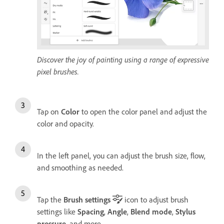
Discover the joy of painting using a range of expressive
pixel brushes.
Tap on
Color
to open the color panel and adjust the
color and opacity.
In the left panel, you can adjust the brush size, flow,
and smoothing as needed.
Tap the
Brush settings
icon to adjust brush
settings like
Spacing
,
Angle
,
Blend mode
,
Stylus
pressure
, and more.