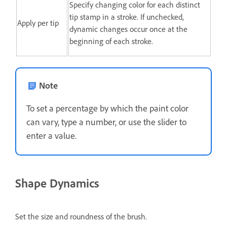
Specify changing color for each distinct
tip stamp in a stroke. If unchecked,
Apply per tip
dynamic changes occur once at the
beginning of each stroke.
Note
To set a percentage by which the paint color
can vary, type a number, or use the slider to
enter a value.
Shape Dynamics
Set the size and roundness of the brush.