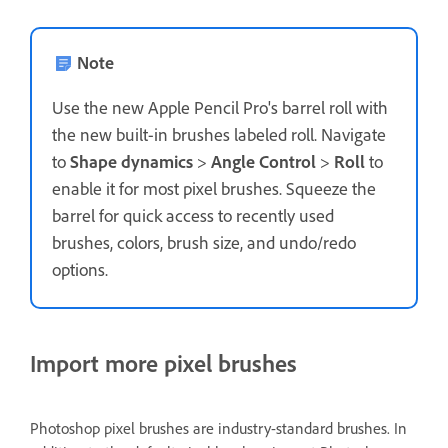
Note
Use the new Apple Pencil Pro's barrel roll with
the new built-in brushes labeled roll. Navigate
to
Shape dynamics
>
Angle Control
>
Roll
to
enable it for most pixel brushes. Squeeze the
barrel for quick access to recently used
brushes, colors, brush size, and undo/redo
options.
Import more pixel brushes
Photoshop pixel brushes are industry-standard brushes. In