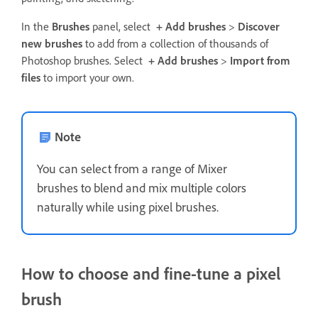
In the
Brushes
panel, select
+ Add brushes
>
Discover
new brushes
to add from a collection of thousands of
Photoshop brushes. Select
+ Add brushes
>
Import from
files
to import your own.
Note
You can select from a range of Mixer
brushes to blend and mix multiple colors
naturally while using pixel brushes.
How to choose and fine-tune a pixel
brush