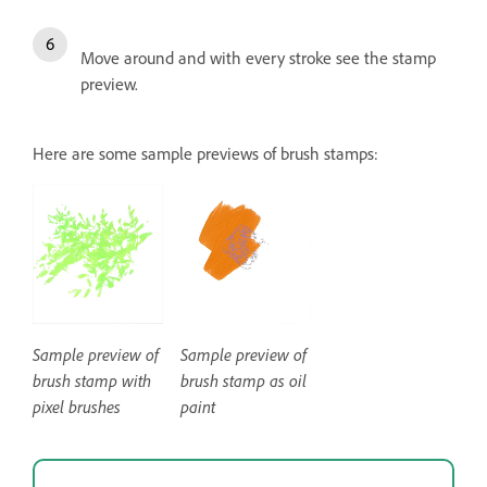
Move around and with every stroke see the stamp
preview.
Here are some sample previews of brush stamps:
Sample preview of
Sample preview of
brush stamp with
brush stamp as oil
pixel brushes
paint