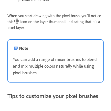
When you start drawing with the pixel brush, you'll notice
this
icon on the layer thumbnail, indicating that it's a
pixel layer.
Note
You can add a range of mixer brushes to blend
and mix multiple colors naturally while using
pixel brushes.
Tips to customize your pixel brushes