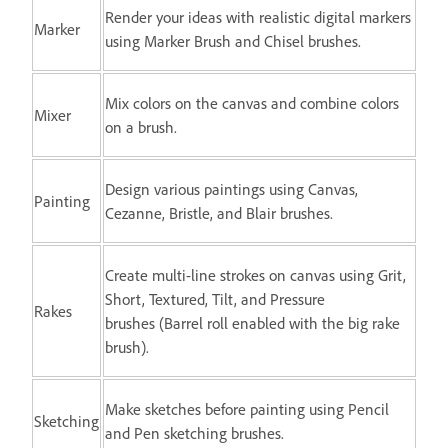
Render your ideas with realistic digital markers
Marker
using Marker Brush and Chisel brushes.
Mix colors on the canvas and combine colors
Mixer
on a brush.
Design various paintings using Canvas,
Painting
Cezanne, Bristle, and Blair brushes.
Create multi-line strokes on canvas using Grit,
Short, Textured, Tilt, and Pressure
Rakes
brushes (Barrel roll enabled with the big rake
brush).
Make sketches before painting using Pencil
Sketching
and Pen sketching brushes.