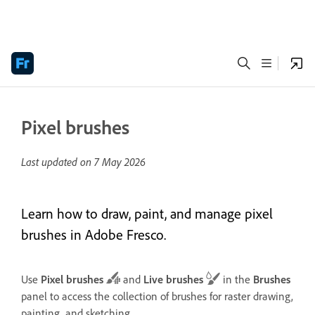
Pixel brushes
Last updated on
7 May 2026
Learn how to draw, paint, and manage pixel
brushes in Adobe Fresco.
Use
Pixel brushes
and
Live brushes
in the
Brushes
panel to access the collection of brushes for raster drawing,
painting, and sketching.