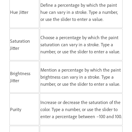
Define a percentage by which the paint
Hue Jitter
hue can vary in a stroke. Type a number,
or use the slider to enter a value.
Choose a percentage by which the paint
Saturation
saturation can vary in a stroke. Type a
Jitter
number, or use the slider to enter a value.
Mention a percentage by which the paint
Brightness
brightness can vary in a stroke. Type a
Jitter
number, or use the slider to enter a value.
Increase or decrease the saturation of the
Purity
color. Type a number, or use the slider to
enter a percentage between –100 and 100.