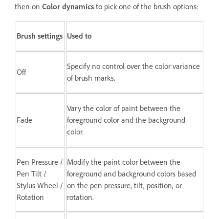
then on
Color dynamics
to pick one of the brush options:
Brush settings
Used to
Specify no control over the color variance
Off
of brush marks.
Vary the color of paint between the
Fade
foreground color and the background
color.
Pen Pressure /
Modify the paint color between the
Pen Tilt /
foreground and background colors based
Stylus Wheel /
on the pen pressure, tilt, position, or
Rotation
rotation.