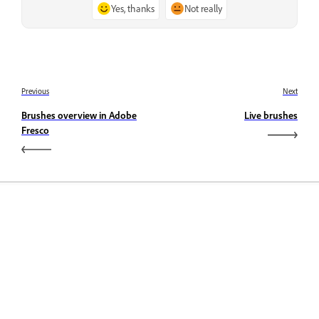
Yes, thanks
Not really
Previous
Next
Brushes overview in Adobe
Live brushes
Fresco
Learn
Learn with step-by-step video tutorials and hands-on
guidance right in the app.