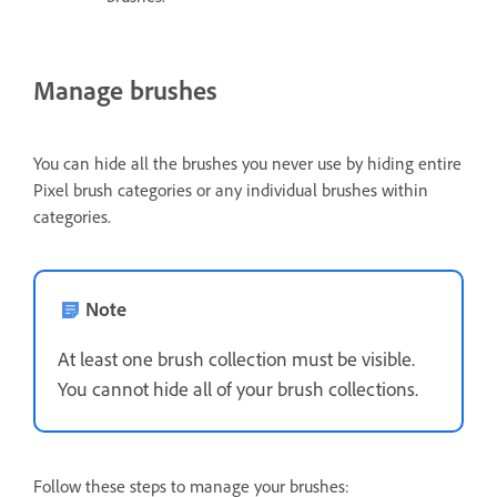
Manage brushes
You can hide all the brushes you never use by hiding entire
Pixel brush categories or any individual brushes within
categories.
Note
At least one brush collection must be visible.
You cannot hide all of your brush collections.
Follow these steps to manage your brushes: