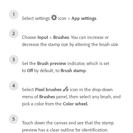
Select settings
icon >
App settings
.
Choose
Input
>
Brushes
. You can increase or
decrease the stamp size by altering the brush size.
Set the
Brush preview
indicator, which is set
to
Off
by default, to
Brush stamp
.
Select
Pixel brushes
icon in the drop-down
menu of
Brushes
panel, then select any brush, and
pick a color from the
Color wheel
.
Touch down the canvas and see that the stamp
preview has a clear outline for identification.