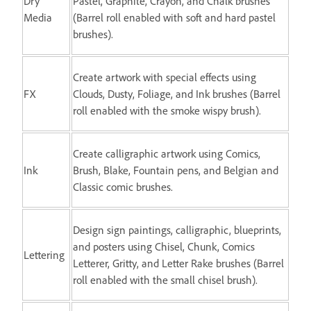
Dry
Pastel, Graphite, Crayon, and Chalk brushes
Media
(Barrel roll enabled with soft and hard pastel
brushes).
Create artwork with special effects using
FX
Clouds, Dusty, Foliage, and Ink brushes (Barrel
roll enabled with the smoke wispy brush).
Create calligraphic artwork using Comics,
Ink
Brush, Blake, Fountain pens, and Belgian and
Classic comic brushes.
Design sign paintings, calligraphic, blueprints,
and posters using Chisel, Chunk, Comics
Lettering
Letterer, Gritty, and Letter Rake brushes (Barrel
roll enabled with the small chisel brush).