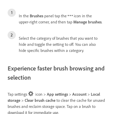
In the
Brushes
panel tap the
icon in the
upper-right corner, and then tap
Manage brushes
.
Select the category of brushes that you want to
hide and toggle the setting to off. You can also
hide specific brushes within a category.
Experience faster brush browsing and
selection
Tap settings
icon >
App settings
>
Account
>
Local
storage
>
Clear brush cache
to clear the cache for unused
brushes and reclaim storage space. Tap on a brush to
download it for immediate use.