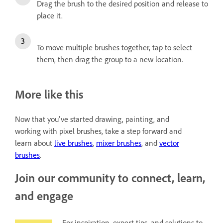
Drag the brush to the desired position and release to
place it.
To move multiple brushes together, tap to select
them, then drag the group to a new location.
More like this
Now that you've started drawing, painting, and
working with pixel brushes, take a step forward and
learn about
live brushes
,
mixer brushes
, and
vector
brushes
.
Join our community to connect, learn,
and engage
For inspiration, expert tips, and solutions to