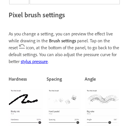
Pixel brush settings
As you change a setting, you can preview the effect live
while drawing in the
Brush settings
panel. Tap on the
reset
icon, at the bottom of the panel, to go back to the
default settings. You can also adjust the pressure curve for
better
stylus pressure
.
Hardness
Spacing
Angle