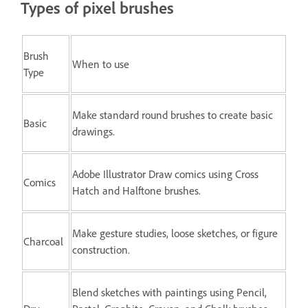
Types of pixel brushes
Brush
When to use
Type
Make standard round brushes to create basic
Basic
drawings.
Adobe Illustrator Draw comics using Cross
Comics
Hatch and Halftone brushes.
Make gesture studies, loose sketches, or figure
Charcoal
construction.
Blend sketches with paintings using Pencil,