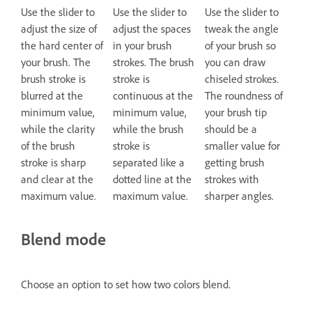
Use the slider to
Use the slider to
Use the slider to
adjust the size of
adjust the spaces
tweak the angle
the hard center of
in your brush
of your brush so
your brush. The
strokes. The brush
you can draw
brush stroke is
stroke is
chiseled strokes.
blurred at the
continuous at the
The roundness of
minimum value,
minimum value,
your brush tip
while the clarity
while the brush
should be a
of the brush
stroke is
smaller value for
stroke is sharp
separated like a
getting brush
and clear at the
dotted line at the
strokes with
maximum value.
maximum value.
sharper angles.
Blend mode
Choose an option to set how two colors blend.