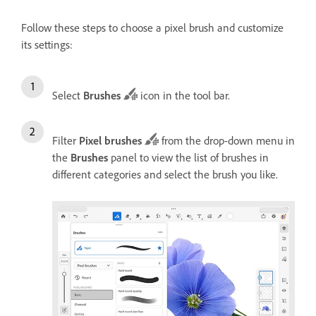
Follow these steps to choose a pixel brush and customize
its settings:
Select
Brushes
icon in the tool bar.
Filter
Pixel brushes
from the drop-down menu in
the
Brushes
panel to view the list of brushes in
different categories and select the brush you like.