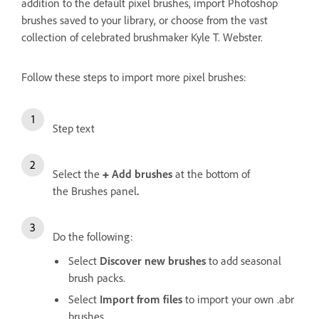
addition to the default pixel brushes, import Photoshop
brushes saved to your library, or choose from the vast
collection of celebrated brushmaker Kyle T. Webster.
Follow these steps to import more pixel brushes:
Step text
Select the
+
Add brushes
at the bottom of
the
Brushes panel
.
Do the following:
Select
Discover new brushes
to add seasonal
brush packs.
Select
Import from files
to import your own .abr
brushes.