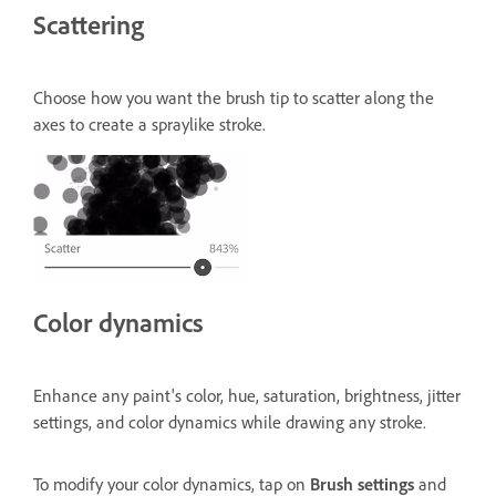
Scattering
Choose how you want the brush tip to scatter along the
axes to create a spraylike stroke.
Color dynamics
Enhance any paint's color, hue, saturation, brightness, jitter
settings, and color dynamics while drawing any stroke.
To modify your color dynamics, tap on
Brush settings
and