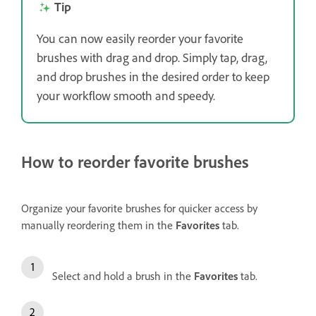
Tip
You can now easily reorder your favorite
brushes with drag and drop. Simply tap, drag,
and drop brushes in the desired order to keep
your workflow smooth and speedy.
How to reorder favorite brushes
Organize your favorite brushes for quicker access by
manually reordering them in the
Favorites
tab.
Select and hold a brush in the
Favorites
tab.