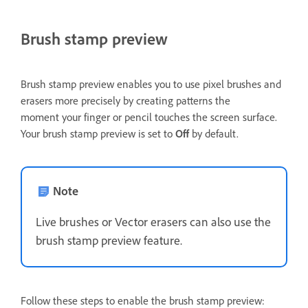
Brush stamp preview
Brush stamp preview enables you to use pixel brushes and
erasers more precisely by creating patterns the
moment your finger or pencil touches the screen surface.
Your brush stamp preview is set to
Off
by default.
Note
Live brushes or Vector erasers can also use the
brush stamp preview feature.
Follow these steps to enable the brush stamp preview: