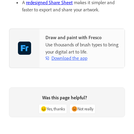
A
redesigned Share Sheet
makes it simpler and
faster to export and share your artwork.
Draw and paint with Fresco
Use thousands of brush types to bring
your digital art to life.
Download the app
Was this page helpful?
Yes, thanks
Not really