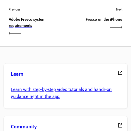
Previous
Next
Adobe Fresco system
Fresco on the iPhone
requirements
Learn
Learn with step-by-step video tutorials and hands-on
guidance right in the app.
Community