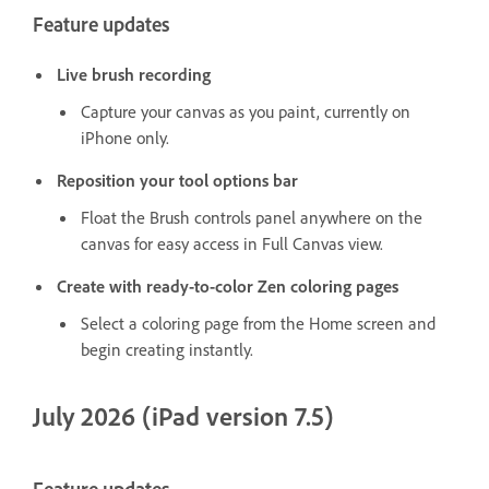
Feature updates
Live brush recording
Capture your canvas as you paint, currently on
iPhone only.
Reposition your tool options bar
Float the Brush controls panel anywhere on the
canvas for easy access in Full Canvas view.
Create with ready-to-color Zen coloring pages
Select a coloring page from the Home screen and
begin creating instantly.
July 2026 (iPad version 7.5)