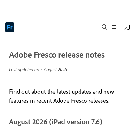
Adobe Fresco release notes
Last updated on
5 August 2026
Find out about the latest updates and new
features in recent Adobe Fresco releases.
August 2026 (iPad version 7.6)