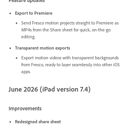
Feature updates
Export to Premiere
Send Fresco motion projects straight to Premiere as
MP4s from the Share sheet for quick, on-the-go
editing.
Transparent motion exports
Export motion videos with transparent backgrounds
from Fresco, ready to layer seamlessly into other iOS
apps.
June 2026 (iPad version 7.4)
Improvements
Redesigned share sheet