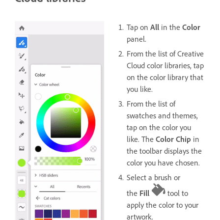
Tap on
All
in the
Color
panel.
From the list of Creative
Cloud color libraries, tap
on the color library that
you like.
From the list of
swatches and themes,
tap on the color you
like. The
Color Chip
in
the toolbar displays the
color you have chosen.
Select a brush or
the
Fill
tool to
apply the color to your
artwork.