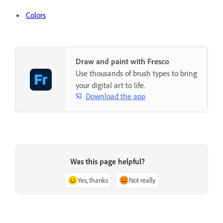
Colors
Draw and paint with Fresco
Use thousands of brush types to bring
your digital art to life.
Download the app
Was this page helpful?
Yes, thanks
Not really