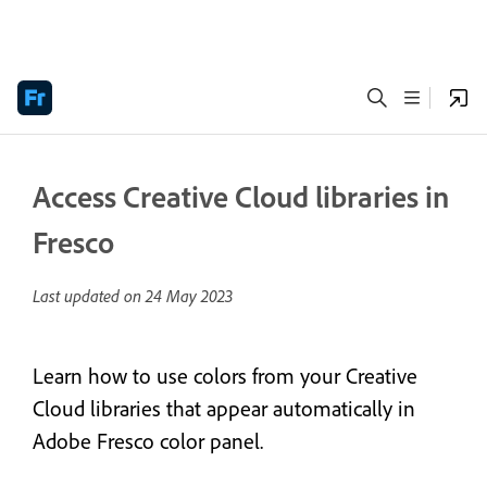
Access Creative Cloud libraries in
Fresco
Last updated on
24 May 2023
Learn how to use colors from your Creative
Cloud libraries that appear automatically in
Adobe Fresco color panel.