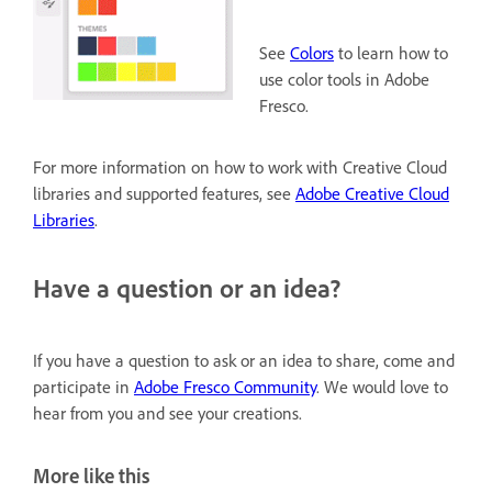
See
Colors
to learn how to
use color tools in Adobe
Fresco.
For more information on how to work with Creative Cloud
libraries and supported features, see
Adobe Creative Cloud
Libraries
.
Have a question or an idea?
If you have a question to ask or an idea to share, come and
participate in
Adobe Fresco Community
. We would love to
hear from you and see your creations.
More like this