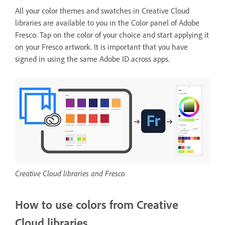
All your color themes and swatches in Creative Cloud
libraries are available to you in the Color panel of Adobe
Fresco. Tap on the color of your choice and start applying it
on your Fresco artwork. It is important that you have
signed in using the same Adobe ID across apps.
Creative Cloud libraries and Fresco
How to use colors from Creative
Cloud libraries