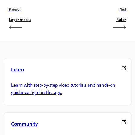
Previous
Next
Layer masks
Ruler
Learn
Learn with step-by-step video tutorials and hands-on
guidance right in the app.
Community