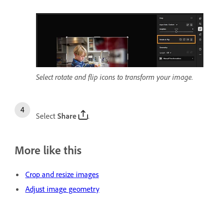
Select rotate and flip icons to transform your image.
Select
Share
.
More like this
Crop and resize images
Adjust image geometry