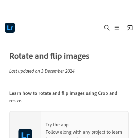
Rotate and flip images
Last updated on
3 December 2024
Learn how to rotate and flip images using
Crop and
resize
.
Try the app
Follow along with any project to learn