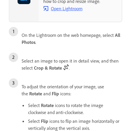
how to crop and resize image.
Open Lightroom
On the Lightroom on the web homepage, select
All
Photos
.
Select an image to open it in detail view, and then
select
Crop & Rotate
.
To adjust the orientation of your image, use
the
Rotate
and
Flip
icons:
Select
Rotate
icons to rotate the image
clockwise and anti-clockwise.
Select
Flip
icons to flip an image horizontally or
vertically along the vertical axis.