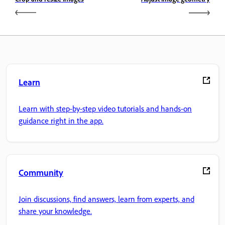
Learn
Learn with step-by-step video tutorials and hands-on
guidance right in the app.
Community
Join discussions, find answers, learn from experts, and
share your knowledge.