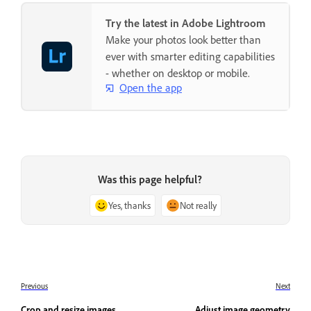
Try the latest in Adobe Lightroom
Make your photos look better than
ever with smarter editing capabilities
- whether on desktop or mobile.
Open the app
Was this page helpful?
Yes, thanks
Not really
Previous
Next
Crop and resize images
Adjust image geometry