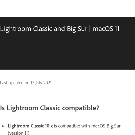
Lightroom Classic and Big Sur | macOS 11
Last updated on
13 July 2021
Is Lightroom Classic compatible?
Lightroom Classic 10.x
is compatible with macOS Big Sur
(version 11)