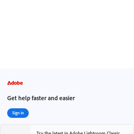
Legal Notices
|
Online Privacy Policy
Get help faster and easier
Sign in
Try the latest in Adobe Lightroom Classic
New user?