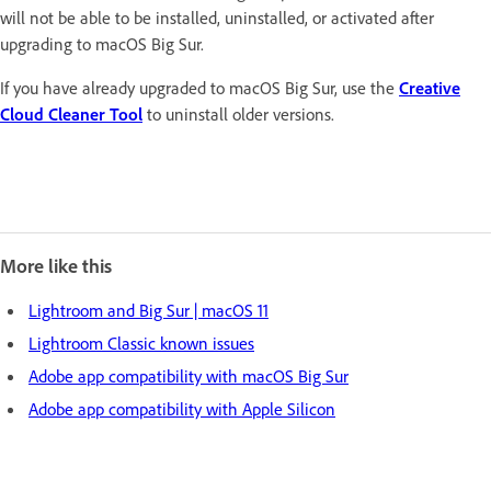
will not be able to be installed, uninstalled, or activated after
upgrading to macOS Big Sur.
If you have already upgraded to macOS Big Sur, use the
Creative
Cloud Cleaner Tool
to uninstall older versions.
More like this
Lightroom and Big Sur | macOS 11
Lightroom Classic known issues
Adobe app compatibility with macOS Big Sur
Adobe app compatibility with Apple Silicon