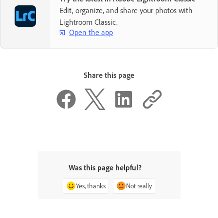
Edit, organize, and share your photos with
Create an account ›
Lightroom Classic.
Open the app
Share this page
Was this page helpful?
Yes, thanks
Not really