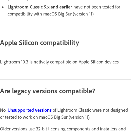
Lightroom Classic 9.x and earlier
have not been tested for
compatibility with macOS Big Sur (version 11)
Apple Silicon compatibility
Lightroom 10.3 is natively compatible on Apple Silicon devices.
Are legacy versions compatible?
No.
Unsupported versions
of Lightroom Classic were not designed
or tested to work on macOS Big Sur (version 11).
Older versions use 32-bit licensing components and installers and