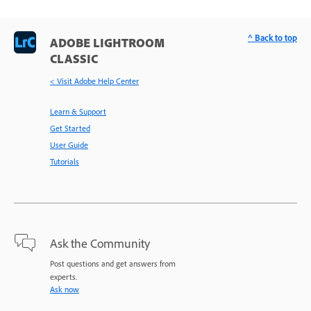
^ Back to top
ADOBE LIGHTROOM
CLASSIC
< Visit Adobe Help Center
Learn & Support
Get Started
User Guide
Tutorials
Ask the Community
Post questions and get answers from
experts.
Ask now