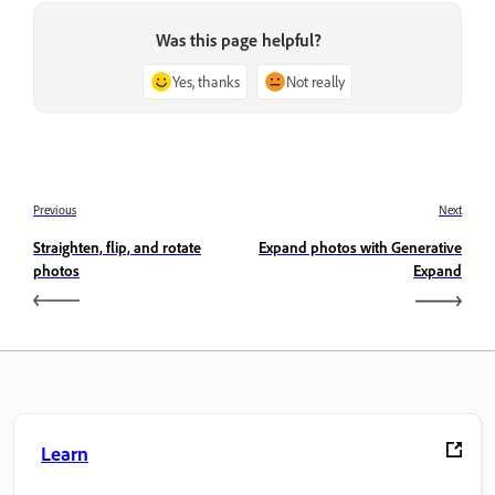
Was this page helpful?
Yes, thanks
Not really
Previous
Next
Straighten, flip, and rotate
Expand photos with Generative
photos
Expand
Learn