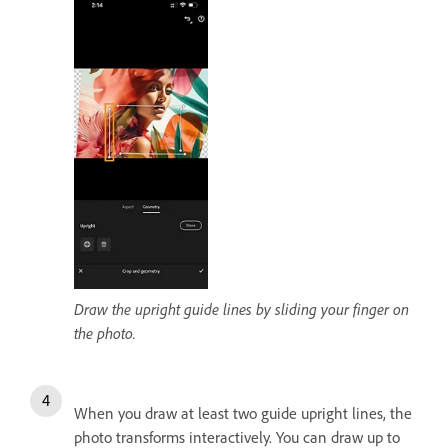
Draw the upright guide lines by sliding your finger on
the photo.
When you draw at least two guide upright lines, the
photo transforms interactively. You can draw up to