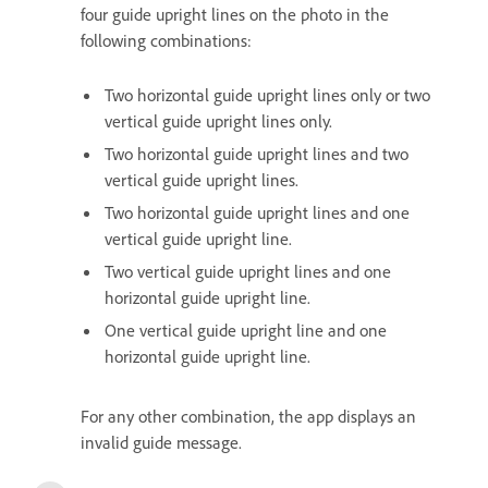
four guide upright lines on the photo in the
following combinations:
Two horizontal guide upright lines only or two
vertical guide upright lines only.
Two horizontal guide upright lines and two
vertical guide upright lines.
Two horizontal guide upright lines and one
vertical guide upright line.
Two vertical guide upright lines and one
horizontal guide upright line.
One vertical guide upright line and one
horizontal guide upright line.
For any other combination, the app displays an
invalid guide message.