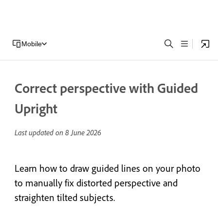
Mobile
Correct perspective with Guided
Upright
Last updated on
8 June 2026
Learn how to draw guided lines on your photo
to manually fix distorted perspective and
straighten tilted subjects.