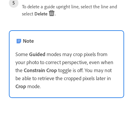
To delete a guide upright line, select the line and
select
Delete
.
Note
Some
Guided
modes may crop pixels from
your photo to correct perspective, even when
the
Constrain Crop
toggle is off. You may not
be able to retrieve the cropped pixels later in
Crop
mode.