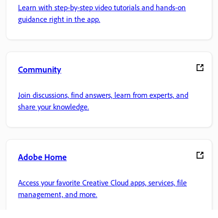
Learn with step-by-step video tutorials and hands-on
guidance right in the app.
Community
Join discussions, find answers, learn from experts, and
share your knowledge.
Adobe Home
Access your favorite Creative Cloud apps, services, file
management, and more.