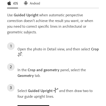
iOS
Android
Use
Guided Upright
when automatic perspective
correction doesn’t achieve the result you want, or when
you need to correct specific lines in architectural or
geometric subjects.
Open the photo in Detail view, and then select
Crop
.
In the
Crop and geometry
panel, select the
Geometry
tab.
Select
Guided Upright
and then draw two to
four guide upright lines.