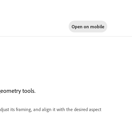
Open on
mobile
eometry tools.
djust its framing, and align it with the desired aspect