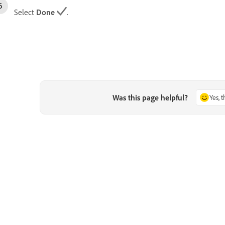
Select
Done
.
Was this page helpful?
Yes, 