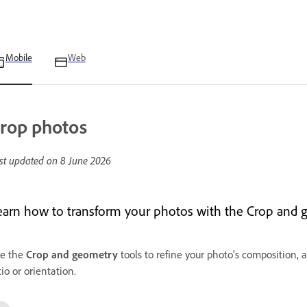
Mobile
Web
rop photos
st updated on
8 June 2026
earn how to transform your photos with the Crop and g
e the
Crop and geometry
tools to refine your photo's composition, a
tio or orientation.