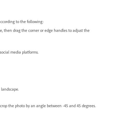
ccording to the following:
e, then drag the corner or edge handles to adjust the
 social media platforms.
 landscape.
 crop the photo by an angle between -45 and 45 degrees.