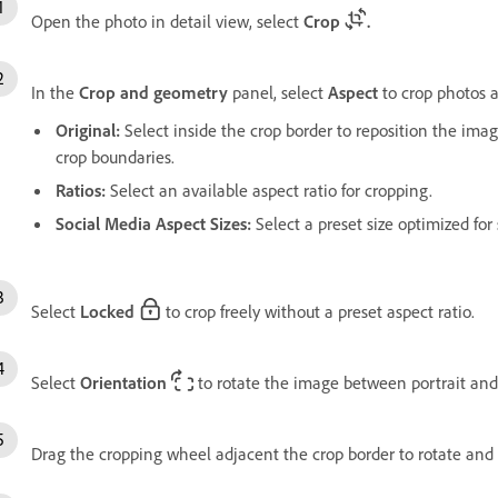
Open the photo in detail view, select
Crop
.
In the
Crop and geometry
panel, select
Aspect
to crop photos a
Original
:
Select inside the crop border to reposition the imag
crop boundaries.
Ratios
:
Select an available aspect ratio for cropping.
Social Media Aspect Sizes:
Select a preset size optimized for
Select
Locked
to crop freely without a preset aspect ratio.
Select
Orientation
to rotate the image between portrait and
Drag the cropping wheel adjacent the crop border to rotate and