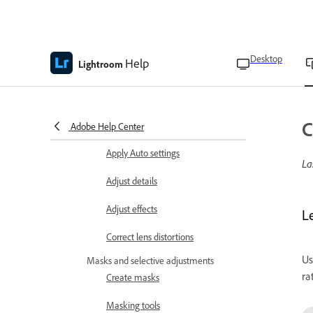
Set RAW import defaults
Adjust colors
Desktop
Help
Lightroom
Apply profiles to photos
Manage profiles
C
Apply Lens blur
Adobe Help Center
Apply Auto settings
La
Adjust details
Adjust effects
L
Correct lens distortions
Us
Masks and selective adjustments
ra
Create masks
Masking tools