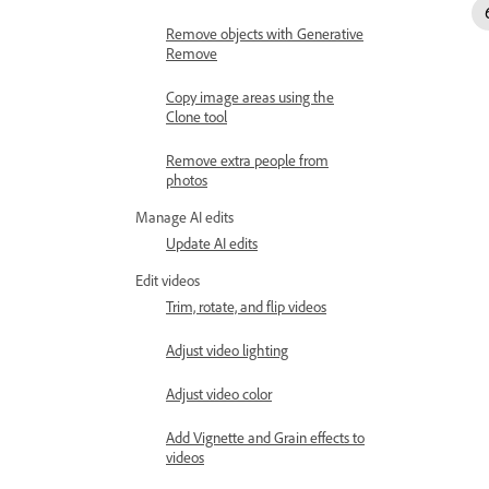
Remove objects with Generative
Remove
Copy image areas using the
Clone tool
Remove extra people from
photos
Manage AI edits
Update AI edits
Edit videos
Trim, rotate, and flip videos
Adjust video lighting
Adjust video color
Add Vignette and Grain effects to
videos