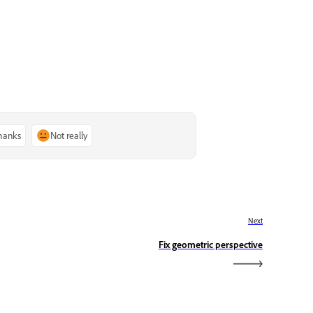
thanks
Not really
Next
Fix geometric perspective