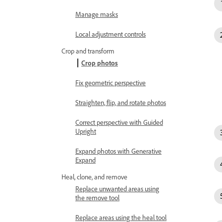
Manage masks
Local adjustment controls
Crop and transform
Crop photos
Fix geometric perspective
Straighten, flip, and rotate photos
Correct perspective with Guided
Upright
Expand photos with Generative
Expand
Heal, clone, and remove
Replace unwanted areas using
the remove tool
Replace areas using the heal tool