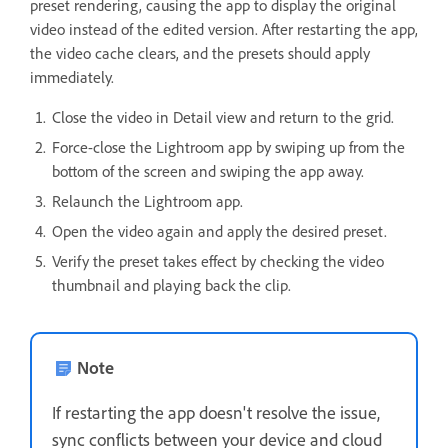
preset rendering, causing the app to display the original
video instead of the edited version. After restarting the app,
the video cache clears, and the presets should apply
immediately.
Close the video in Detail view and return to the grid.
Force-close the Lightroom app by swiping up from the
bottom of the screen and swiping the app away.
Relaunch the Lightroom app.
Open the video again and apply the desired preset.
Verify the preset takes effect by checking the video
thumbnail and playing back the clip.
Note
If restarting the app doesn't resolve the issue,
sync conflicts between your device and cloud