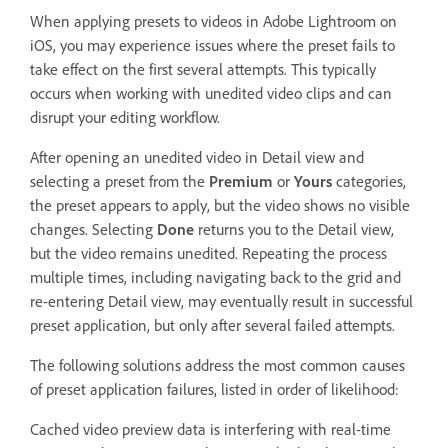
When applying presets to videos in Adobe Lightroom on
iOS, you may experience issues where the preset fails to
take effect on the first several attempts. This typically
occurs when working with unedited video clips and can
disrupt your editing workflow.
After opening an unedited video in Detail view and
selecting a preset from the
Premium
or
Yours
categories,
the preset appears to apply, but the video shows no visible
changes. Selecting
Done
returns you to the Detail view,
but the video remains unedited. Repeating the process
multiple times, including navigating back to the grid and
re-entering Detail view, may eventually result in successful
preset application, but only after several failed attempts.
The following solutions address the most common causes
of preset application failures, listed in order of likelihood:
Cached video preview data is interfering with real-time