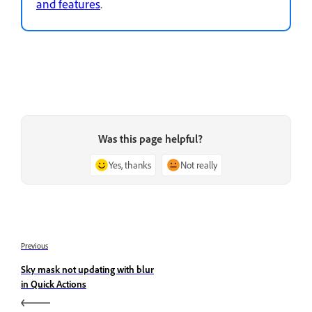
and features
.
Was this page helpful?
Yes, thanks
Not really
Previous
Sky mask not updating with blur
in Quick Actions