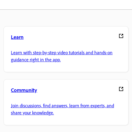
Learn
Learn with step-by-step video tutorials and hands-on
guidance right in the app.
Community
Join discussions, find answers, learn from experts, and
share your knowledge.