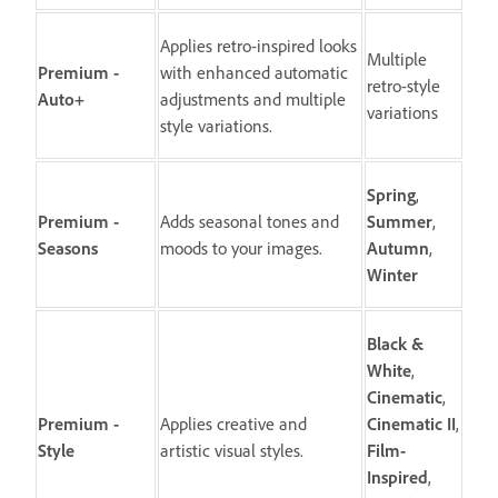
Applies retro-inspired looks
Multiple
Premium -
with enhanced automatic
retro-style
Auto+
adjustments and multiple
variations
style variations.
Spring
,
Premium -
Adds seasonal tones and
Summer
,
Seasons
moods to your images.
Autumn
,
Winter
Black &
White
,
Cinematic
,
Premium -
Applies creative and
Cinematic II
,
Style
artistic visual styles.
Film-
Inspired
,