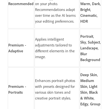
Recommended
on your photo.
Warm
,
Dark
,
Recommendations adapt
Bright
,
over time as the AI learns
Cinematic
,
your editing preferences.
HDR
Portrait
,
Applies intelligent
Sky
,
Subject
,
Premium -
adjustments tailored to
Landscape
,
Adaptive
different elements in the
Blur
image.
Background
Deep
Skin
,
Enhances portrait photos
Medium
Premium -
with presets designed for
Skin
,
Light
Portraits
various skin tones and
Skin
,
Black
creative portrait styles.
&
White
,
Edgy
,
Group