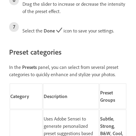
Drag the slider to increase or decrease the intensity
of the preset effect.
Select the
Done
icon to save your settings.
Preset categories
In the
Presets
panel, you can select from several preset
categories to quickly enhance and stylize your photos.
Preset
Category
Description
Groups
Uses Adobe Sensei to
Subtle
,
generate personalized
Strong
,
preset suggestions based
B&W
,
Cool
,