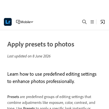
Mobile
Apply presets to photos
Last updated on
8 June 2026
Learn how to use predefined editing settings
to enhance photos professionally.
Presets
are predefined groups of editing settings that
combine adjustments like exposure, color, contrast, and
tone. Use
Presets
to apply a specific look instantly or