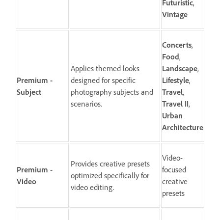
Futuristic
,
Vintage
Concerts
,
Food
,
Applies themed looks
Landscape
,
Premium -
designed for specific
Lifestyle
,
Subject
photography subjects and
Travel
,
scenarios.
Travel
II
,
Urban
Architecture
Video-
Provides creative presets
Premium -
focused
optimized specifically for
Video
creative
video editing.
presets