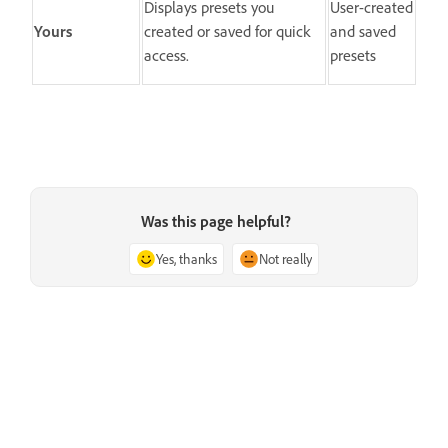
Displays presets you
User-created
Yours
created or saved for quick
and saved
access.
presets
Was this page helpful?
Yes, thanks
Not really
Next
Manage presets