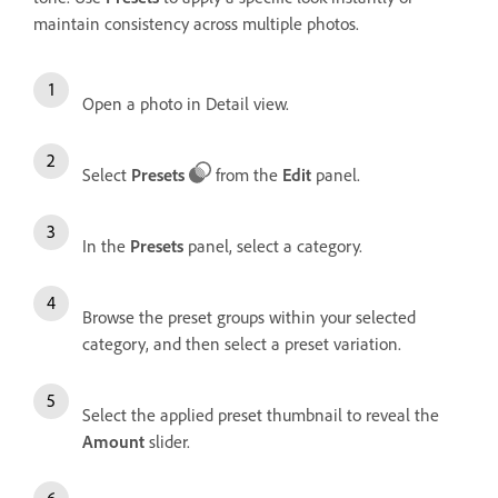
maintain consistency across multiple photos.
Open a photo in Detail view.
Select
Presets
from the
Edit
panel.
In the
Presets
panel, select a category.
Browse the preset groups within your selected
category, and then select a preset variation.
Select the applied preset thumbnail to reveal the
Amount
slider.