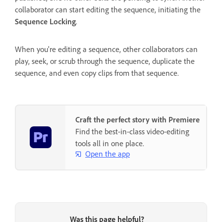
collaborator can start editing the sequence, initiating the
Sequence Locking
.
When you're editing a sequence, other collaborators can
play, seek, or scrub through the sequence, duplicate the
sequence, and even copy clips from that sequence.
Craft the perfect story with Premiere
Find the best-in-class video-editing
tools all in one place.
Open the app
Was this page helpful?