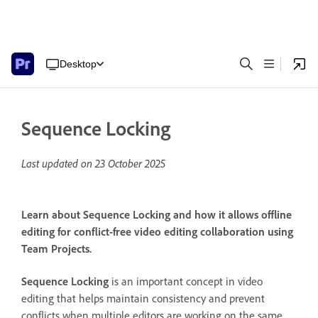
Desktop
Sequence Locking
Last updated on
23 October 2025
Learn about Sequence Locking and how it allows offline
editing for conflict-free video editing collaboration using
Team Projects.
Sequence Locking
is an important concept in video
editing that helps maintain consistency and prevent
conflicts when multiple editors are working on the same