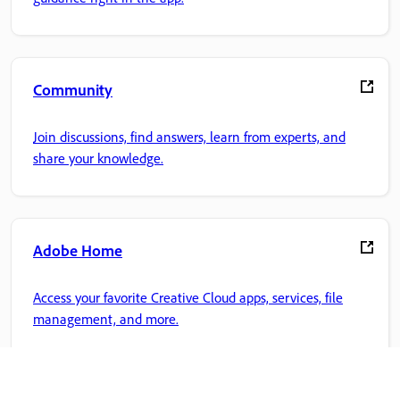
Community
Join discussions, find answers, learn from experts, and
share your knowledge.
Adobe Home
Access your favorite Creative Cloud apps, services, file
management, and more.