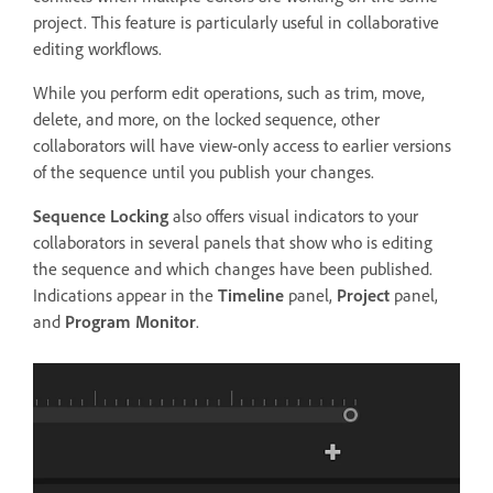
project. This feature is particularly useful in collaborative
editing workflows.
While you perform edit operations, such as trim, move,
delete, and more, on the locked sequence, other
collaborators will have view-only access to earlier versions
of the sequence until you publish your changes.
Sequence Locking
also offers visual indicators to your
collaborators in several panels that show who is editing
the sequence and which changes have been published.
Indications appear in the
Timeline
panel,
Project
panel,
and
Program Monitor
.