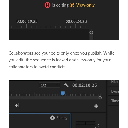
Collaborators see your edits only once you publish. While
you edit, the sequence is locked and view-only for your
collaborators to avoid conflicts.