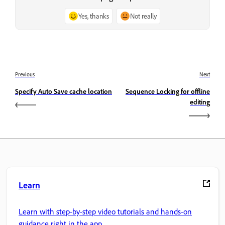
Yes, thanks
Not really
Previous
Next
Specify Auto Save cache location
Sequence Locking for offline
editing
Learn
Learn with step-by-step video tutorials and hands-on
guidance right in the app.