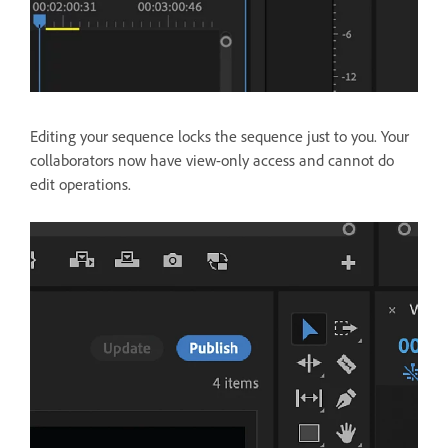
Editing your sequence locks the sequence just to you. Your
collaborators now have view-only access and cannot do
edit operations.