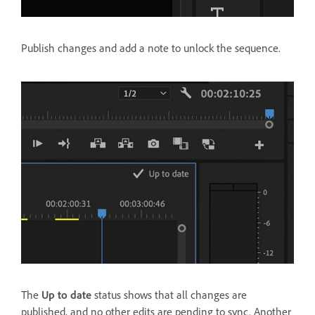
Publish changes and add a note to unlock the sequence.
The
Up to date
status shows that all changes are
published, and no other edits are pending to sync. Another