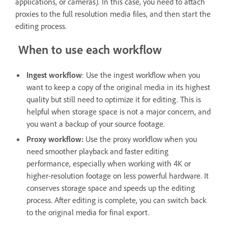
applications, or cameras). In this case, you need to attach
proxies to the full resolution media files, and then start the
editing process.
When to use each workflow
Ingest workflow
: Use the ingest workflow when you
want to keep a copy of the original media in its highest
quality but still need to optimize it for editing. This is
helpful when storage space is not a major concern, and
you want a backup of your source footage.
Proxy workflow:
Use the proxy workflow when you
need smoother playback and faster editing
performance, especially when working with 4K or
higher-resolution footage on less powerful hardware. It
conserves storage space and speeds up the editing
process. After editing is complete, you can switch back
to the original media for final export.