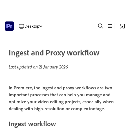
Desktop
Ingest and Proxy workflow
Last updated on
21 January 2026
In Premiere, the ingest and proxy workflows are two
important processes that can help you manage and
optimize your video editing projects, especially when
dealing with high-resolution or complex footage.
Ingest workflow