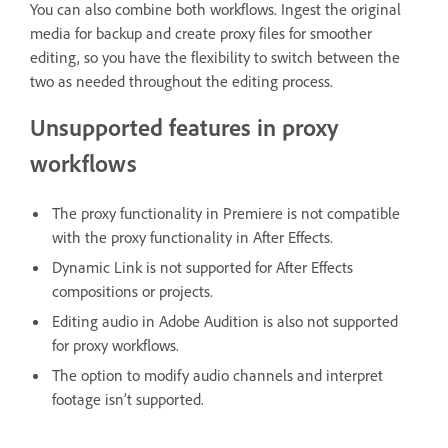
You can also combine both workflows. Ingest the original
media for backup and create proxy files for smoother
editing, so you have the flexibility to switch between the
two as needed throughout the editing process.
Unsupported features in proxy
workflows
The proxy functionality in Premiere is not compatible
with the proxy functionality in After Effects.
Dynamic Link is not supported for After Effects
compositions or projects.
Editing audio in Adobe Audition is also not supported
for proxy workflows.
The option to modify audio channels and interpret
footage isn’t supported.