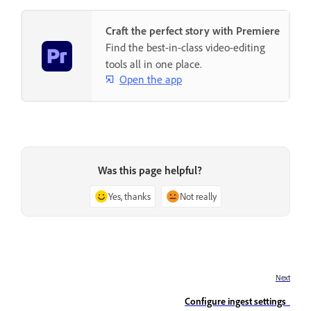
Craft the perfect story with Premiere
Find the best-in-class video-editing
tools all in one place.
Open the app
Was this page helpful?
Yes, thanks
Not really
Next
Configure ingest settings