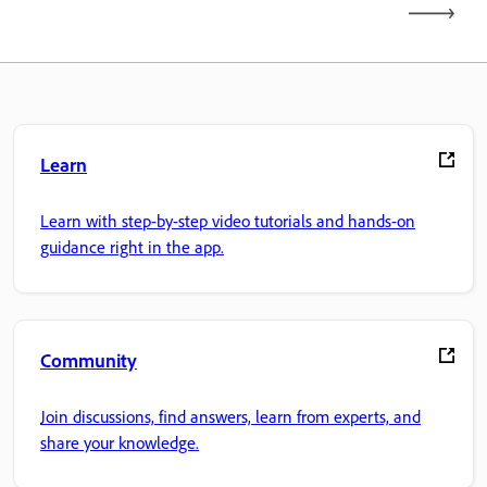
Learn
Learn with step-by-step video tutorials and hands-on
guidance right in the app.
Community
Join discussions, find answers, learn from experts, and
share your knowledge.