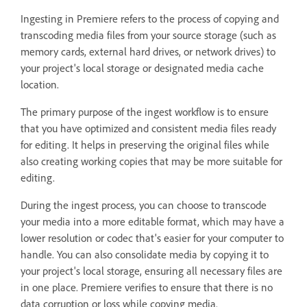
Ingesting in Premiere refers to the process of copying and
transcoding media files from your source storage (such as
memory cards, external hard drives, or network drives) to
your project's local storage or designated media cache
location.
The primary purpose of the ingest workflow is to ensure
that you have optimized and consistent media files ready
for editing. It helps in preserving the original files while
also creating working copies that may be more suitable for
editing.
During the ingest process, you can choose to transcode
your media into a more editable format, which may have a
lower resolution or codec that's easier for your computer to
handle. You can also consolidate media by copying it to
your project's local storage, ensuring all necessary files are
in one place. Premiere verifies to ensure that there is no
data corruption or loss while copying media.