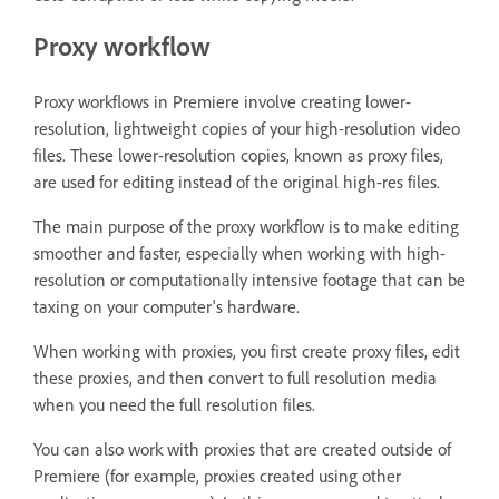
Proxy workflow
Proxy workflows in Premiere involve creating lower-
resolution, lightweight copies of your high-resolution video
files. These lower-resolution copies, known as proxy files,
are used for editing instead of the original high-res files.
The main purpose of the proxy workflow is to make editing
smoother and faster, especially when working with high-
resolution or computationally intensive footage that can be
taxing on your computer's hardware.
When working with proxies, you first create proxy files, edit
these proxies, and then convert to full resolution media
when you need the full resolution files.
You can also work with proxies that are created outside of
Premiere (for example, proxies created using other