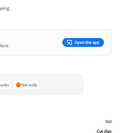
pping.
Open the app
lace.
thanks
Not really
Next
Cut clips