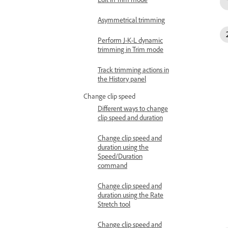
Asymmetrical trimming
Perform J-K-L dynamic
trimming in Trim mode
Track trimming actions in
the History panel
Change clip speed
Different ways to change
clip speed and duration
Change clip speed and
duration using the
Speed/Duration
command
Change clip speed and
duration using the Rate
Stretch tool
Change clip speed and