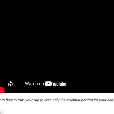
arn how to trim your clip to keep only the essential portion for your edit