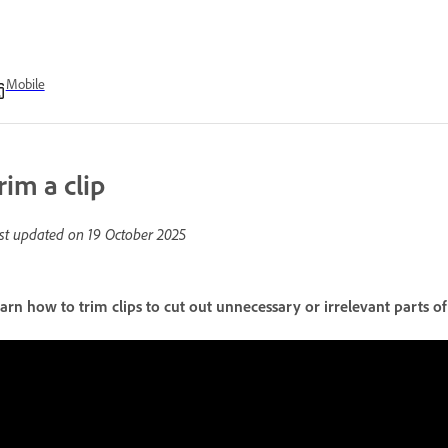
Mobile
rim a clip
st updated on
19 October 2025
arn how to trim clips to cut out unnecessary or irrelevant parts of 