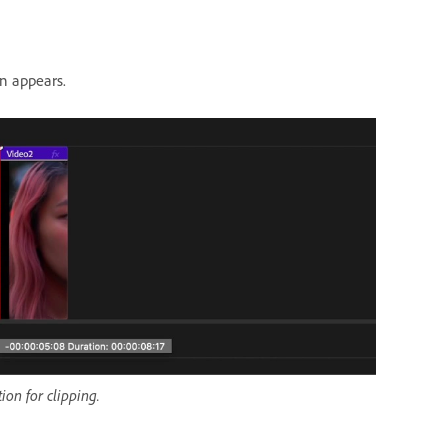
n appears.
ion for clipping.