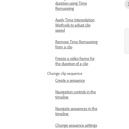
duration using Time
Remapping
Apply Time Interpolation
Methods to adjust clip
speed
Remove Time Remapping
from a clip
Freeze a video frame for
the duration of a clip
Change clip sequence
Create a sequence
Navigation controls in the
timeline
Navigate sequences in the
timeline
Change sequence settings