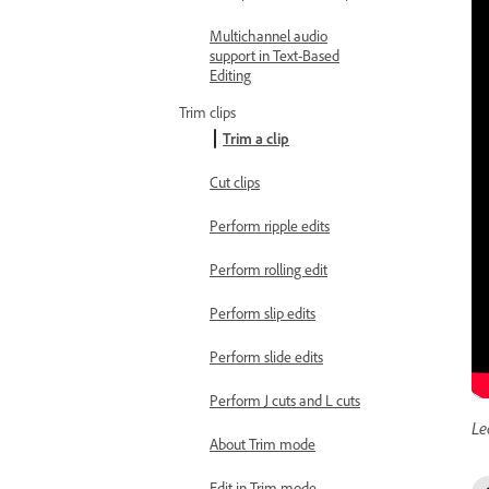
Multichannel audio
support in Text-Based
Editing
Trim clips
Trim a clip
Cut clips
Perform ripple edits
Perform rolling edit
Perform slip edits
Perform slide edits
Perform J cuts and L cuts
Le
About Trim mode
Edit in Trim mode