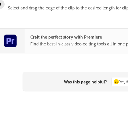
Select and drag the edge of the clip to the desired length for cli
Craft the perfect story with Premiere
Find the best-in-class video-editing tools all in one p
Was this page helpful?
Yes, 