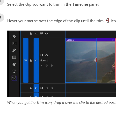
Select the clip you want to trim in the
Timeline
panel.
Hover your mouse over the edge of the clip until the trim
ico
When you get the Trim icon, drag it over the clip to the desired posit