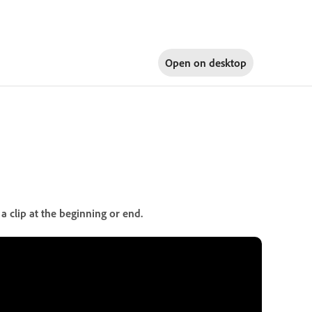
Open on
desktop
a clip at the beginning or end.