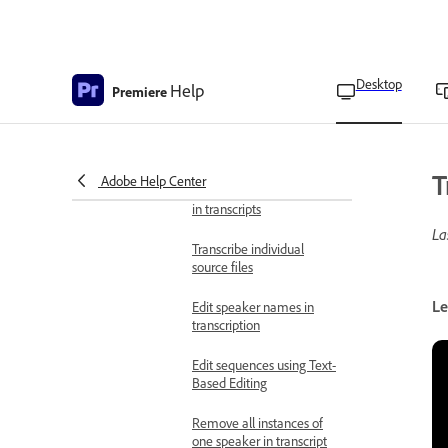
Add clips to the timeline
using Text-Based Editing
Desktop
Help
Premiere
Transcribe video
Edit transcripts using Text-
Based Editing
T
Adobe Help Center
Detect and delete pauses
in transcripts
La
Transcribe individual
source files
Le
Edit speaker names in
transcription
Edit sequences using Text-
Based Editing
Remove all instances of
one speaker in transcript