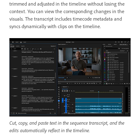
trimmed and adjusted in the timeline without losing the
context. You can view the corresponding changes in the
visuals. The transcript includes timecode metadata and
syncs dynamically with clips on the timeline.
Cut, copy, and paste text in the sequence transcript, and the
edits automatically reflect in the timeline.