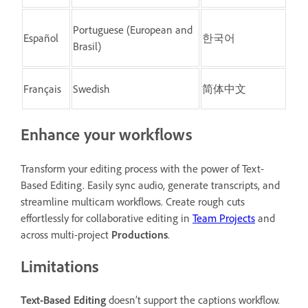
Portuguese (European and
Español
한국어
Brasil)
Français
Swedish
简体中文
Enhance your workflows
Transform your editing process with the power of Text-
Based Editing. Easily sync audio,
generate transcripts, and
streamline multicam workflows. Create rough cuts
effortlessly for collaborative editing in
Team Projects
and
across multi-project
Productions
.
Limitations
Text-Based Editing
doesn’t support the captions workflow.