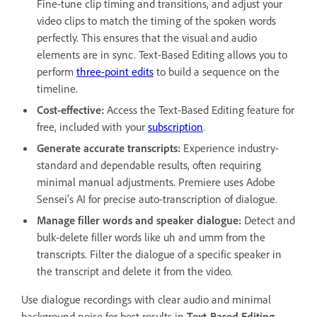
Fine-tune clip timing and transitions, and adjust your
video clips to match the timing of the spoken words
perfectly. This ensures that the visual and audio
elements are in sync. Text-Based Editing allows you to
perform
three-point edits
to build a sequence on the
timeline.
Cost-effective:
Access the Text-Based Editing feature for
free, included with your
subscription
.
Generate accurate transcripts:
Experience industry-
standard and dependable results, often requiring
minimal manual adjustments. Premiere uses Adobe
Sensei's AI for precise auto-transcription of dialogue.
Manage filler words and speaker dialogue:
Detect and
bulk-delete filler words like uh and umm from the
transcripts. Filter the dialogue of a specific speaker in
the transcript and delete it from the video.
Use dialogue recordings with clear audio and minimal
background noise for best results in
Text-Based Editing
.