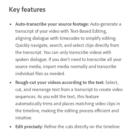
Key features
Auto-transcribe your source footage:
Auto-generate a
transcript of your video with Text-Based Editing,
aligning dialogue with timecodes to simplify editing.
Quickly navigate, search, and select clips directly from
the transcript. You can only transcribe videos with
spoken dialogue. If you don’t need to transcribe all your
source media, import media normally and transcribe
individual files as needed.
Rough-cut your videos according to the text:
Select,
cut, and rearrange text from a transcript to create video
sequences. As you edit the text, this feature
automatically trims and places matching video clips in
the timeline, making the editing process efficient and
intuitive.
Edit precisely:
Refine the cuts directly on the timeline.