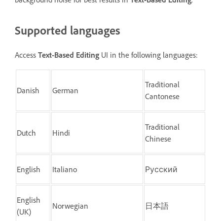
Supported languages
Access
Text-Based Editing
UI in the following languages:
Traditional
Danish
German
Cantonese
Traditional
Dutch
Hindi
Chinese
English
Italiano
Русский
English
Norwegian
日本語
(UK)