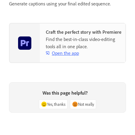
Generate captions using your final edited sequence.
Craft the perfect story with Premiere
Find the best-in-class video-editing
tools all in one place.
Open the app
Was this page helpful?
Yes, thanks
Not really