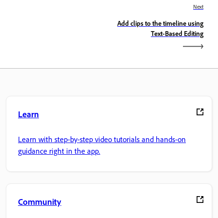
Next
Add clips to the timeline using
Text-Based Editing
Learn
Learn with step-by-step video tutorials and hands-on
guidance right in the app.
Community