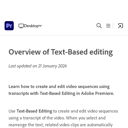
Desktop
Overview of Text-Based editing
Last updated on
21 January 2026
Learn how to create and edit video sequences using
transcripts with Text-Based Editing in Adobe Premiere.
Use
Text-Based Editing
to create and edit video sequences
using a transcript of the video. When you select and
rearrange the text, related video clips are automatically