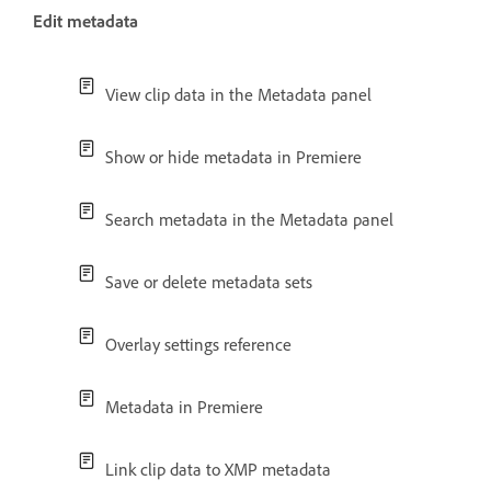
Edit metadata
View clip data in the Metadata panel
Show or hide metadata in Premiere
Search metadata in the Metadata panel
Save or delete metadata sets
Overlay settings reference
Metadata in Premiere
Link clip data to XMP metadata