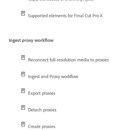
Supported elements for Final Cut Pro X
Ingest proxy workflow
Reconnect full-resolution media to proxies
Ingest and Proxy workflow
Export proxies
Detach proxies
Create proxies