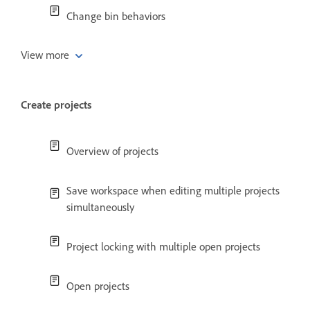
Change bin behaviors
View more
Create projects
Overview of projects
Save workspace when editing multiple projects
simultaneously
Project locking with multiple open projects
Open projects