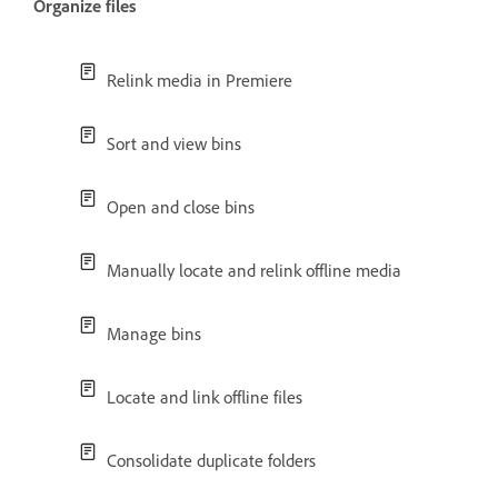
Organize files
Relink media in Premiere
Sort and view bins
Open and close bins
Manually locate and relink offline media
Manage bins
Locate and link offline files
Consolidate duplicate folders