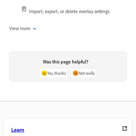
Import, export, or delete overlay settings
View more
Was this page helpful?
Yes, thanks
Not really
Learn