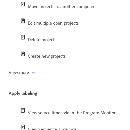
Move projects to another computer
Edit multiple open projects
Delete projects
Create new projects
View more
Apply labeling
View source timecode in the Program Monitor
View Sequence Timecode