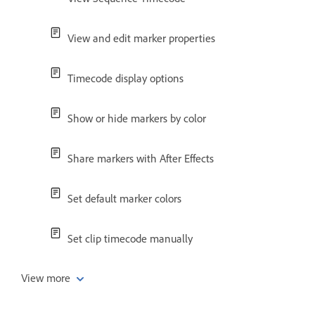
View and edit marker properties
Timecode display options
Show or hide markers by color
Share markers with After Effects
Set default marker colors
Set clip timecode manually
View more