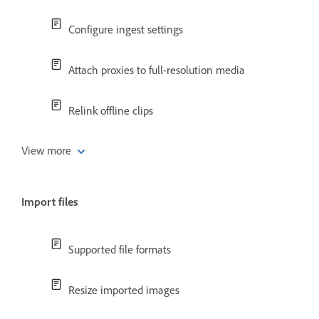
Configure ingest settings
Attach proxies to full-resolution media
Relink offline clips
View more
Import files
Supported file formats
Resize imported images