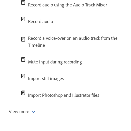
Record audio using the Audio Track Mixer
Record audio
Record a voice-over on an audio track from the
Timeline
Mute input during recording
Import still images
Import Photoshop and Illustrator files
View more