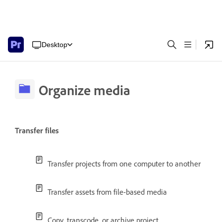
Desktop
Organize media
Transfer files
Transfer projects from one computer to another
Transfer assets from file-based media
Copy, transcode, or archive project