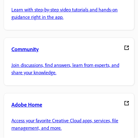
Learn with step-by-step video tutorials and hands-on
guidance right in the app.
Community
Join discussions, find answers, learn from experts, and
share your knowledge.
Adobe Home
Access your favorite Creative Cloud apps, services, file
management, and more.