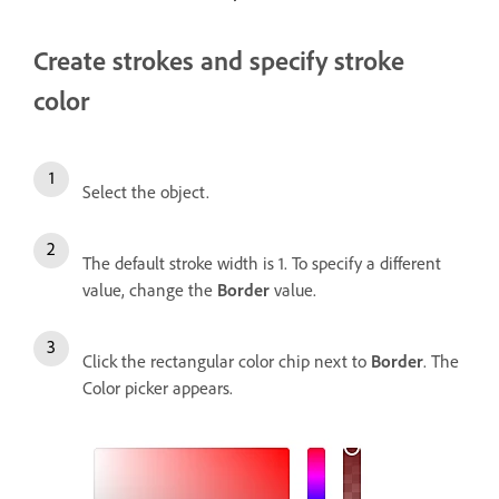
Create strokes and specify stroke
color
Select the object.
The default stroke width is 1. To specify a different
value, change the
Border
value.
Click the rectangular color chip next to
Border
. The
Color picker appears.