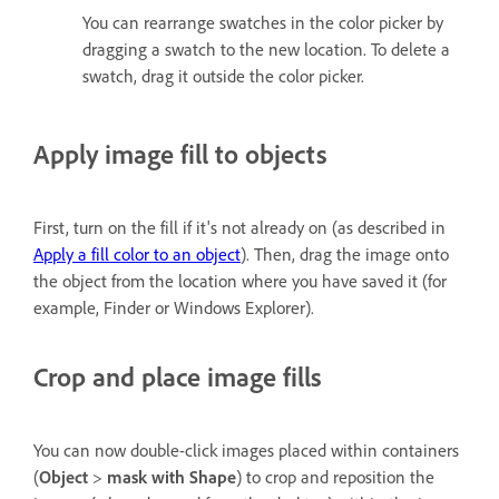
You can rearrange swatches in the color picker by
dragging a swatch to the new location. To delete a
swatch, drag it outside the color picker.
Apply image fill to objects
First, turn on the fill if it's not already on (as described in
Apply a fill color to an object
). Then, drag the image onto
the object from the location where you have saved it (for
example, Finder or Windows Explorer).
Crop and place image fills
You can now double-click images placed within containers
(
Object
>
mask with Shape
) to crop and reposition the