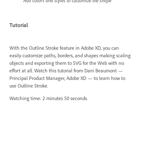
Add colors and styles to customize the shape
Tutorial
With the Outline Stroke feature in Adobe XD, you can
easily customize paths, borders, and shapes making scaling
objects and exporting them to SVG for the Web with no
effort at all.
Watch this tutorial from Dani Beaumont —
Principal Product Manager, Adobe XD — to learn how to
use Outline Stroke.
Watching time: 2 minutes 50 seconds.