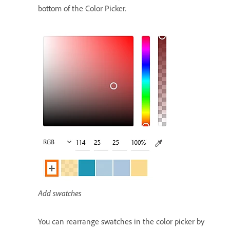
bottom of the Color Picker.
Add swatches
You can rearrange swatches in the color picker by