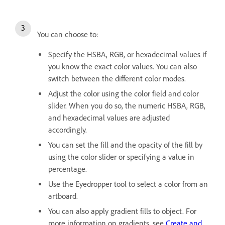
You can choose to:
Specify the HSBA, RGB, or hexadecimal values if
you know the exact color values. You can also
switch between the different color modes.
Adjust the color using the color field and color
slider. When you do so, the numeric HSBA, RGB,
and hexadecimal values are adjusted
accordingly.
You can set the fill and the opacity of the fill by
using the color slider or specifying a value in
percentage.
Use the Eyedropper tool to select a color from an
artboard.
You can also apply gradient fills to object. For
more information on gradients, see
Create and