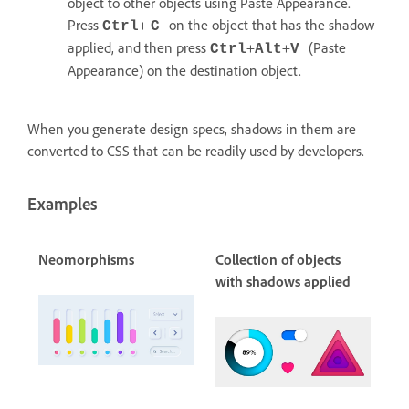
object to other objects using Paste Appearance.
Press
+
on the object that has the shadow
Ctrl
C
applied, and then press
+
+
(Paste
Ctrl
Alt
V
Appearance) on the destination object.
When you generate design specs, shadows in them are
converted to CSS that can be readily used by developers.
Examples
Neomorphisms
Collection of objects
with shadows applied