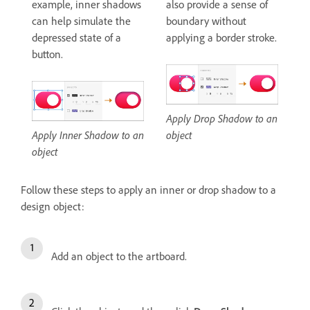
example, inner shadows
also provide a sense of
can help simulate the
boundary without
depressed state of a
applying a border stroke.
button.
Apply Drop Shadow to an
Apply Inner Shadow to an
object
object
Follow these steps to apply an inner or drop shadow to a
design object:
Add an object to the artboard.