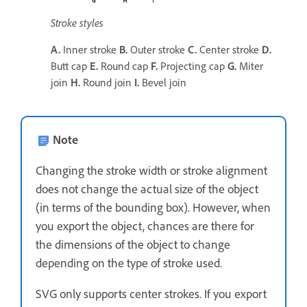
Stroke styles
A.
Inner stroke
B.
Outer stroke
C.
Center stroke
D.
Butt cap
E.
Round cap
F.
Projecting cap
G.
Miter
join
H.
Round join
I.
Bevel join
Note
Changing the stroke width or stroke alignment
does not change the actual size of the object
(in terms of the bounding box). However, when
you export the object, chances are there for
the dimensions of the object to change
depending on the type of stroke used.
SVG only supports center strokes. If you export