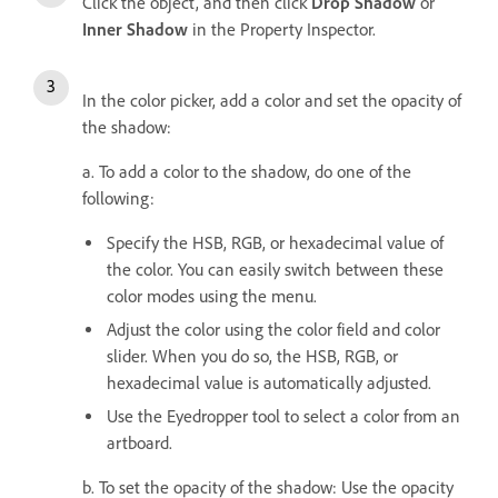
Click the object, and then click
Drop Shadow
or
Inner Shadow
in the Property Inspector.
In the color picker, add a color and set the opacity of
the shadow:
a. To add a color to the shadow, do one of the
following:
Specify the HSB, RGB, or hexadecimal value of
the color. You can easily switch between these
color modes using the menu.
Adjust the color using the color field and color
slider. When you do so, the HSB, RGB, or
hexadecimal value is automatically adjusted.
Use the Eyedropper tool to select a color from an
artboard.
b. To s
et the opacity of the shadow: Use the opacity