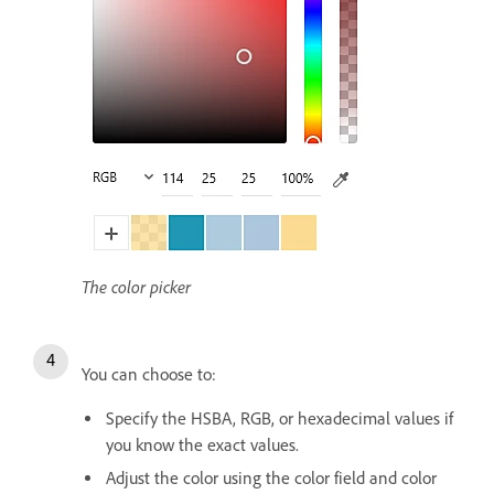
The color picker
You can choose to:
Specify the HSBA, RGB, or hexadecimal values if
you know the exact values.
Adjust the color using the color field and color