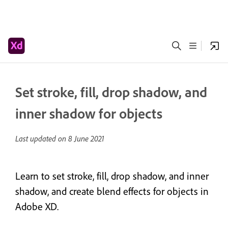
Set stroke, fill, drop shadow, and
inner shadow for objects
Last updated on
8 June 2021
Learn to set stroke, fill, drop shadow, and inner
shadow, and create blend effects for objects in
Adobe XD.