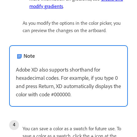
modify gradients
.
As you modify the options in the color picker, you
can preview the changes on the artboard.
Note
Adobe XD also supports shorthand for
hexadecimal codes. For example, if you type 0
and press Return, XD automatically displays the
color with code #000000.
You can save a color as a swatch for future use. To
save a color as a swatch, click the
+
icon at the