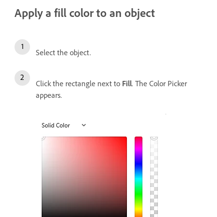
Apply a fill color to an object
Select the object.
Click the rectangle next to
Fill
. The Color Picker
appears.