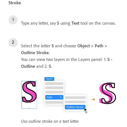
Stroke
.
Type any letter, say
S
using
Text
tool on the canvas.
Select the letter
S
and choose
Object > Path >
Outline Stroke.
You can view two layers in the Layers panel: 1.
S -
Outline
and 2.
S
.
Use outline stroke on a text letter.