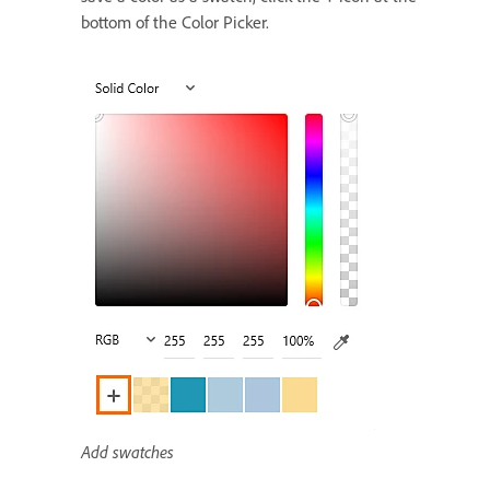
bottom of the Color Picker.
Add swatches