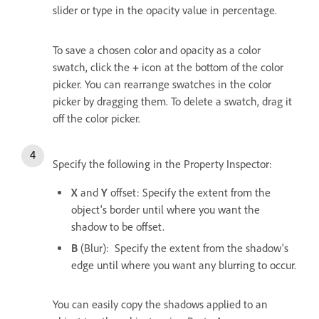
slider or type in the opacity value in percentage.
To save a chosen color and opacity as a color
swatch, click the
+
icon at the bottom of the color
picker. You can rearrange swatches in the color
picker by dragging them. To delete a swatch, drag it
off the color picker.
Specify the following in the Property Inspector:
X
and
Y
offset: Specify the extent from the
object's border until where you want the
shadow to be offset.
B
(Blur): Specify the extent from the shadow's
edge until where you want any blurring to occur.
You can easily copy the shadows applied to an