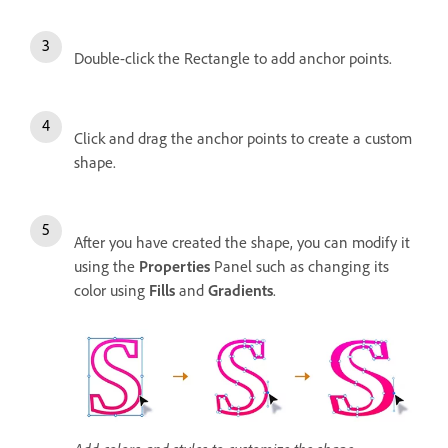
Double-click the Rectangle to add anchor points.
Click and drag the anchor points to create a custom
shape.
After you have created the shape, you can modify it
using the
Properties
Panel such as changing its
color using
Fills
and
Gradients
.