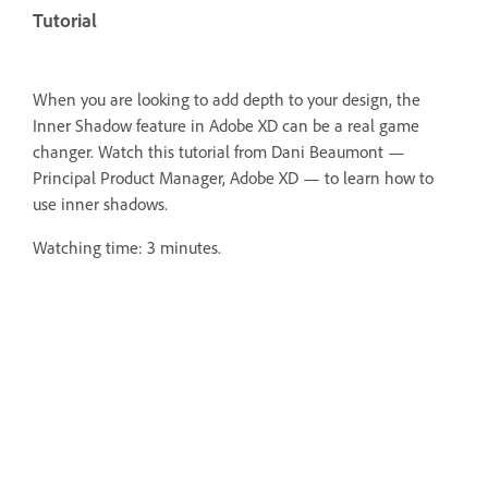
Tutorial
When you are looking to add depth to your design, the
Inner Shadow feature in Adobe XD can be a real game
changer. Watch this tutorial from Dani Beaumont —
Principal Product Manager, Adobe XD — to learn how to
use inner shadows.
Watching time: 3 minutes.