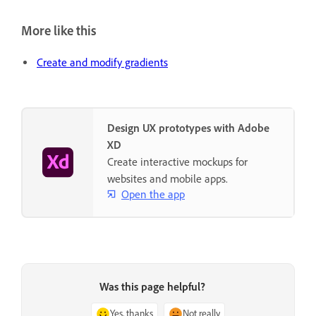
More like this
Create and modify gradients
Design UX prototypes with Adobe
XD
Create interactive mockups for
websites and mobile apps.
Open the app
Was this page helpful?
Yes, thanks
Not really