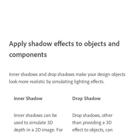
Apply shadow effects to objects and
components
Inner shadows and drop shadows make your design objects
look more realistic by simulating lighting effects.
Inner Shadow
Drop Shadow
Inner shadows can be
Drop shadows, other
used to simulate 3D
than providing a 3D
depth in a 2D image. For
effect to objects, can