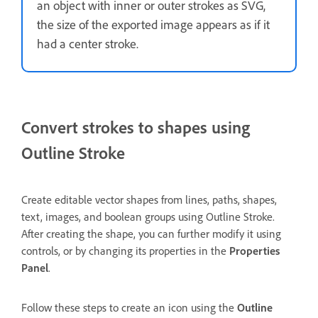
an object with inner or outer strokes as SVG,
the size of the exported image appears as if it
had a center stroke.
Convert strokes to shapes using
Outline Stroke
Create editable vector shapes from lines, paths, shapes,
text, images, and boolean groups using Outline Stroke.
After creating the shape, you can further modify it using
controls, or by changing its properties in the
Properties
Panel
.
Follow these steps to create an icon using the
Outline