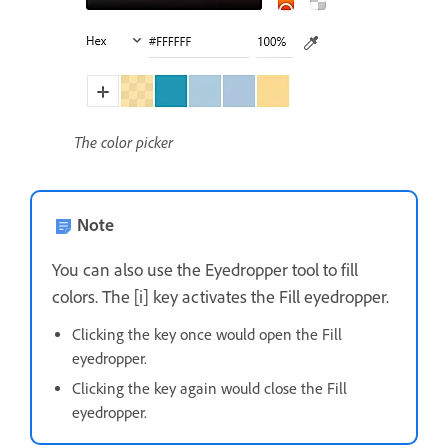
The color picker
Note
You can also use the Eyedropper tool to fill
colors. The [i] key activates the Fill eyedropper.
Clicking the key once would open the Fill
eyedropper.
Clicking the key again would close the Fill
eyedropper.