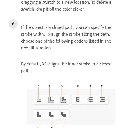
dragging a swatch to a new location. To delete a
swatch, drag it off the color picker.
If the object is a closed path, you can specify the
stroke width. To align the stroke along the path,
choose one of the following options listed in the
next illustration.
By default, XD aligns the inner stroke in a closed
path.