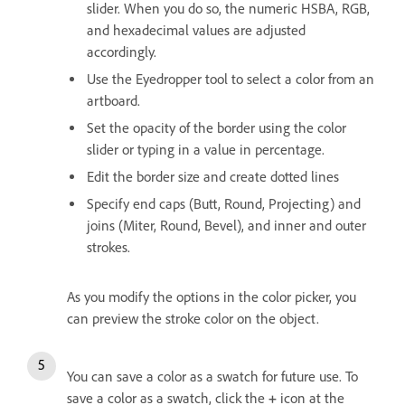
slider. When you do so, the numeric HSBA, RGB,
and hexadecimal values are adjusted
accordingly.
Use the Eyedropper tool to select a color from an
artboard.
Set the opacity of the border using the color
slider or typing in a value in percentage.
Edit the border size and create dotted lines
Specify end caps (Butt, Round, Projecting) and
joins (Miter, Round, Bevel), and inner and outer
strokes.
As you modify the options in the color picker, you
can preview the stroke color on the object.
You can save a color as a swatch for future use. To
save a color as a swatch, click the
+
icon at the