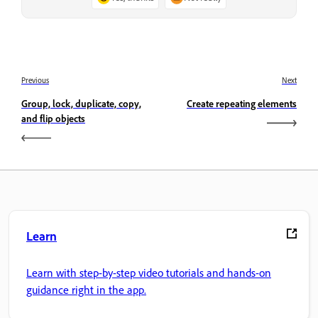
Previous
Next
Group, lock, duplicate, copy,
Create repeating elements
and flip objects
Learn
Learn with step-by-step video tutorials and hands-on
guidance right in the app.