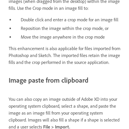
images (when dragged from the desktop) within the image
fills. Use the Crop mode in an image fill to:
Double click and enter a crop mode for an image fill
Reposition the image within the crop mode, or
Move the image anywhere in the crop mode
This enhancement is also applicable for files imported from
Photoshop and Sketch. The imported files retain the image
fills and the crop performed in the source application.
Image paste from clipboard
You can also copy an image outside of Adobe XD into your
operating system clipboard, select a shape, and paste the
image as an image fill from your operating system
clipboard. Images will also fill a shape if a shape is selected
and a user selects
File > Import.