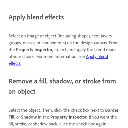
Apply blend effects
Select an image or object (including shapes, text layers,
groups, masks, or components) on the design canvas. From
the
Property Inspector,
select and apply the blend mode
of your choice. For more information, see
Apply blend
effects.
Remove a fill, shadow, or stroke from
an object
Select the object. Then, click the check box next to
Border
,
Fill
, or
Shadow
in the
Property Inspector
. If you want the
fill, stroke, or shadow back, click the check box again.