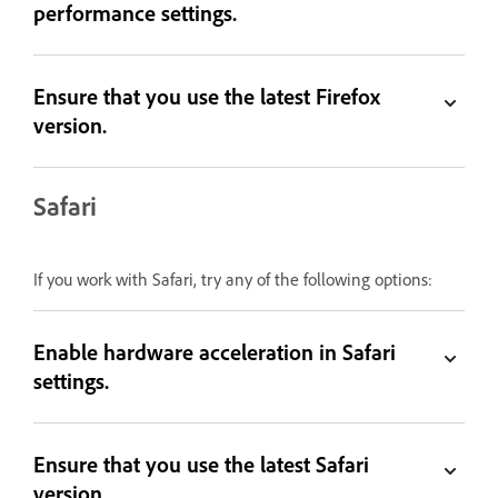
performance settings.
Ensure that you use the latest Firefox
version.
Safari
If you work with Safari, try any of the following options:
Enable hardware acceleration in Safari
settings.
Ensure that you use the latest Safari
version.