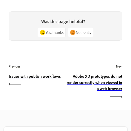
Was this page helpful?
Yes, thanks
Not really
Previous
Next
Issues with publish workflows
Adobe XD prototypes do not
render correctly when viewed in
a web browser