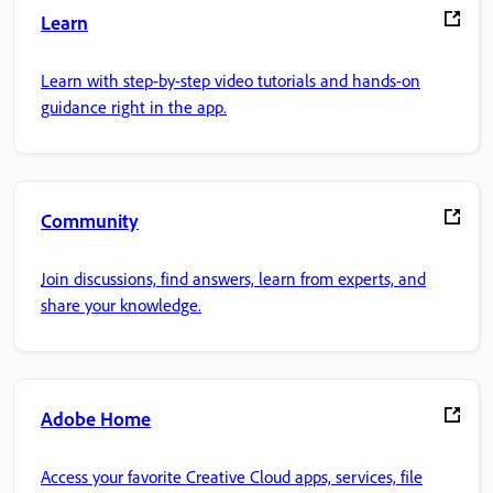
Learn
Learn with step-by-step video tutorials and hands-on
guidance right in the app.
Community
Join discussions, find answers, learn from experts, and
share your knowledge.
Adobe Home
Access your favorite Creative Cloud apps, services, file