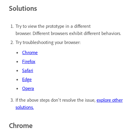
Solutions
Try to view the prototype in a different
browser. Different browsers exhibit different behaviors.
Try troubleshooting your browser:
Chrome
Firefox
Safari
Edge
Opera
If the above steps don't resolve the issue,
explore other
solutions.
Chrome