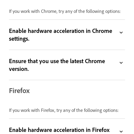
If you work with Chrome, try any of the following options:
Enable hardware acceleration in Chrome
settings.
Ensure that you use the latest Chrome
version.
Firefox
If you work with Firefox, try any of the following options:
Enable hardware acceleration in Firefox