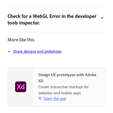
Check for a WebGL Error in the developer
tools inspector.
More like this
Share designs and prototypes
Design UX prototypes with Adobe
XD
Create interactive mockups for
websites and mobile apps.
Open the app