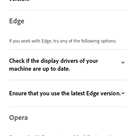
Edge
If you work with Edge, try any of the following options:
Check if the display drivers of your
machine are up to date.
Ensure that you use the latest Edge version.
Opera