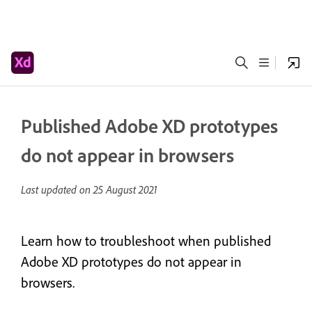
Published Adobe XD prototypes
do not appear in browsers
Last updated on
25 August 2021
Learn how to troubleshoot when published
Adobe XD prototypes do not appear in
browsers.