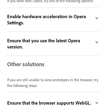
If you work with Opera, try any of the following options:
Enable hardware acceleration in Opera
Settings.
Ensure that you use the latest Opera
version.
Other solutions
If you are still unable to view prototypes in the browser, try
the following steps:
Ensure that the browser supports WebGL.