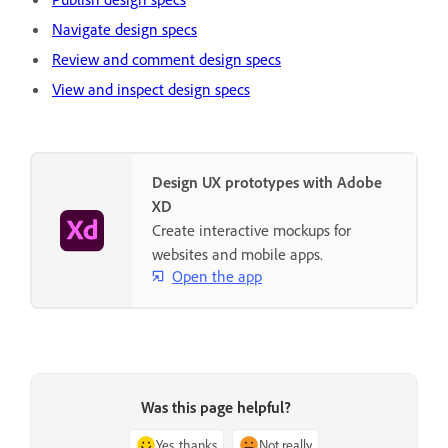
Navigate design specs
Review and comment design specs
View and inspect design specs
Design UX prototypes with Adobe
XD
Create interactive mockups for
websites and mobile apps.
Open the app
Was this page helpful?
Yes, thanks
Not really