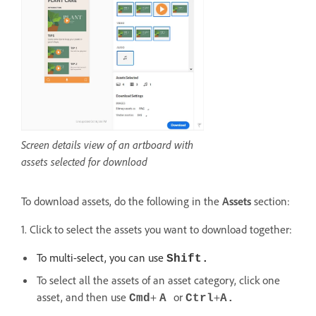
Screen details view of an artboard with
assets selected for download
To download assets, do the following in the
Assets
section:
1. Click to select the assets you want to download together:
To multi-select, you can use
Shift.
To select all the assets of an asset category, click one
asset, and then use
+
or
+
Cmd
A
Ctrl
A.