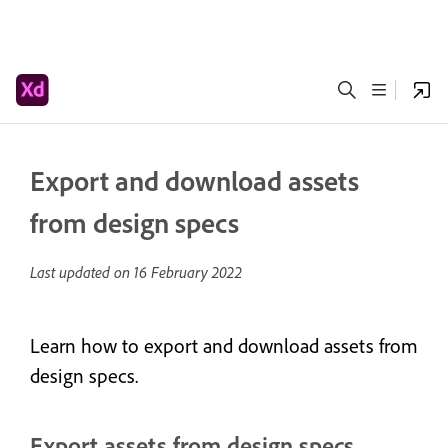
Export and download assets
from design specs
Last updated on
16 February 2022
Learn how to export and download assets from
design specs.
Export assets from design specs