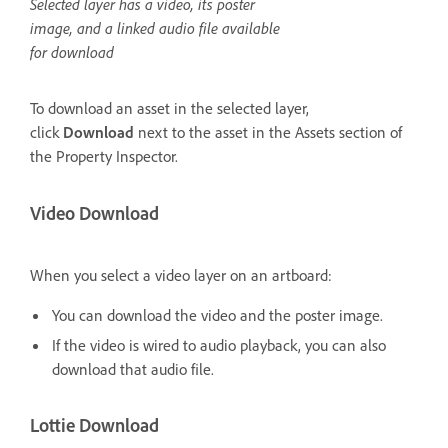
Selected layer has a video, its poster
image, and a linked audio file available
for download
To download an asset in the selected layer,
click
Download
next to the asset in the Assets section of
the Property Inspector.
Video Download
When you select a video layer on an artboard:
You can download the video and the poster image.
If the video is wired to audio playback, you can also
download that audio file.
Lottie Download