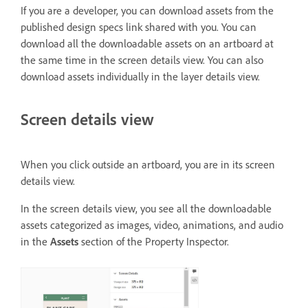
If you are a developer, you can download assets from the
published design specs link shared with you. You can
download all the downloadable assets on an artboard at
the same time in the screen details view. You can also
download assets individually in the layer details view.
Screen details view
When you click outside an artboard, you are in its screen
details view.
In the screen details view, you see all the downloadable
assets categorized as images, video, animations, and audio
in the
Assets
section of the Property Inspector.