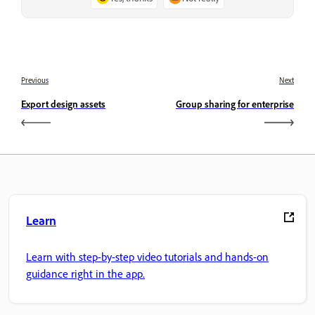
Previous
Next
Export design assets
Group sharing for enterprise
Learn
Learn with step-by-step video tutorials and hands-on
guidance right in the app.