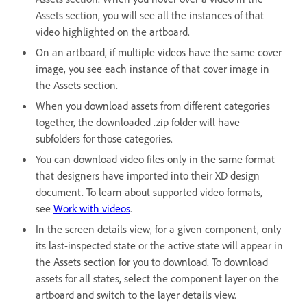
Assets section, you will see all the instances of that
video highlighted on the artboard.
On an artboard, if multiple videos have the same cover
image, you see each instance of that cover image in
the Assets section.
When you download assets from different categories
together, the downloaded .zip folder will have
subfolders for those categories.
You can download video files only in the same format
that designers have imported into their XD design
document. To learn about supported video formats,
see
Work with videos
.
In the screen details view, for a given component, only
its last-inspected state or the active state will appear in
the Assets section for you to download. To download
assets for all states, select the component layer on the
artboard and switch to the layer details view.