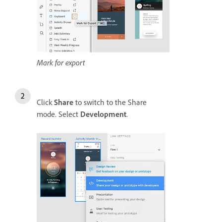
Mark for export
Click
Share
to switch to the Share
mode. Select
Development
.