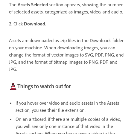
The
Assets Selected
section appears, showing the number
of selected assets, categorized as images, video, and audio.
2. Click
Download
.
Assets are downloaded as .zip files in the Downloads folder
on your machine. When downloading images, you can
change the format of vector images to SVG, PDF, PNG, and
JPG, and the format of bitmap images to PNG, PDF, and
JPG.
Things to watch out for
If you hover over video and audio assets in the Assets
section, you see their file extension.
On an artboard, if there are multiple copies of a video,
you will see only one instance of that video in the
Assets section.
When you hover over a video in the