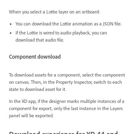
When you select a Lottie layer on an artboard:
You can download the Lottie animation as a JSON file.
If the Lottie is wired to audio playback, you can
download that audio file.
Component download
To download assets for a component, select the component
on canvas. Then, in the Property Inspector, switch to each
state to download asset for it.
In the XD app, if the designer marks multiple instances of a
component for export, only the last instance in the Layers
panel will be exported.