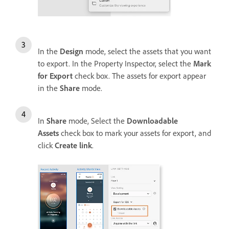
In the
Design
mode, select the assets that you want
to export. In the Property Inspector, select the
Mark
for Export
check box. The assets for export appear
in the
Share
mode.
In
Share
mode, Select the
Downloadable
Assets
check box to mark your assets for export, and
click
Create link
.