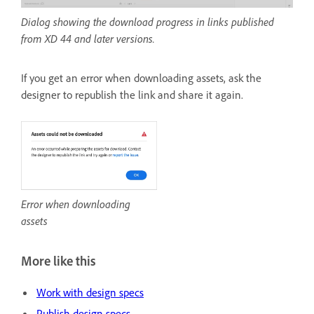
Dialog showing the download progress in links published
from XD 44 and later versions.
If you get an error when downloading assets, ask the
designer to republish the link and share it again.
Error when downloading
assets
More like this
Work with design specs
Publish design specs