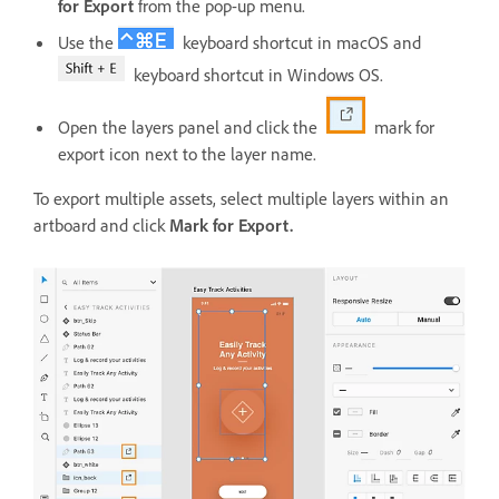
for Export
from the pop-up menu.
Use the
keyboard shortcut in macOS and
keyboard shortcut in Windows OS.
Open the layers panel and click the
mark for
export icon next to the layer name.
To export multiple assets, select multiple layers within an
artboard and click
Mark for Export.