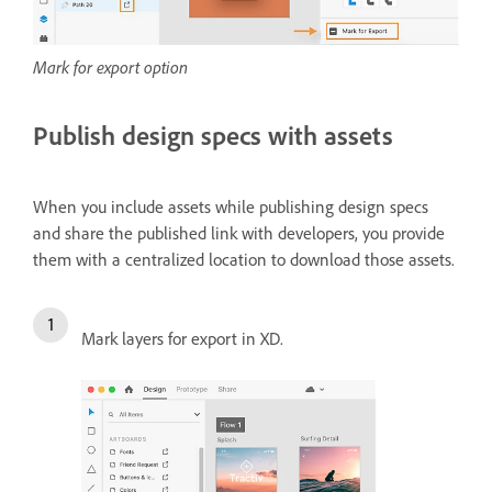
Mark for export option
Publish design specs with assets
When you include assets while publishing design specs
and share the published link with developers, you provide
them with a centralized location to download those assets.
Mark layers for export in XD.