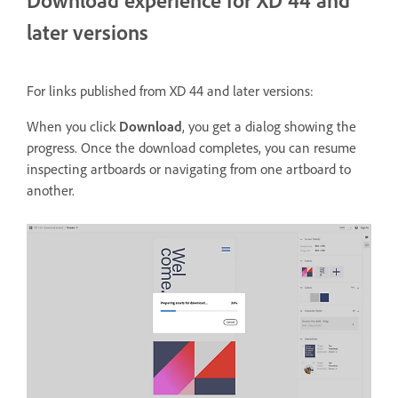
Download experience for XD 44 and
later versions
For links published from XD 44 and later versions:
When you click
Download
, you get a dialog showing the
progress. Once the download completes, you can resume
inspecting artboards or navigating from one artboard to
another.