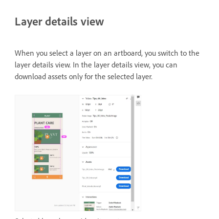
Layer details view
When you select a layer on an artboard, you switch to the
layer details view. In the layer details view, you can
download assets only for the selected layer.