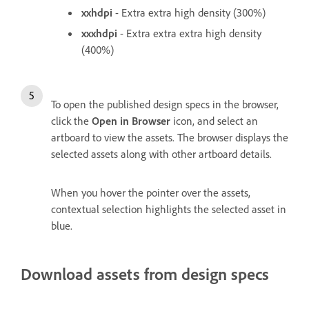
xxhdpi
- Extra extra high density (300%)
xxxhdpi
- Extra extra extra high density
(400%)
To open the published design specs in the browser,
click the
Open in Browser
icon, and select an
artboard to view the assets. The browser displays the
selected assets along with other artboard details.
When you hover the pointer over the assets,
contextual selection highlights the selected asset in
blue.
Download assets from design specs