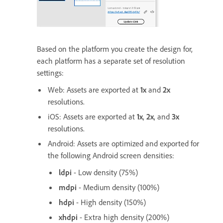
Based on the platform you create the design for,
each platform has a separate set of resolution
settings:
Web: Assets are exported at
1x
and
2x
resolutions.
iOS: Assets are exported at
1x
,
2x
, and
3x
resolutions.
Android: Assets are optimized and exported for
the following Android screen densities:
ldpi
- Low density (75%)
mdpi
- Medium density (100%)
hdpi
- High density (150%)
xhdpi
- Extra high density (200%)