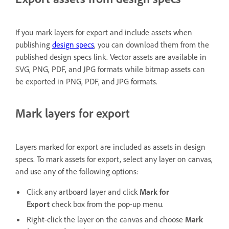
If you mark layers for export and include assets when
publishing
design specs
, you can download them from the
published design specs link. Vector assets are available in
SVG, PNG, PDF, and JPG formats while bitmap assets can
be exported in PNG, PDF, and JPG formats.
Mark layers for export
Layers marked for export are included as assets in design
specs. To mark assets for export, select any layer on canvas,
and use any of the following options:
Click any artboard layer and click
Mark for
Export
check box from the pop-up menu.
Right-click the layer on the canvas and choose
Mark