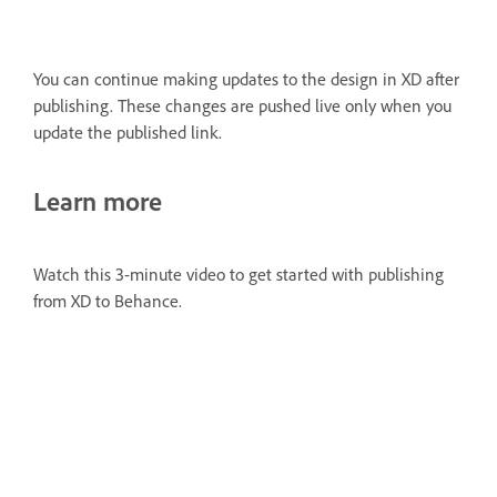
You can continue making updates to the design in XD after
publishing. These changes are pushed live only when you
update the published link.
Learn more
Watch this 3-minute video to get started with publishing
from XD to Behance.