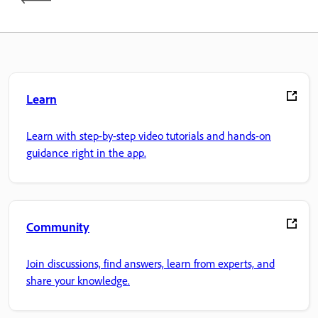
Learn
Learn with step-by-step video tutorials and hands-on
guidance right in the app.
Community
Join discussions, find answers, learn from experts, and
share your knowledge.