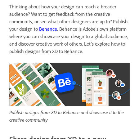
Thinking about how your design can reach a broader
audience? Want to get feedback from the creative
community, or see what other designers are up to? Publish
your design to
Behance
. Behance is
Adobe's own platform
where you can showcase your design to a global audience,
and discover creative work of others. Let's explore how to
publish designs from XD to Behance.
Publish designs from XD to Behance and showcase it to the
creative community
Share design from XD to a new