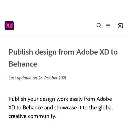
Publish design from Adobe XD to
Behance
Last updated on
26 October 2021
Publish your design work easily from Adobe
XD to Behance and showcase it to the global
creative community.