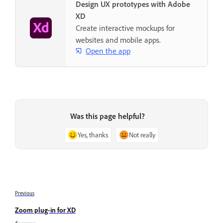
Design UX prototypes with Adobe
XD
Create interactive mockups for
websites and mobile apps.
Open the app
Was this page helpful?
Yes, thanks
Not really
Previous
Zoom plug-in for XD