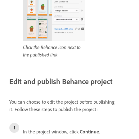
Click the Behance icon next to
the published link
Edit and publish Behance project
You can choose to edit the project before publishing
it.
Follow these steps to publish the project:
In the project window, click
Continue
.