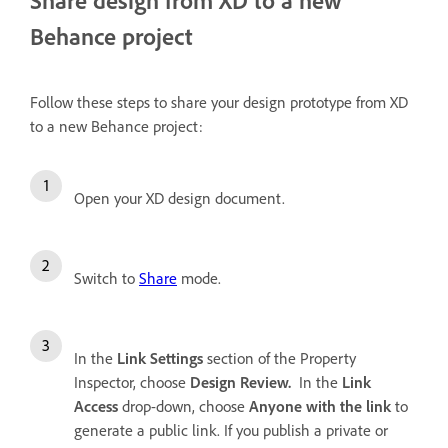
Behance project
Follow these steps to share your design prototype from XD
to a new Behance project:
Open your XD design document.
Switch to
Share
mode.
In the
Link Settings
section of the Property
Inspector, choose
Design Review.
In the
Link
Access
drop-down, choose
Anyone with the link
to
generate a public link. If you publish a private or