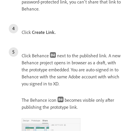
password-protected link, you can't share that link to
Behance.
Click
Create Link.
Click Behance
next to the published link. A new
Behance project opens in browser as a draft, with
the prototype embedded. You are auto-signed in to
Behance with the same Adobe account with which
you signed in to XD.
The Behance icon
becomes visible only after
publishing the prototype link.