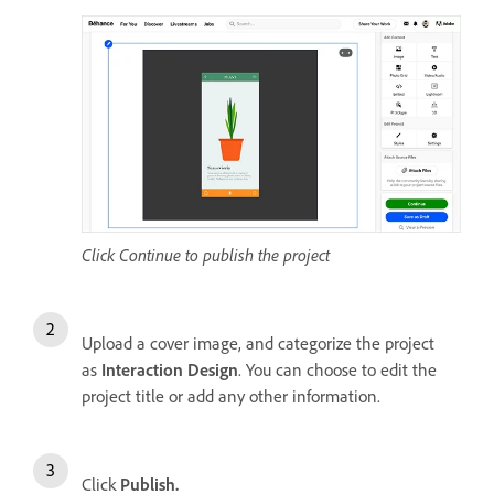
Click Continue to publish the project
Upload a cover image, and categorize the project
as
Interaction Design
. You can choose to edit the
project title or add any other information.
Click
Publish.