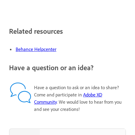
Related resources
Behance Helpcenter
Have a question or an idea?
Have a question to ask or an idea to share?
Come and participate in
Adobe XD
Community
. We would love to hear from you
and see your creations!