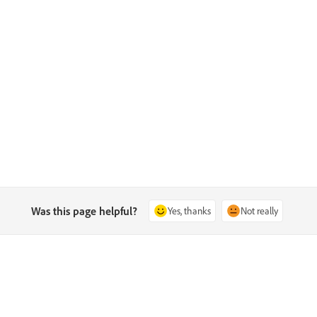
Was this page helpful?
Yes, thanks
Not really