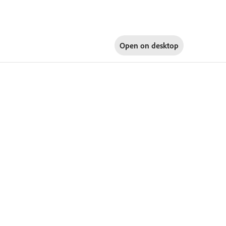
Open on
desktop