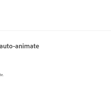
g auto-animate
te.