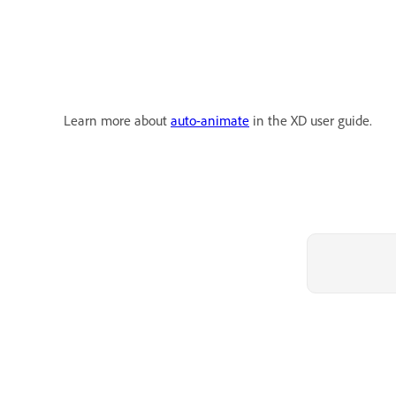
Learn more about
auto-animate
in the XD user guide.