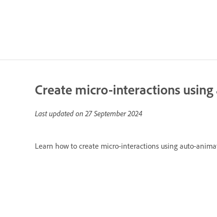
Create micro-interactions usin
Last updated on
27 September 2024
Learn how to create micro-interactions using auto-anima