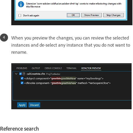
When you preview the changes, you can review the selected
instances and de-select any instance that you do not want to
rename.
Reference search