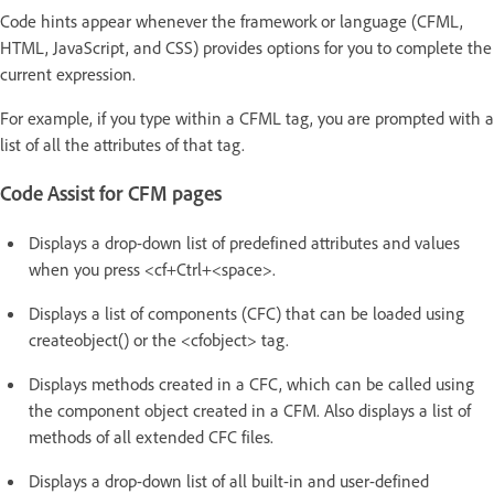
Code hints appear whenever the framework or language (CFML,
HTML, JavaScript, and CSS) provides options for you to complete the
current expression.
For example, if you type within a CFML tag, you are prompted with a
list of all the attributes of that tag.
Code Assist for CFM pages
Displays a drop-down list of predefined attributes and values
when you press <cf+Ctrl+<space>.
Displays a list of components (CFC) that can be loaded using
createobject() or the <cfobject> tag.
Displays methods created in a CFC, which can be called using
the component object created in a CFM. Also displays a list of
methods of all extended CFC files.
Displays a drop-down list of all built-in and user-defined