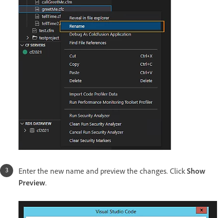
Enter the new name and preview the changes. Click
Show
Preview
.