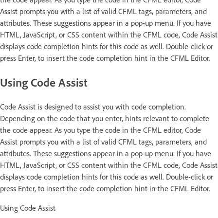
Assist prompts you with a list of valid CFML tags, parameters, and
attributes. These suggestions appear in a pop-up menu. If you have
HTML, JavaScript, or CSS content within the CFML code, Code Assist
displays code completion hints for this code as well. Double-click or
press Enter, to insert the code completion hint in the CFML Editor.
Using Code Assist
Code Assist is designed to assist you with code completion.
Depending on the code that you enter, hints relevant to complete
the code appear. As you type the code in the CFML editor, Code
Assist prompts you with a list of valid CFML tags, parameters, and
attributes. These suggestions appear in a pop-up menu. If you have
HTML, JavaScript, or CSS content within the CFML code, Code Assist
displays code completion hints for this code as well. Double-click or
press Enter, to insert the code completion hint in the CFML Editor.
Using Code Assist