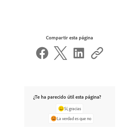
Compartir esta página
¿Te ha parecido útil esta página?
Sí, gracias
La verdad es que no