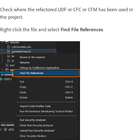
Check where the refactored UDF or CFC or CFM has been used in
the project.
Right-click the file and select
Find File References
.