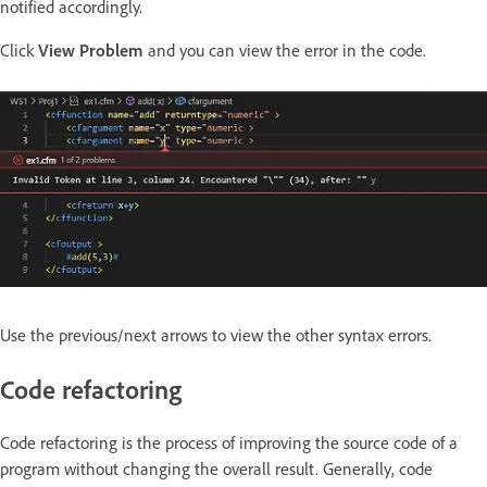
notified accordingly.
Click
View Problem
and you can view the error in the code.
Use the previous/next arrows to view the other syntax errors.
Code refactoring
Code refactoring is the process of improving the source code of a
program without changing the overall result. Generally, code