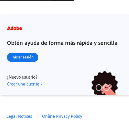
Obtén ayuda de forma más rápida y sencilla
Iniciar sesión
¿Nuevo usuario?
Crear una cuenta ›
Legal Notices
|
Online Privacy Policy