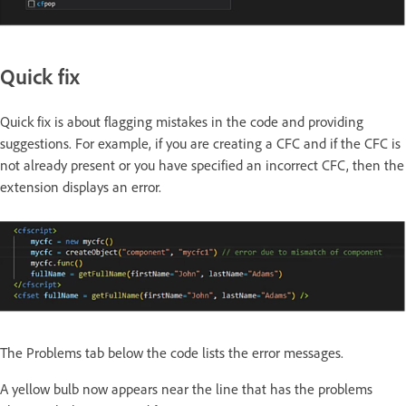
Quick fix
Quick fix is about flagging mistakes in the code and providing
suggestions. For example, if you are creating a CFC and if the CFC is
not already present or you have specified an incorrect CFC, then the
extension displays an error.
The Problems tab below the code lists the error messages.
A yellow bulb now appears near the line that has the problems