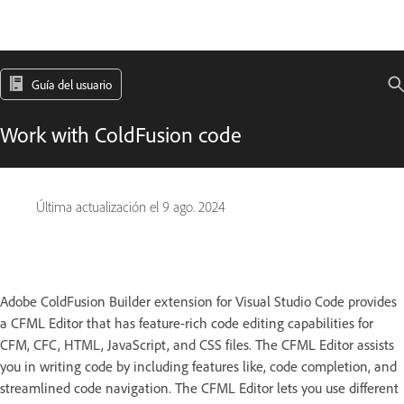
Guía del usuario
Work with ColdFusion code
Última actualización el
9 ago. 2024
Adobe ColdFusion Builder extension for Visual Studio Code provides
a CFML Editor that has feature-rich code editing capabilities for
CFM, CFC, HTML, JavaScript, and CSS files. The CFML Editor assists
you in writing code by including features like, code completion, and
streamlined code navigation. The CFML Editor lets you use different