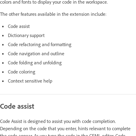
colors and fonts to display your code in the workspace.
The other features available in the extension include:
Code assist
Dictionary support
Code refactoring and formatting
Code navigation and outline
Code folding and unfolding
Code coloring
Context sensitive help
Code assist
Code Assist is designed to assist you with code completion.
Depending on the code that you enter, hints relevant to complete
the code appear. As you type the code in the CFML editor, Code