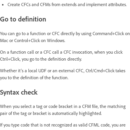
Create CFCs and CFMs from extends and implement attributes.
Go to definition
You can go to a function or CFC directly by using Command+Click on
Mac or Control+Click on Windows.
On a function call or a CFC call a CFC invocation, when you click
Ctril+Click, you go to the definition directly.
Whether it's a local UDF or an external CFC, Ctrl/Cmd+Click takes
you to the definition of the function.
Syntax check
When you select a tag or code bracket in a CFM file, the matching
pair of the tag or bracket is automatically highlighted.
If you type code that is not recognized as valid CFML code, you are