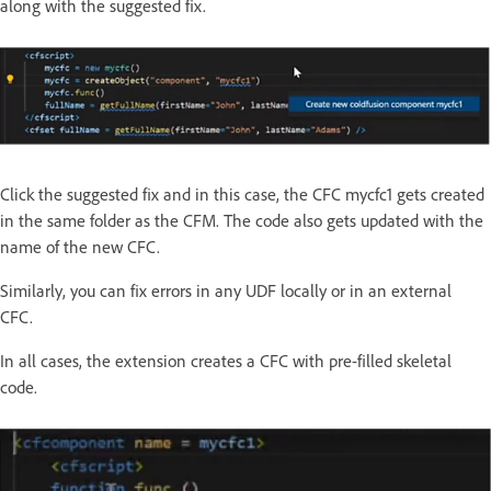
along with the suggested fix.
Click the suggested fix and in this case, the CFC mycfc1 gets created
in the same folder as the CFM. The code also gets updated with the
name of the new CFC.
Similarly, you can fix errors in any UDF locally or in an external
CFC.
In all cases, the extension creates a CFC with pre-filled skeletal
code.