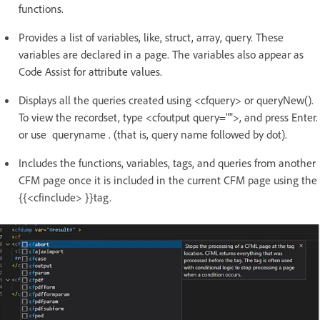
functions.
Provides a list of variables, like, struct, array, query. These
variables are declared in a page. The variables also appear as
Code Assist for attribute values.
Displays all the queries created using <cfquery> or queryNew().
To view the recordset, type <cfoutput query="">, and press Enter.
or use queryname . (that is, query name followed by dot).
Includes the functions, variables, tags, and queries from another
CFM page once it is included in the current CFM page using the
{{<cfinclude> }}tag.