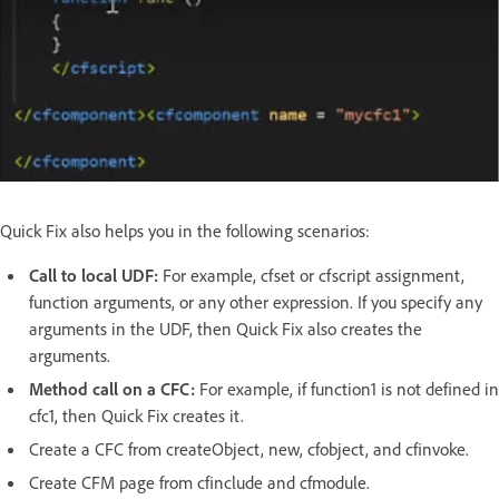
Quick Fix also helps you in the following scenarios:
Call to local UDF:
For example, cfset or cfscript assignment,
function arguments, or any other expression. If you specify any
arguments in the UDF, then Quick Fix also creates the
arguments.
Method call on a CFC:
For example, if function1 is not defined in
cfc1, then Quick Fix creates it.
Create a CFC from createObject, new, cfobject, and cfinvoke.
Create CFM page from cfinclude and cfmodule.