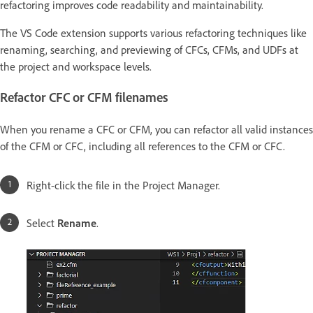
refactoring improves code readability and maintainability.
The VS Code extension supports various refactoring techniques like
renaming, searching, and previewing of CFCs, CFMs, and UDFs at
the project and workspace levels.
Refactor CFC or CFM filenames
When you rename a CFC or CFM, you can refactor all valid instances
of the CFM or CFC, including all references to the CFM or CFC.
Right-click the file in the Project Manager.
Select
Rename
.