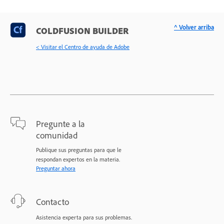
^ Volver arriba
COLDFUSION BUILDER
< Visitar el Centro de ayuda de Adobe
Pregunte a la
comunidad
Publique sus preguntas para que le
respondan expertos en la materia.
Preguntar ahora
Contacto
Asistencia experta para sus problemas.