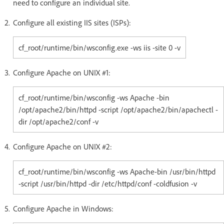
need to configure an individual site.
Configure all existing IIS sites (ISPs):
cf_root/runtime/bin/wsconfig.exe -ws iis -site 0 -v
Configure Apache on UNIX #1:
cf_root/runtime/bin/wsconfig -ws Apache -bin
/opt/apache2/bin/httpd -script /opt/apache2/bin/apachectl -
dir /opt/apache2/conf -v
Configure Apache on UNIX #2:
cf_root/runtime/bin/wsconfig -ws Apache-bin /usr/bin/httpd
-script /usr/bin/httpd -dir /etc/httpd/conf -coldfusion -v
Configure Apache in Windows: