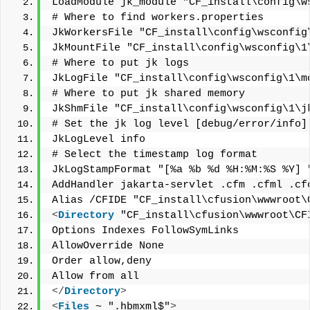
LoadModule jk_module "CF_install\config\w
# Where to find workers.properties
JkWorkersFile "CF_install\config\wsconfig
JkMountFile "CF_install\config\wsconfig\1
# Where to put jk logs
JkLogFile "CF_install\config\wsconfig\1\m
# Where to put jk shared memory
JkShmFile "CF_install\config\wsconfig\1\j
# Set the jk log level [debug/error/info]
JkLogLevel info
# Select the timestamp log format
JkLogStampFormat "[%a %b %d %H:%M:%S %Y] 
AddHandler jakarta-servlet .cfm .cfml .cf
Alias /CFIDE "CF_install\cfusion\wwwroot\
<
Directory
 "CF_install\cfusion\wwwroot\CF
Options Indexes FollowSymLinks
AllowOverride None
Order allow,deny
Allow from all
</
Directory
>
<
Files
 ~ ".hbmxml$"
>