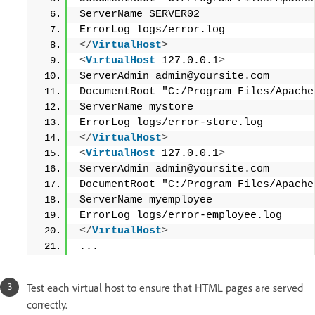
ServerName SERVER02
ErrorLog logs/error.log
</
VirtualHost
>
<
VirtualHost
 127.0.0.1
>
ServerAdmin admin@yoursite.com
DocumentRoot "C:/Program Files/Apache
ServerName mystore
ErrorLog logs/error-store.log
</
VirtualHost
>
<
VirtualHost
 127.0.0.1
>
ServerAdmin admin@yoursite.com
DocumentRoot "C:/Program Files/Apache
ServerName myemployee
ErrorLog logs/error-employee.log
</
VirtualHost
>
...
Test each virtual host to ensure that HTML pages are served
correctly.