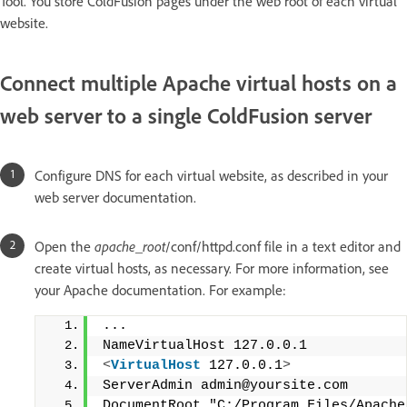
Tool. You store ColdFusion pages under the web root of each virtual
website.
Connect multiple Apache virtual hosts on a
web server to a single ColdFusion server
Configure DNS for each virtual website, as described in your
web server documentation.
Open the
apache_root
/conf/httpd.conf file in a text editor and
create virtual hosts, as necessary. For more information, see
your Apache documentation. For example:
...
NameVirtualHost 127.0.0.1
<
VirtualHost
 127.0.0.1
>
ServerAdmin admin@yoursite.com
DocumentRoot "C:/Program Files/Apache