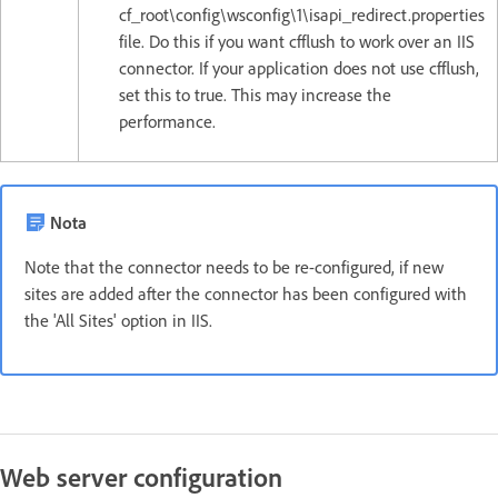
cf_root\config\wsconfig\1\isapi_redirect.properties
file. Do this if you want cfflush to work over an IIS
connector. If your application does not use cfflush,
set this to true. This may increase the
performance.
Nota
Note that the connector needs to be re-configured, if new
sites are added after the connector has been configured with
the 'All Sites' option in IIS.
Web server configuration