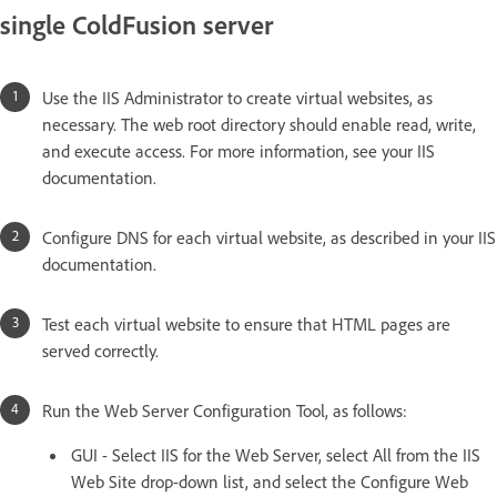
single ColdFusion server
Use the IIS Administrator to create virtual websites, as
necessary. The web root directory should enable read, write,
and execute access. For more information, see your IIS
documentation.
Configure DNS for each virtual website, as described in your IIS
documentation.
Test each virtual website to ensure that HTML pages are
served correctly.
Run the Web Server Configuration Tool, as follows:
GUI - Select IIS for the Web Server, select All from the IIS
Web Site drop-down list, and select the Configure Web