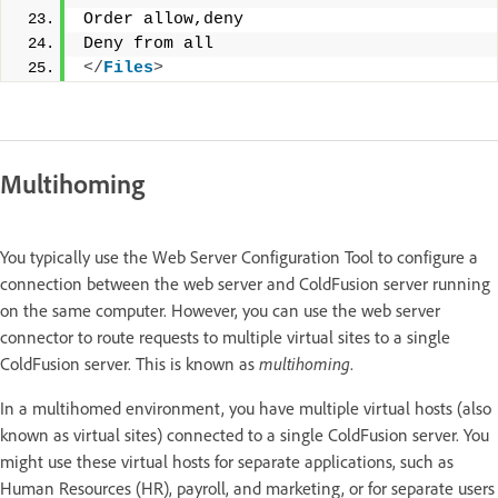
Order allow,deny
Deny from all
</
Files
>
Multihoming
You typically use the Web Server Configuration Tool to configure a
connection between the web server and ColdFusion server running
on the same computer. However, you can use the web server
connector to route requests to multiple virtual sites to a single
ColdFusion server. This is known as
multihoming
.
In a multihomed environment, you have multiple virtual hosts (also
known as virtual sites) connected to a single ColdFusion server. You
might use these virtual hosts for separate applications, such as
Human Resources (HR), payroll, and marketing, or for separate users