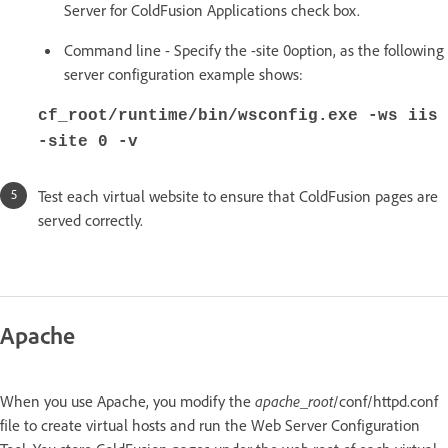
Server for ColdFusion Applications check box.
Command line - Specify the -site 0option, as the following
server configuration example shows:
cf_root/runtime/bin/wsconfig.exe -ws iis
-site 0 -v
Test each virtual website to ensure that ColdFusion pages are
served correctly.
Apache
When you use Apache, you modify the
apache_root
/conf/httpd.conf
file to create virtual hosts and run the Web Server Configuration