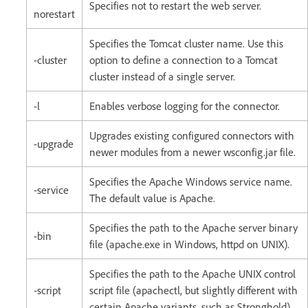
Specifies not to restart the web server.
norestart
Specifies the Tomcat cluster name. Use this
-cluster
option to define a connection to a Tomcat
cluster instead of a single server.
-l
Enables verbose logging for the connector.
Upgrades existing configured connectors with
-upgrade
newer modules from a newer wsconfig.jar file.
Specifies the Apache Windows service name.
-service
The default value is Apache.
Specifies the path to the Apache server binary
-bin
file (apache.exe in Windows, httpd on UNIX).
Specifies the path to the Apache UNIX control
-script
script file (apachectl, but slightly different with
certain Apache variants, such as Stronghold).