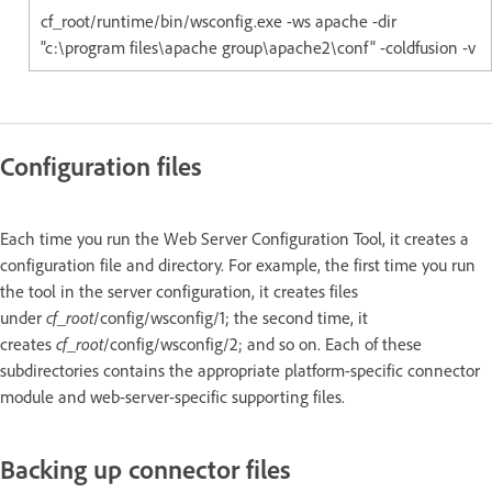
cf_root/runtime/bin/wsconfig.exe -ws apache -dir
"c:\program files\apache group\apache2\conf" -coldfusion -v
Configuration files
Each time you run the Web Server Configuration Tool, it creates a
configuration file and directory. For example, the first time you run
the tool in the server configuration, it creates files
under
cf_root
/config/wsconfig/1; the second time, it
creates
cf_root
/config/wsconfig/2; and so on. Each of these
subdirectories contains the appropriate platform-specific connector
module and web-server-specific supporting files.
Backing up connector files