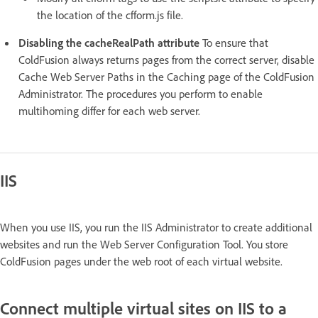
the location of the cfform.js file.
Disabling the cacheRealPath attribute
To ensure that
ColdFusion always returns pages from the correct server, disable
Cache Web Server Paths in the Caching page of the ColdFusion
Administrator. The procedures you perform to enable
multihoming differ for each web server.
IIS
When you use IIS, you run the IIS Administrator to create additional
websites and run the Web Server Configuration Tool. You store
ColdFusion pages under the web root of each virtual website.
Connect multiple virtual sites on IIS to a