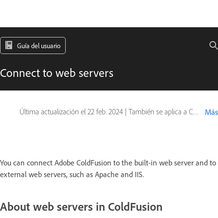
Guía del usuario
Connect to web servers
Última actualización el
22 feb. 2024
|
También se aplica a ColdFusion
Más
You can connect Adobe ColdFusion to the built-in web server and to
external web servers, such as Apache and IIS.
About web servers in ColdFusion