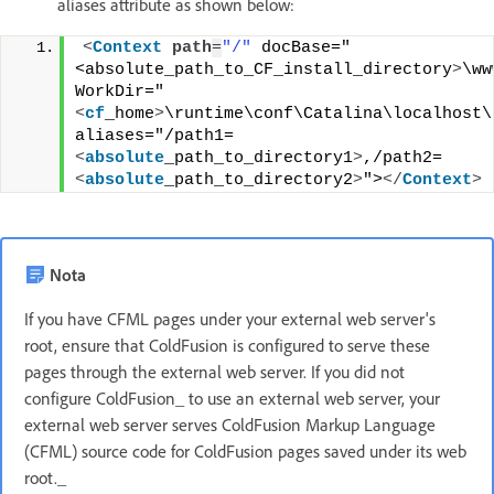
aliases attribute as shown below:
<
Context
path
=
"/"
 docBase="
<absolute_path_to_CF_install_directory
>
\ww
WorkDir="
<
cf
_home
>
\runtime\conf\Catalina\localhost\t
aliases="/path1=
<
absolute
_path_to_directory1
>
,/path2=
<
absolute
_path_to_directory2
>
">
</
Context
>
Nota
If you have CFML pages under your external web server's
root, ensure that ColdFusion is configured to serve these
pages through the external web server. If you did not
configure ColdFusion_ to use an external web server, your
external web server serves ColdFusion Markup Language
(CFML) source code for ColdFusion pages saved under its web
root._