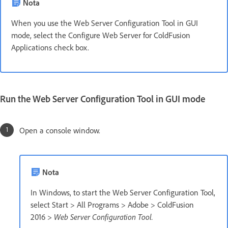
Nota
When you use the Web Server Configuration Tool in GUI
mode, select the Configure Web Server for ColdFusion
Applications check box.
Run the Web Server Configuration Tool in GUI mode
Open a console window.
Nota
In Windows, to start the Web Server Configuration Tool,
select Start > All Programs > Adobe > ColdFusion
2016
> Web Server Configuration Tool.