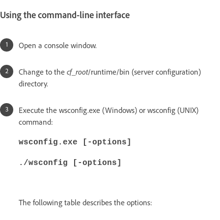
Using the command-line interface
Open a console window.
Change to the
cf_root
/runtime/bin (server configuration)
directory.
Execute the wsconfig.exe (Windows) or wsconfig (UNIX)
command:
wsconfig.exe [-options]
./wsconfig [-options]
The following table describes the options: