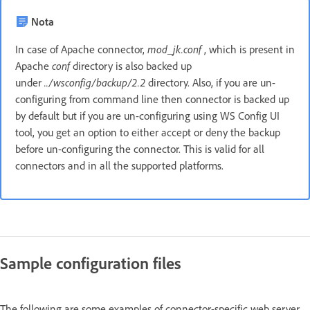
Nota
In case of Apache connector,
mod_jk.conf
, which is present in
Apache
conf
directory is also backed up
under
../wsconfig/backup/2.2
directory. Also, if you are un-
configuring from command line then connector is backed up
by default but if you are un-configuring using WS Config UI
tool, you get an option to either accept or deny the backup
before un-configuring the connector. This is valid for all
connectors and in all the supported platforms.
Sample configuration files
The following are some examples of connector-specific web server