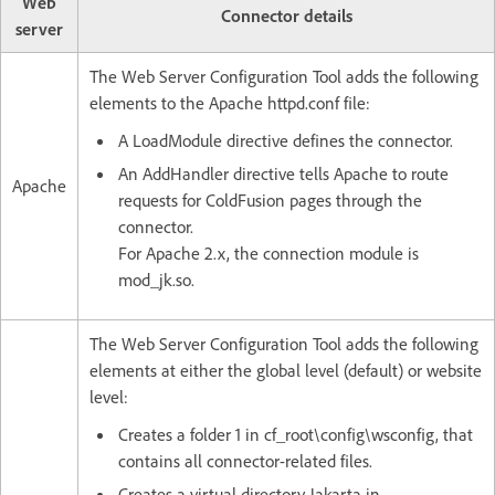
Web
Connector details
server
The Web Server Configuration Tool adds the following
elements to the Apache httpd.conf file:
A LoadModule directive defines the connector.
An AddHandler directive tells Apache to route
Apache
requests for ColdFusion pages through the
connector.
For Apache 2.x, the connection module is
mod_jk.so.
The Web Server Configuration Tool adds the following
elements at either the global level (default) or website
level:
Creates a folder 1 in cf_root\config\wsconfig, that
contains all connector-related files.
Creates a virtual directory Jakarta in