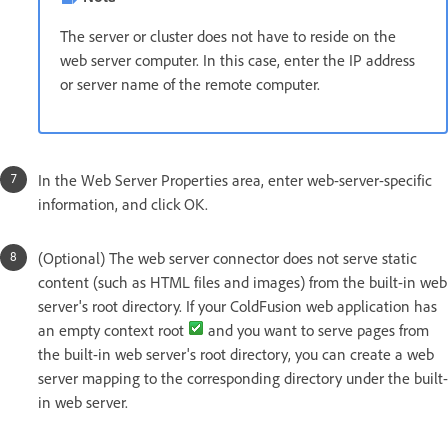
The server or cluster does not have to reside on the
web server computer. In this case, enter the IP address
or server name of the remote computer.
In the Web Server Properties area, enter web-server-specific
information, and click OK.
(Optional) The web server connector does not serve static
content (such as HTML files and images) from the built-in web
server's root directory. If your ColdFusion web application has
an empty context root
and you want to serve pages from
the built-in web server's root directory, you can create a web
server mapping to the corresponding directory under the built-
in web server.