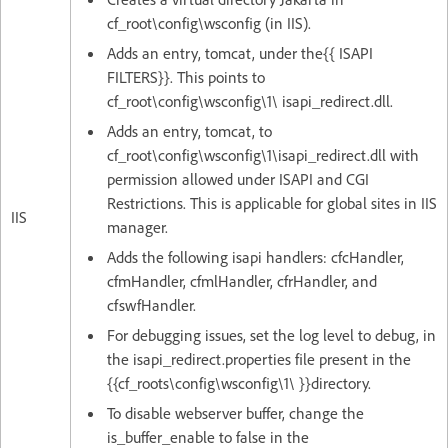
cf_root\config\wsconfig (in IIS).
Adds an entry, tomcat, under the{{ ISAPI
FILTERS}}. This points to
cf_root\config\wsconfig\1\ isapi_redirect.dll.
Adds an entry, tomcat, to
cf_root\config\wsconfig\1\isapi_redirect.dll with
permission allowed under ISAPI and CGI
Restrictions. This is applicable for global sites in IIS
IIS
manager.
Adds the following isapi handlers: cfcHandler,
cfmHandler, cfmlHandler, cfrHandler, and
cfswfHandler.
For debugging issues, set the log level to debug, in
the isapi_redirect.properties file present in the
{{cf_roots\config\wsconfig\1\ }}directory.
To disable webserver buffer, change the
is_buffer_enable to false in the