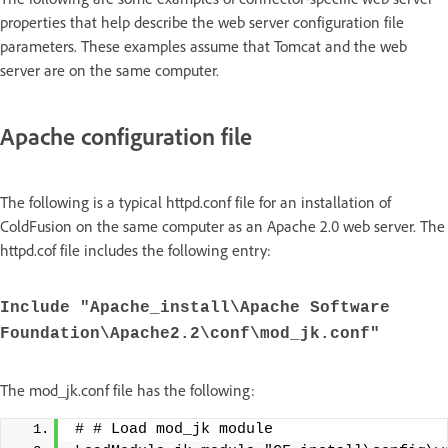
properties that help describe the web server configuration file
parameters. These examples assume that Tomcat and the web
server are on the same computer.
Apache configuration file
The following is a typical httpd.conf file for an installation of
ColdFusion on the same computer as an Apache 2.0 web server. The
httpd.cof file includes the following entry:
Include "Apache_install\Apache Software
Foundation\Apache2.2\conf\mod_jk.conf"
The mod_jk.conf file has the following:
# # Load mod_jk module