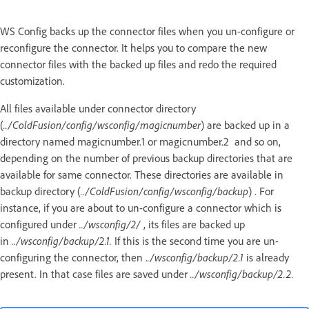
WS Config backs up the connector files when you un-configure or
reconfigure the connector. It helps you to compare the new
connector files with the backed up files and redo the required
customization.
All files available under connector directory
(
../ColdFusion/config/wsconfig/magicnumber
) are backed up in a
directory named magicnumber.1 or magicnumber.2 and so on,
depending on the number of previous backup directories that are
available for same connector. These directories are available in
backup directory (
../ColdFusion/config/wsconfig/backup
) . For
instance, if you are about to un-configure a connector which is
configured under
../wsconfig/2/
, its files are backed up
in
../wsconfig/backup/2.1.
If this is the second time you are un-
configuring the connector, then .
./wsconfig/backup/2.1
is already
present. In that case files are saved under
../wsconfig/backup/2.2.