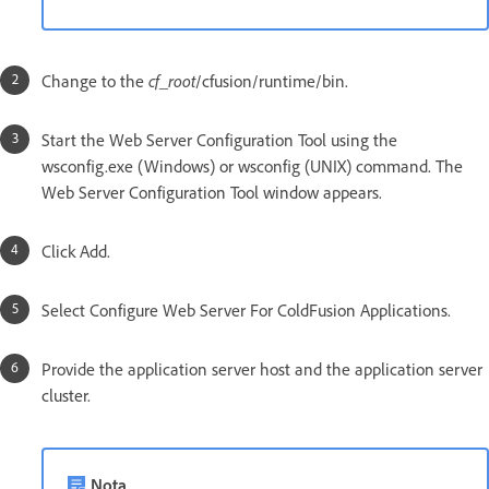
Change to the
cf_root
/cfusion/runtime/bin.
Start the Web Server Configuration Tool using the
wsconfig.exe (Windows) or wsconfig (UNIX) command. The
Web Server Configuration Tool window appears.
Click Add.
Select Configure Web Server For ColdFusion Applications.
Provide the application server host and the application server
cluster.
Nota