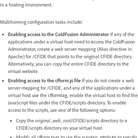
in a hosting environment.
Multihoming configuration tasks include:
Enabling access to the ColdFusion Administrator
If any of the
applications under a virtual host need to access the ColdFusion
Administrator, create a web server mapping (Alias directive in
Apache) for /CFIDE that points to the original CFIDE directory.
Alternatively, you can copy the entire CFIDE directory to the
virtual website.
Enabling access to the cfform.js file
If you do not create a web
server mapping for /CFIDE, and any of the applications under a
virtual host use the cfformtag, enable the virtual host to find the
JavaScript files under the CFIDE/scripts directory. To enable
access to the scripts, use one of the following options:
Copy the
original_web_root
/CFIDE/scripts directory to a
CFIDE/scripts directory on your virtual host.
Modify all cfform tags to use the scriptsrc attribute to specify