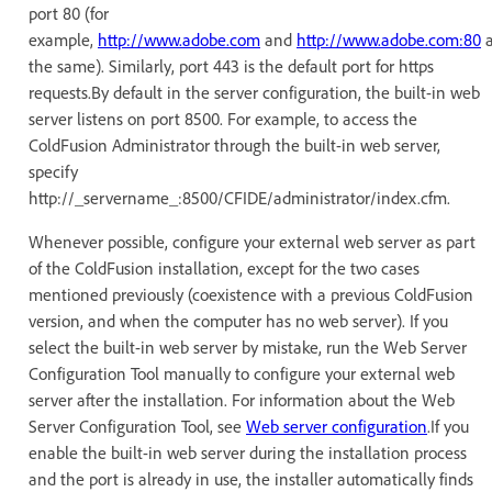
port 80 (for
example,
http://www.adobe.com
and
http://www.adobe.com:80
a
the same). Similarly, port 443 is the default port for https
requests.By default in the server configuration, the built-in web
server listens on port 8500. For example, to access the
ColdFusion Administrator through the built-in web server,
specify
http://_servername_:8500/CFIDE/administrator/index.cfm.
Whenever possible, configure your external web server as part
of the ColdFusion installation, except for the two cases
mentioned previously (coexistence with a previous ColdFusion
version, and when the computer has no web server). If you
select the built-in web server by mistake, run the Web Server
Configuration Tool manually to configure your external web
server after the installation. For information about the Web
Server Configuration Tool, see
Web server configuration
.If you
enable the built-in web server during the installation process
and the port is already in use, the installer automatically finds