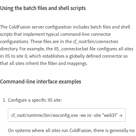
Using the batch files and shell scripts
The ColdFusion server configuration includes batch files and shell
scripts that implement typical command-line connector
configurations. These files are in the
cf_root
/bin/connectors
directory. For example, the IIS_connector.bat file configures all sites
in IIS to site 0, which establishes a globally defined connector so
that all sites inherit the filter and mappings.
Command-line interface examples
Configure a specific IIS site:
cf_root/runtime/bin/wsconfig.exe -ws iis -site "web31" -v
On systems where all sites run ColdFusion, there is generally no