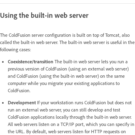
Using the built-in web server
The ColdFusion server configuration is built on top of Tomcat, also
called the built-in web server. The built-in web server is useful in the
following cases:
Coexistence/transition
The built-in web server lets you run a
previous version of ColdFusion (using an external web server)
and ColdFusion (using the built-in web server) on the same
computer while you migrate your existing applications to
ColdFusion.
Development
If your workstation runs ColdFusion but does not
run an external web server, you can still develop and test
ColdFusion applications locally through the built-in web server.
All web servers listen on a TCP/IP port, which you can specify in
the URL. By default, web servers listen for HTTP requests on