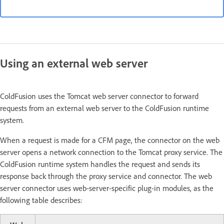
Using an external web server
ColdFusion uses the Tomcat web server connector to forward
requests from an external web server to the ColdFusion runtime
system.
When a request is made for a CFM page, the connector on the web
server opens a network connection to the Tomcat proxy service. The
ColdFusion runtime system handles the request and sends its
response back through the proxy service and connector. The web
server connector uses web-server-specific plug-in modules, as the
following table describes: