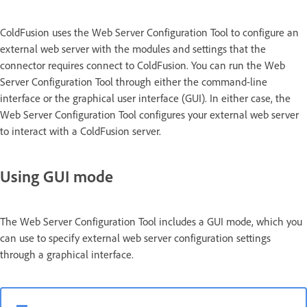
ColdFusion uses the Web Server Configuration Tool to configure an
external web server with the modules and settings that the
connector requires connect to ColdFusion. You can run the Web
Server Configuration Tool through either the command-line
interface or the graphical user interface (GUI). In either case, the
Web Server Configuration Tool configures your external web server
to interact with a ColdFusion server.
Using GUI mode
The Web Server Configuration Tool includes a GUI mode, which you
can use to specify external web server configuration settings
through a graphical interface.