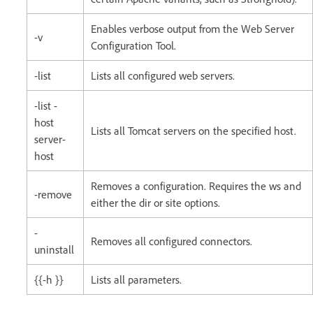
Enables verbose output from the Web Server
-v
Configuration Tool.
-list
Lists all configured web servers.
-list -
host
Lists all Tomcat servers on the specified host.
server-
host
Removes a configuration. Requires the ws and
-remove
either the dir or site options.
-
Removes all configured connectors.
uninstall
{{-h }}
Lists all parameters.