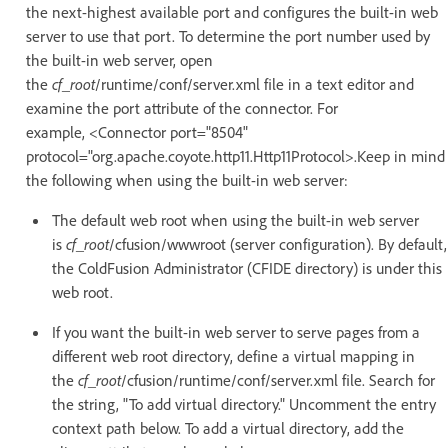
the next-highest available port and configures the built-in web
server to use that port. To determine the port number used by
the built-in web server, open
the
cf_root
/runtime/conf/server.xml file in a text editor and
examine the port attribute of the connector. For
example, <Connector port="8504"
protocol="org.apache.coyote.http11.Http11Protocol>.Keep in mind
the following when using the built-in web server:
The default web root when using the built-in web server
is
cf_root
/cfusion/wwwroot (server configuration). By default,
the ColdFusion Administrator (CFIDE directory) is under this
web root.
If you want the built-in web server to serve pages from a
different web root directory, define a virtual mapping in
the
cf_root
/cfusion/runtime/conf/server.xml file. Search for
the string, "To add virtual directory." Uncomment the entry
context path below. To add a virtual directory, add the