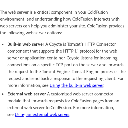
The web server is a critical component in your ColdFusion
environment, and understanding how ColdFusion interacts with
web servers can help you administer your site. ColdFusion provides
the following web server options:
Built-in web server
A Coyote is Tomcat's HTTP Connector
component that supports the HTTP 1.1 protocol for the web
server or application container. Coyote listens for incoming
connections on a specific TCP port on the server and forwards
the request to the Tomcat Engine. Tomcat Engine processes the
request and send back a response to the requesting client. For
more information, see
Using the built-in web server
.
External web server
A customized web server connector
module that forwards requests for ColdFusion pages from an
external web server to ColdFusion. For more information,
see
Using an external web server
.