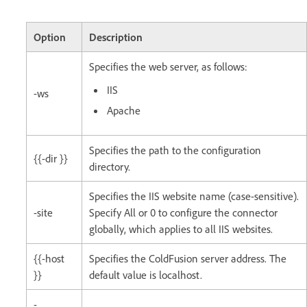
Option
Description
Specifies the web server, as follows:
IIS
-ws
Apache
Specifies the path to the configuration
{{-dir }}
directory.
Specifies the IIS website name (case-sensitive).
-site
Specify All or 0 to configure the connector
globally, which applies to all IIS websites.
{{-host
Specifies the ColdFusion server address. The
}}
default value is localhost.
-