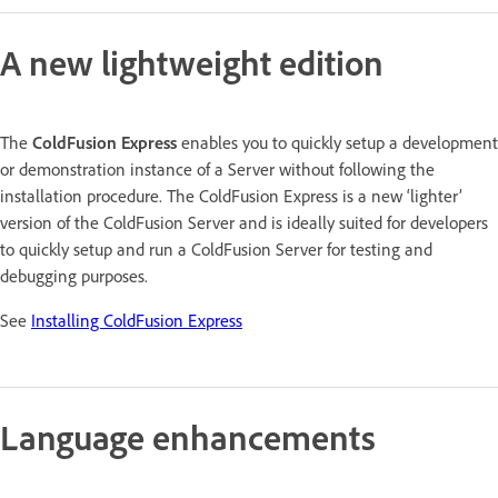
A new lightweight edition
The
ColdFusion Express
enables you to quickly setup a development
or demonstration instance of a Server without following the
installation procedure. The ColdFusion Express is a new ‘lighter’
version of the ColdFusion Server and is ideally suited for developers
to quickly setup and run a ColdFusion Server for testing and
debugging purposes.
See
Installing ColdFusion Express
Language enhancements