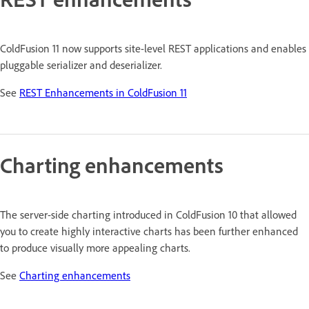
ColdFusion 11 now supports site-level REST applications and enables
pluggable serializer and deserializer.
See
REST Enhancements in ColdFusion 11
Charting enhancements
The server-side charting introduced in ColdFusion 10 that allowed
you to create highly interactive charts has been further enhanced
to produce visually more appealing charts.
See
Charting enhancements