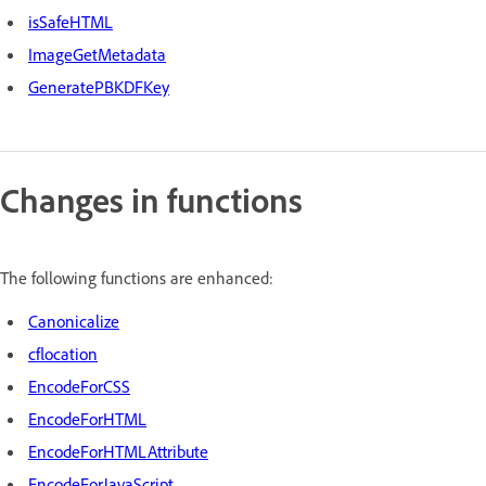
isSafeHTML
ImageGetMetadata
GeneratePBKDFKey
Changes in functions
The following functions are enhanced:
Canonicalize
cflocation
EncodeForCSS
EncodeForHTML
EncodeForHTMLAttribute
EncodeForJavaScript