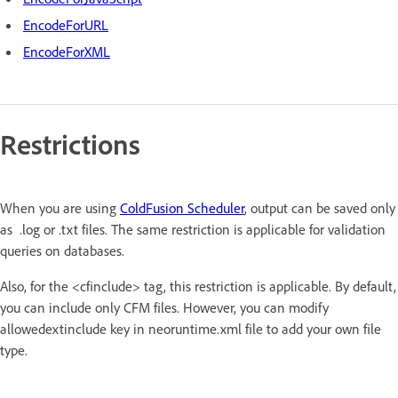
EncodeForURL
EncodeForXML
Restrictions
When you are using
ColdFusion Scheduler
, output can be saved only
as .log or .txt files. The same restriction is applicable for validation
queries on databases.
Also, for the <cfinclude> tag, this restriction is applicable. By default,
you can include only CFM files. However, you can modify
allowedextinclude key in neoruntime.xml file to add your own file
type.