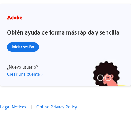
Obtén ayuda de forma más rápida y sencilla
Iniciar sesión
¿Nuevo usuario?
Crear una cuenta ›
Legal Notices
|
Online Privacy Policy