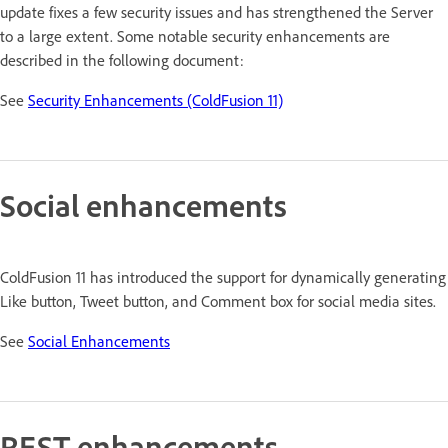
update fixes a few security issues and has strengthened the Server
to a large extent. Some notable security enhancements are
described in the following document:
See
Security Enhancements (ColdFusion 11)
Social enhancements
ColdFusion 11 has introduced the support for dynamically generating
Like button, Tweet button, and Comment box for social media sites.
See
Social Enhancements
REST enhancements