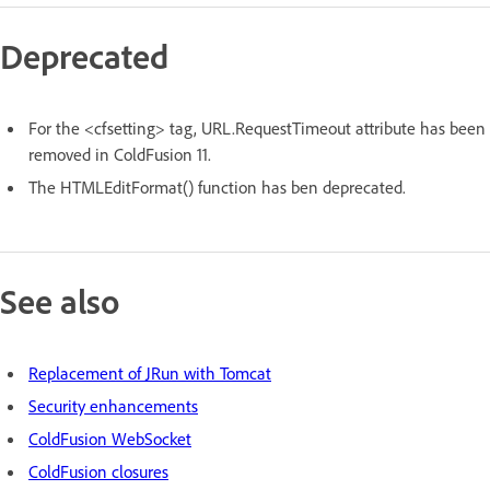
Deprecated
For the <cfsetting> tag, URL.RequestTimeout attribute has been
removed in ColdFusion 11.
The HTMLEditFormat() function has ben deprecated.
See also
Replacement of JRun with Tomcat
Security enhancements
ColdFusion WebSocket
ColdFusion closures