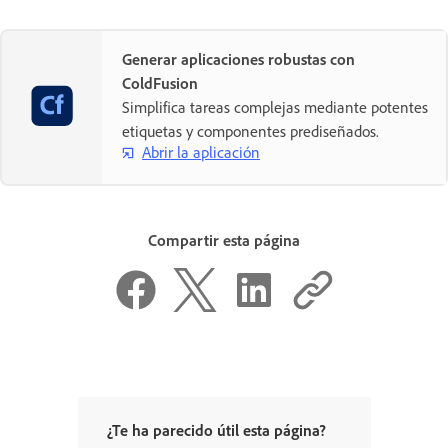
Generar aplicaciones robustas con
ColdFusion
Simplifica tareas complejas mediante potentes
etiquetas y componentes prediseñados.
Abrir la aplicación
Compartir esta página
¿Te ha parecido útil esta página?