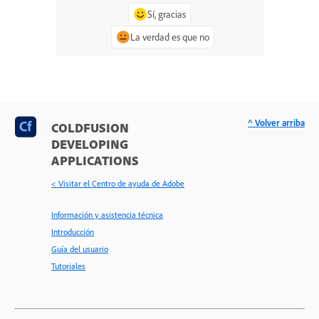
Sí, gracias
La verdad es que no
^ Volver arriba
COLDFUSION
DEVELOPING
APPLICATIONS
< Visitar el Centro de ayuda de Adobe
Información y asistencia técnica
Introducción
Guía del usuario
Tutoriales