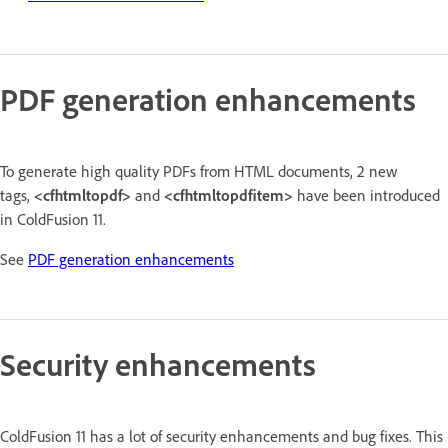
PDF generation enhancements
To generate high quality PDFs from HTML documents, 2 new
tags,
<cfhtmltopdf>
and
<cfhtmltopdfitem>
have been introduced
in ColdFusion 11.
See
PDF generation enhancements
Security enhancements
ColdFusion 11 has a lot of security enhancements and bug fixes. This