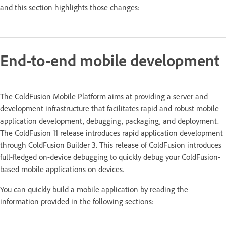
and this section highlights those changes:
End-to-end mobile development
The ColdFusion Mobile Platform aims at providing a server and
development infrastructure that facilitates rapid and robust mobile
application development, debugging, packaging, and deployment.
The ColdFusion 11 release introduces rapid application development
through ColdFusion Builder 3. This release of ColdFusion introduces
full-fledged on-device debugging to quickly debug your ColdFusion-
based mobile applications on devices.
You can quickly build a mobile application by reading the
information provided in the following sections: