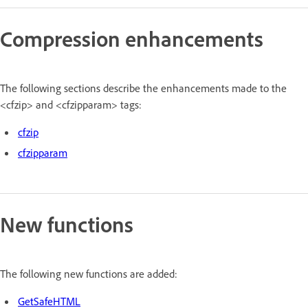
Compression enhancements
The following sections describe the enhancements made to the
<cfzip> and <cfzipparam> tags:
cfzip
cfzipparam
New functions
The following new functions are added:
GetSafeHTML