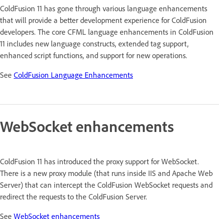
ColdFusion 11 has gone through various language enhancements
that will provide a better development experience for ColdFusion
developers. The core CFML language enhancements in ColdFusion
11 includes new language constructs, extended tag support,
enhanced script functions, and support for new operations.
See
ColdFusion Language Enhancements
WebSocket enhancements
ColdFusion 11 has introduced the proxy support for WebSocket.
There is a new proxy module (that runs inside IIS and Apache Web
Server) that can intercept the ColdFusion WebSocket requests and
redirect the requests to the ColdFusion Server.
See
WebSocket enhancements