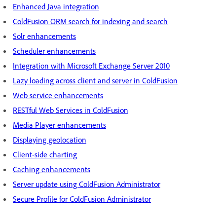
Enhanced Java integration
ColdFusion ORM search for indexing and search
Solr enhancements
Scheduler enhancements
Integration with Microsoft Exchange Server 2010
Lazy loading across client and server in ColdFusion
Web service enhancements
RESTful Web Services in ColdFusion
Media Player enhancements
Displaying geolocation
Client-side charting
Caching enhancements
Server update using ColdFusion Administrator
Secure Profile for ColdFusion Administrator