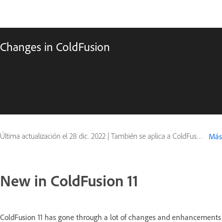
Changes in ColdFusion
Última actualización el
28 dic. 2022
|
También se aplica a ColdFusion
Más
New in ColdFusion 11
ColdFusion 11 has gone through a lot of changes and enhancements