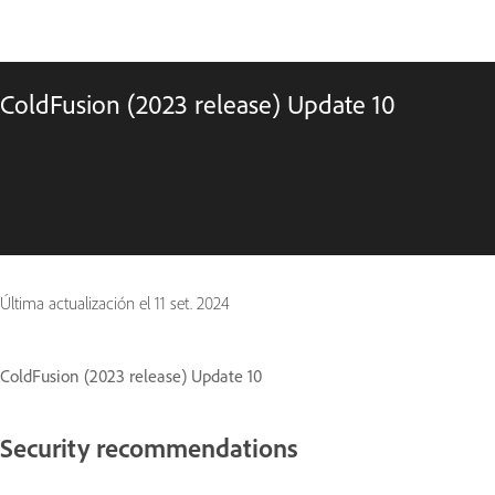
ColdFusion (2023 release) Update 10
Última actualización el
11 set. 2024
ColdFusion (2023 release) Update 10
Security recommendations