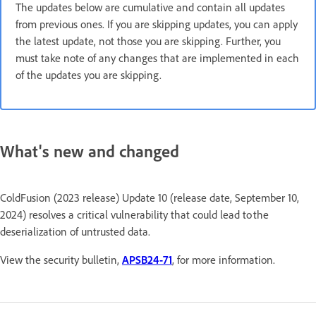
The updates below are cumulative and contain all updates
from previous ones. If you are skipping updates, you can apply
the latest update, not those you are skipping. Further, you
must take note of any changes that are implemented in each
of the updates you are skipping.
What's new and changed
ColdFusion (2023 release) Update 10 (release date, September 10,
2024) resolves a critical vulnerability that could lead to the
deserialization of untrusted data.
View the security bulletin,
APSB24-71
, for more information.