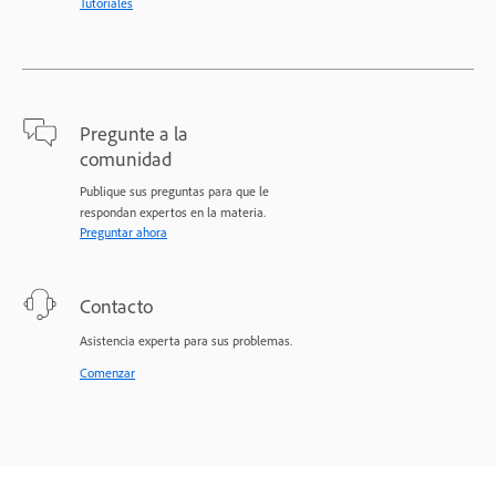
Tutoriales
Pregunte a la
comunidad
Publique sus preguntas para que le
respondan expertos en la materia.
Preguntar ahora
Contacto
Asistencia experta para sus problemas.
Comenzar