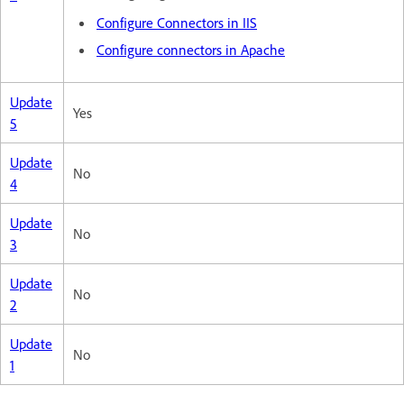
Configure Connectors in IIS
Configure connectors in Apache
Update
Yes
5
Update
No
4
Update
No
3
Update
No
2
Update
No
1