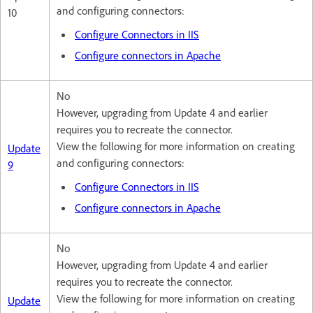
and configuring connectors:
10
Configure Connectors in IIS
Configure connectors in Apache
No
However, upgrading from Update 4 and earlier
requires you to recreate the connector.
View the following for more information on creating
Update
and configuring connectors:
9
Configure Connectors in IIS
Configure connectors in Apache
No
However, upgrading from Update 4 and earlier
requires you to recreate the connector.
View the following for more information on creating
Update