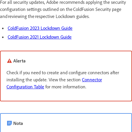
For all security updates, Adobe recommends applying the security
configuration settings outlined on the ColdFusion Security page
and reviewing the respective Lockdown guides.
ColdFusion 2023 Lockdown Guide
ColdFusion 2021 Lockdown Guide
Alerta
Check if you need to create and configure connectors after
installing the update. View the section
Connector
Configuration Table
for more information.
Nota