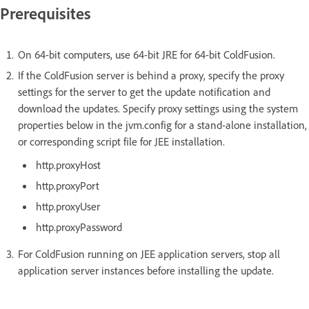
Prerequisites
On 64-bit computers, use 64-bit JRE for 64-bit ColdFusion.
If the ColdFusion server is behind a proxy, specify the proxy
settings for the server to get the update notification and
download the updates. Specify proxy settings using the system
properties below in the jvm.config for a stand-alone installation,
or corresponding script file for JEE installation.
http.proxyHost
http.proxyPort
http.proxyUser
http.proxyPassword
For ColdFusion running on JEE application servers, stop all
application server instances before installing the update.