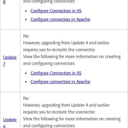
and configuring connectors:
8
Configure Connectors in IIS
Configure connectors in Apache
No
However, upgrading from Update 4 and earlier
requires you to recreate the connector.
View the following for more information on creating
Update
and configuring connectors:
7
Configure Connectors in IIS
Configure connectors in Apache
No
However, upgrading from Update 4 and earlier
requires you to recreate the connector.
View the following for more information on creating
Update
and configuring connectors:
6