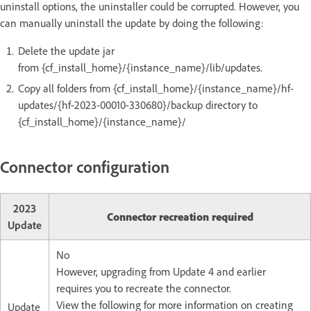
uninstall options, the uninstaller could be corrupted. However, you
can manually uninstall the update by doing the following:
Delete the update jar
from {cf_install_home}/{instance_name}/lib/updates.
Copy all folders from {cf_install_home}/{instance_name}/hf-
updates/{hf-2023-00010-330680}/backup directory to
{cf_install_home}/{instance_name}/
Connector configuration
2023
Connector recreation required
Update
No
However, upgrading from Update 4 and earlier
requires you to recreate the connector.
View the following for more information on creating
Update