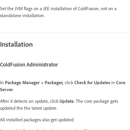
Set the JVM flags on a JEE installation of ColdFusion, not on a
standalone installation.
Installation
ColdFusion Administrator
In
Package Manager > Packages
, click
Check for Updates
in
Core
Server
.
After it detects an update, click
Update
. The core package gets
updated the the latest update.
All installed packages also get updated.