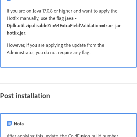
If you are on Java 17.0.8 or higher and want to apply the
Hotfix manually, use the flag
java -
Djdk.util.zip.disableZip64ExtraFieldValidation=true -jar
hotfix.jar
.
However, if you are applying the update from the
Administrator, you do not require any flag.
Post installation
Nota
After applying this update, the ColdFusion build number