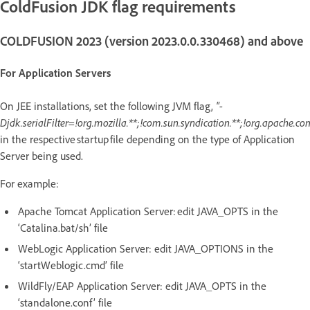
ColdFusion JDK flag requirements
COLDFUSION 2023 (version 2023.0.0.330468) and above
For Application Servers
On JEE installations, set the following JVM flag,
"-
Djdk.serialFilter=!org.mozilla.**;!com.sun.syndication.**;!org.apache.co
in the respective startup file depending on the type of Application
Server being used.
For example:
Apache Tomcat Application Server: edit JAVA_OPTS in the
‘Catalina.bat/sh’ file
WebLogic Application Server: edit JAVA_OPTIONS in the
‘startWeblogic.cmd’ file
WildFly/EAP Application Server: edit JAVA_OPTS in the
‘standalone.conf’ file