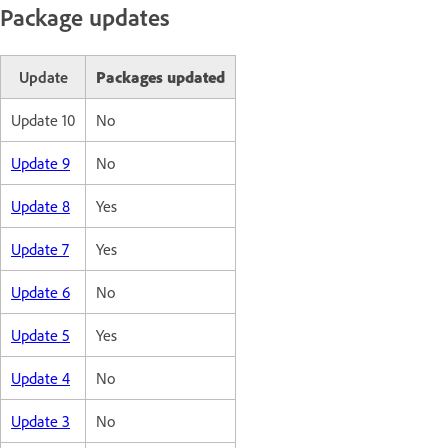
Package updates
Update
Packages updated
Update 10
No
Update 9
No
Update 8
Yes
Update 7
Yes
Update 6
No
Update 5
Yes
Update 4
No
Update 3
No