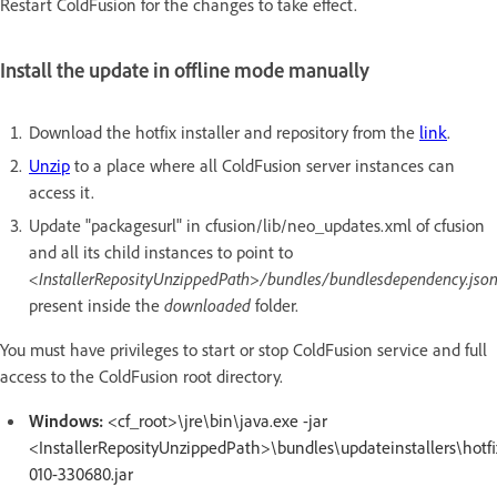
Restart ColdFusion for the changes to take effect.
Install the update in offline mode manually
Download the hotfix installer and repository from the
link
.
Unzip
to a place where all ColdFusion server instances can
access it.
Update "packagesurl" in cfusion/lib/neo_updates.xml of cfusion
and all its child instances to point to
<InstallerReposityUnzippedPath>/bundles/bundlesdependency.jso
present inside the
downloaded
folder.
You must have privileges to start or stop ColdFusion service and full
access to the ColdFusion root directory.
Windows:
<cf_root>\jre\bin\java.exe -jar
<InstallerReposityUnzippedPath>\bundles\updateinstallers\hotfi
010-330680.jar