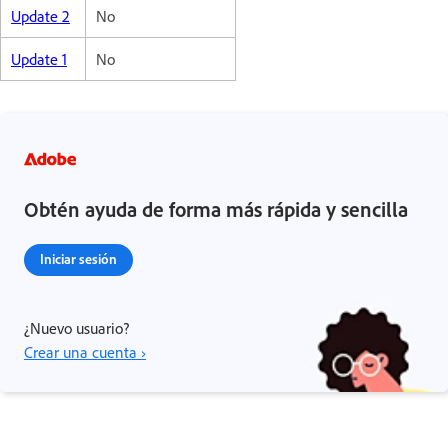
Update 2
No
Update 1
No
Obtén ayuda de forma más rápida y sencilla
Iniciar sesión
¿Nuevo usuario?
Crear una cuenta ›