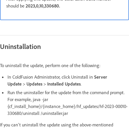
should be
2023,0,10,330680.
Uninstallation
To uninstall the update, perform one of the following:
In ColdFusion Administrator, click Uninstall in
Server
Update
>
Updates
>
Installed Updates
.
Run the uninstaller for the update from the command prompt.
For example, java -jar
{cf_install_home}/{instance_home}/hf_updates/hf-2023-00010-
330680/uninstall /uninstaller.jar
If you can't uninstall the update using the above-mentioned