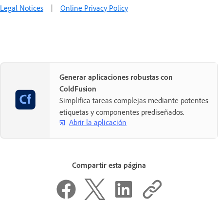
Legal Notices
|
Online Privacy Policy
Generar aplicaciones robustas con
ColdFusion
Simplifica tareas complejas mediante potentes
etiquetas y componentes prediseñados.
Abrir la aplicación
Compartir esta página