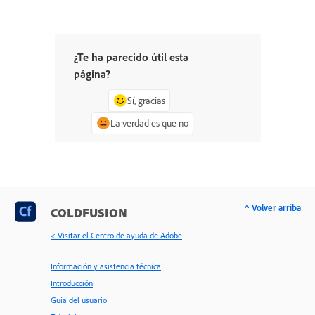
¿Te ha parecido útil esta
página?
Sí, gracias
La verdad es que no
^ Volver arriba
COLDFUSION
< Visitar el Centro de ayuda de Adobe
Información y asistencia técnica
Introducción
Guía del usuario