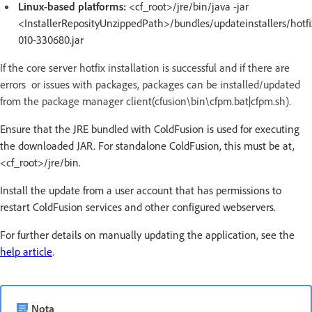
Linux-based platforms:
<cf_root>/jre/bin/java -jar
<InstallerReposityUnzippedPath>/bundles/updateinstallers/hotfi
010-330680.jar
If the core server hotfix installation is successful and if there are
errors or issues with packages, packages can be installed/updated
from the package manager client(cfusion\bin\cfpm.bat|cfpm.sh).
Ensure that the JRE bundled with ColdFusion is used for executing
the downloaded JAR. For standalone ColdFusion, this must be at,
<cf_root>/jre/bin.
Install the update from a user account that has permissions to
restart ColdFusion services and other configured webservers.
For further details on manually updating the application, see the
help article
.
Nota