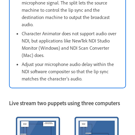
microphone signal. The split lets the source
machine to control the lip sync and the
destination machine to output the broadcast
audio.
Character Animator does not support audio over
NDI, but applications like NewTek NDI Studio
Monitor (Windows) and NDI Scan Converter
(Mac) does.
Adjust your microphone audio delay within the
NDI software compositer so that the lip sync
matches the character's audio.
Live stream two puppets using three computers