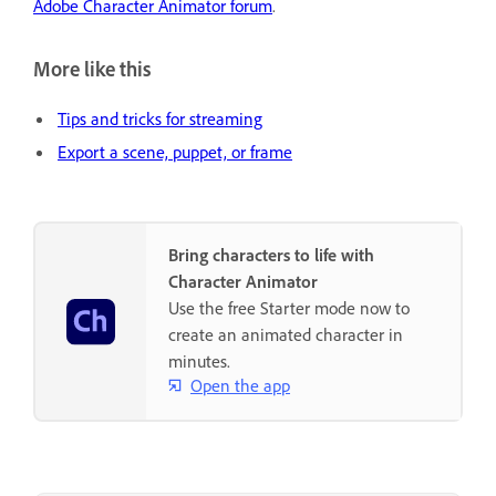
Adobe Character Animator forum
.
More like this
Tips and tricks for streaming
Export a scene, puppet, or frame
Bring characters to life with
Character Animator
Use the free Starter mode now to
create an animated character in
minutes.
Open the app