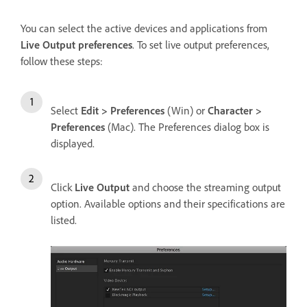
You can select the active devices and applications from
Live Output preferences
. To set live output preferences,
follow these steps:
Select
Edit > Preferences
(Win) or
Character >
Preferences
(Mac). The Preferences dialog box is
displayed.
Click
Live Output
and choose the streaming output
option. Available options and their specifications are
listed.