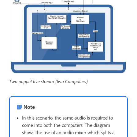
Two puppet live stream (two Computers)
Note
In this scenario, the same audio is required to
come into both the computers. The diagram
shows the use of an audio mixer which splits a