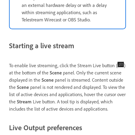
an external hardware delay or with a delay
within streaming applications, such as
Telestream Wirecast or OBS Studio.
Starting a live stream
To enable live streaming, click the Stream Live button (
)
at the bottom of the
Scene
panel. Only the current scene
displayed in the
Scene
panel is streamed. Content outside
the
Scene
panel is not rendered and displayed. To view the
list of active devices and applications, hover the cursor over
the
Stream
Live button. A tool tip is displayed, which
includes the list of active devices and applications.
Live Output preferences