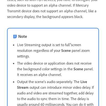
video device to support an alpha channel. If Mercury
Transmit device does not support an alpha channel, like a
secondary display, the background appears black.
Note
Live Streaming output is set to full"screen
resolution regardless of your
Scene
panel zoom
settings.
The video device or application does not receive
the background color settings in the
Scene
panel.
It receives an alpha channel.
Output the scene's audio separately. The
Live
Stream
output can introduce minor video delay. If
audio and video are streamed together, add delay
to the audio to sync them in time. The delay is
usually around 60 milliseconds. You can do it with