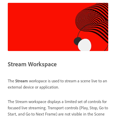
Stream Workspace
The
Stream
workspace is used to stream a scene live to an
external device or application.
The Stream workspace displays a limited set of controls for
focused live streaming. Transport controls (Play, Stop, Go to
Start, and Go to Next Frame) are not visible in the Scene