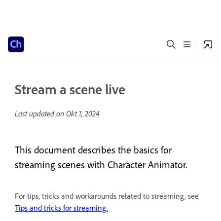
Stream a scene live
Last updated on
Okt 1, 2024
This document describes the basics for
streaming scenes with Character Animator.
For tips, tricks and workarounds related to streaming, see
Tips and tricks for streaming.