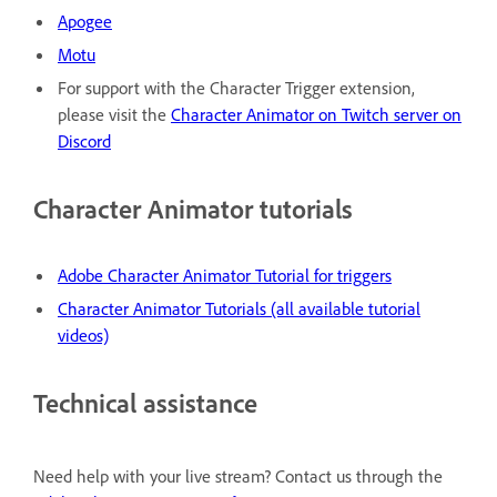
Apogee
Motu
For support with the Character Trigger extension,
please visit the
Character Animator on Twitch server on
Discord
Character Animator tutorials
Adobe Character Animator Tutorial for triggers
Character Animator Tutorials (all available tutorial
videos)
Technical assistance
Need help with your live stream? Contact us through the