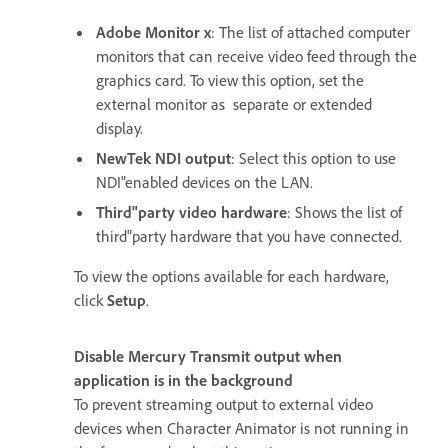
Adobe Monitor x
: The list of attached computer
monitors that can receive video feed through the
graphics card. To view this option, set the
external monitor as separate or extended
display.
NewTek NDI output
: Select this option to use
NDI"enabled devices on the LAN.
Third"party video hardware
: Shows the list of
third"party hardware that you have connected.
To view the options available for each hardware,
click
Setup
.
Disable Mercury Transmit output when
application is in the background
To prevent streaming output to external video
devices when Character Animator is not running in