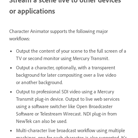
or applications
Character Animator supports the following major
workflows:
Output the content of your scene to the full screen of a
TV or second monitor using Mercury Transmit.
Output a character, optionally, with a transparent
background for later compositing over a live video
or another background.
Output to professional SDI video using a Mercury
Transmit plug-in device. Output to live web services
using a software switcher like Open Broadcaster
Software or Telestream Wirecast. NDI plug-in from
NewTek can also be used.
Multi-character live broadcast workflow using multiple
machines, one for each character, is also supported. It's