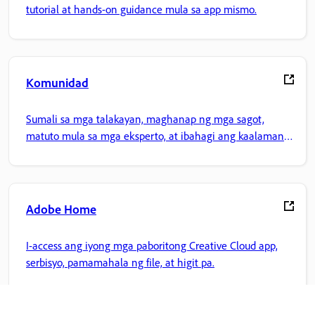
tutorial at hands-on guidance mula sa app mismo.
Komunidad
Sumali sa mga talakayan, maghanap ng mga sagot,
matuto mula sa mga eksperto, at ibahagi ang kaalaman
mo.
Adobe Home
I-access ang iyong mga paboritong Creative Cloud app,
serbisyo, pamamahala ng file, at higit pa.