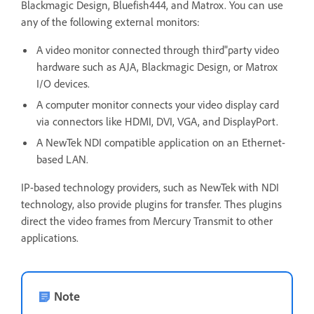
Blackmagic Design, Bluefish444, and Matrox. You can use
any of the following external monitors:
A video monitor connected through third"party video
hardware such as AJA, Blackmagic Design, or Matrox
I/O devices.
A computer monitor connects your video display card
via connectors like HDMI, DVI, VGA, and DisplayPort.
A NewTek NDI compatible application on an Ethernet-
based LAN.
IP-based technology providers, such as NewTek with NDI
technology, also provide plugins for transfer. Thes plugins
direct the video frames from Mercury Transmit to other
applications.
Note