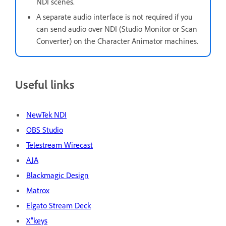
NDI scenes.
A separate audio interface is not required if you
can send audio over NDI (Studio Monitor or Scan
Converter) on the Character Animator machines.
Useful links
NewTek NDI
OBS Studio
Telestream Wirecast
AJA
Blackmagic Design
Matrox
Elgato Stream Deck
X"keys