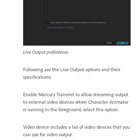
Live Output preferences
Following are the Live Output options and their
specifications:
Enable Mercury Transmit to allow streaming output
to external video devices when Character Animator
is running in the foreground, select this option.
Video device includes a list of video devices that you
can use for video output.