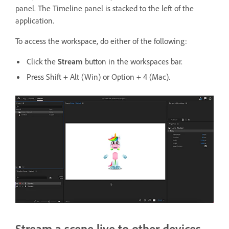
panel. The Timeline panel is stacked to the left of the
application.
To access the workspace, do either of the following:
Click the
Stream
button in the workspaces bar.
Press Shift + Alt (Win) or Option + 4 (Mac).
Stream a scene live to other devices