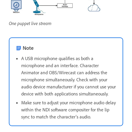
One puppet live stream
Note
A USB microphone qualifies as both a
microphone and an interface. Character
Animator and OBS/Wirecast can address the
microphone simultaneously. Check with your
audio device manufacturer if you cannot use your
device with both applications simultaneously.
Make sure to adjust your microphone audio delay
within the NDI software compositer for the lip
sync to match the character's audio.