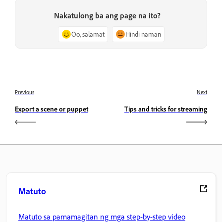
Nakatulong ba ang page na ito?
Oo, salamat
Hindi naman
Previous
Next
Export a scene or puppet
Tips and tricks for streaming
Matuto
Matuto sa pamamagitan ng mga step-by-step video