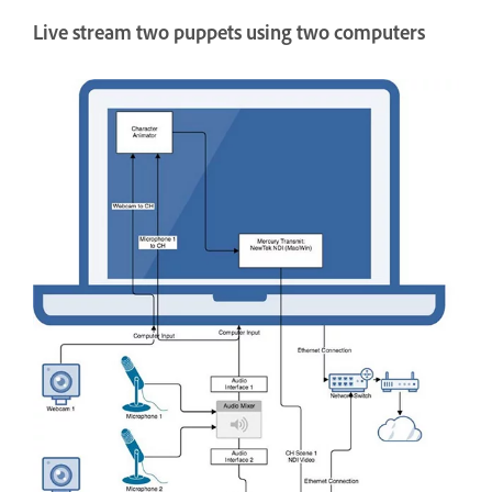
Live stream two puppets using two computers