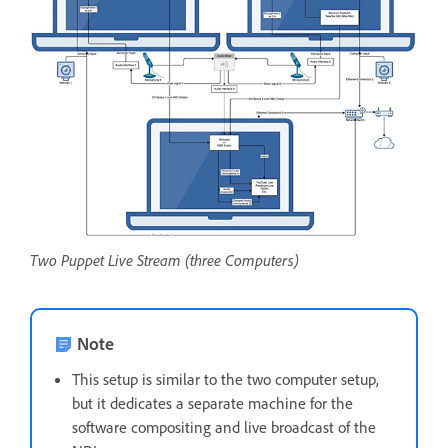
Two Puppet Live Stream (three Computers)
Note
This setup is similar to the two computer setup,
but it dedicates a separate machine for the
software compositing and live broadcast of the