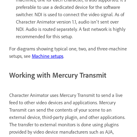
preferable to use a dedicated device for the software
switcher. NDI is used to connect the video signal. As of
Character Animator version 1.1, audio isn't sent over
NDI. Audio is routed separately. A fast network is highly
recommended for this setup.
For diagrams showing typical one, two, and three-machine
setups, see
Machine setups
.
Working with Mercury Transmit
Character Animator uses Mercury Transmit to send a live
feed to other video devices and applications. Mercury
Transmit can send the contents of your scene to an
external device, third-party plugin, and other applications.
The transfer to external monitors is done using plugins
provided by video device manufacturers such as AJA,