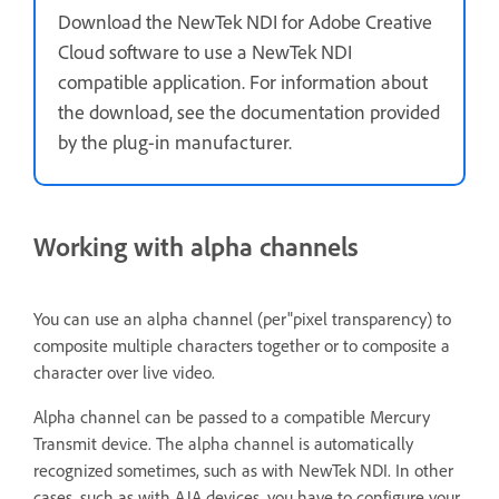
Download the NewTek NDI for Adobe Creative
Cloud software to use a NewTek NDI
compatible application. For information about
the download, see the documentation provided
by the plug-in manufacturer.
Working with alpha channels
You can use an alpha channel (per"pixel transparency) to
composite multiple characters together or to composite a
character over live video.
Alpha channel can be passed to a compatible Mercury
Transmit device. The alpha channel is automatically
recognized sometimes, such as with NewTek NDI. In other
cases, such as with AJA devices, you have to configure your