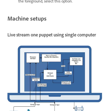
the foreground, select this option.
Machine setups
Live stream one puppet using single computer