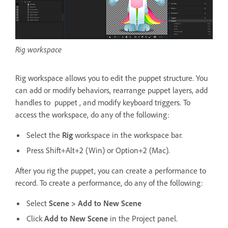
Rig workspace
Rig workspace allows you to edit the puppet structure. You
can add or modify behaviors, rearrange puppet layers, add
handles to puppet , and modify keyboard triggers. To
access the workspace, do any of the following:
Select the
Rig
workspace in the workspace bar.
Press Shift+Alt+2 (Win) or Option+2 (Mac).
After you rig the puppet, you can create a performance to
record. To create a performance, do any of the following:
Select
Scene > Add to New Scene
Click
Add to New Scene
in the Project panel.