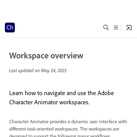
Workspace overview
Last updated on
May 24, 2023
Learn how to navigate and use the Adobe
Character Animator workspaces.
Character Animator provides a dynamic user interface with
different task-oriented workspaces. The workspaces are
designed to support the following major workflows: