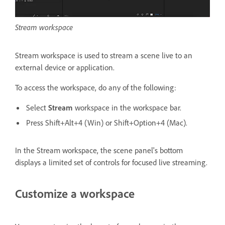
Stream workspace
Stream workspace is used to stream a scene live to an
external device or application.
To access the workspace, do any of the following:
Select
Stream
workspace in the workspace bar.
Press Shift+Alt+4 (Win) or Shift+Option+4 (Mac).
In the Stream workspace, the scene panel's bottom
displays a limited set of controls for focused live streaming.
Customize a workspace