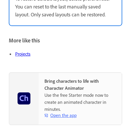
You can reset to the last manually saved
layout. Only saved layouts can be restored.
More like this
Projects
Bring characters to life with
Character Animator
Use the free Starter mode now to
create an animated character in
minutes.
Open the app