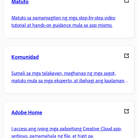
Matuto
Matuto sa pamamagitan ng mga step-by-step video
tutorial at hands-on guidance mula sa app mismo.
Komunidad
Sumali sa mga talakayan, maghanap ng mga sagot,
matuto mula sa mga eksperto, at ibahagi ang kaalaman
mo.
Adobe Home
I-access ang iyong mga paboritong Creative Cloud app,
serbisyo, pamamahala ng file, at higit pa.