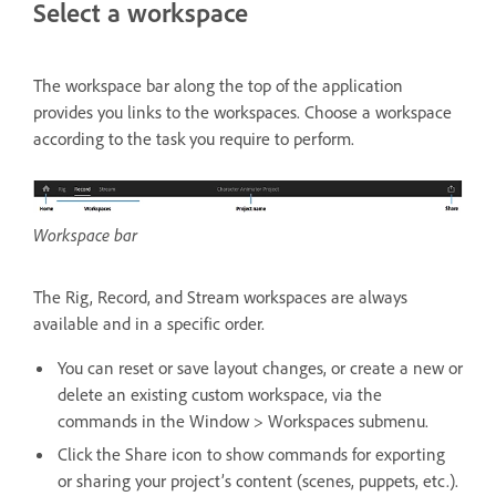
Select a workspace
The workspace bar along the top of the application
provides you links to the workspaces. Choose a workspace
according to the task you require to perform.
Workspace bar
The Rig, Record, and Stream workspaces are always
available and in a specific order.
You can reset or save layout changes, or create a new or
delete an existing custom workspace, via the
commands in the Window > Workspaces submenu.
Click the Share icon to show commands for exporting
or sharing your project’s content (scenes, puppets, etc.).