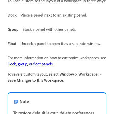
You can customize the layout of a workspace in three ways:
Dock
Place a panel next to an existing panel.
Group
Stack a panel with other panels.
Float
Undock a panel to open it as a separate window.
For more information on how to customize workspaces, see
Dock, group, or float panels.
To save a custom layout, select
Window > Workspace >
Save Changes to this Workspace
.
Note
To restore default layout, delete preferences.