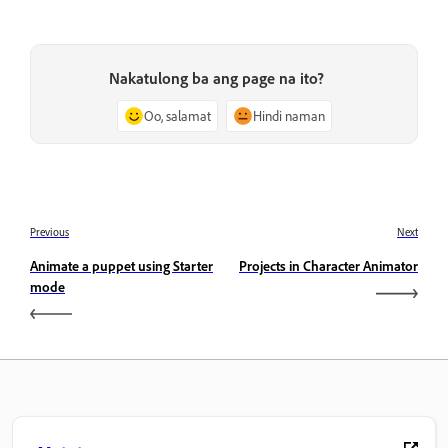
Nakatulong ba ang page na ito?
Oo, salamat
Hindi naman
Previous
Next
Animate a puppet using Starter
Projects in Character Animator
mode