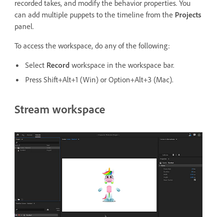
recorded takes, and modify the behavior properties. You
can add multiple puppets to the timeline from the
Projects
panel.
To access the workspace, do any of the following:
Select
Record
workspace in the workspace bar.
Press Shift+Alt+1 (Win) or Option+Alt+3 (Mac).
Stream workspace