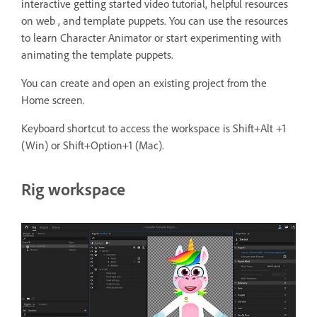
interactive getting started video tutorial, helpful resources
on web , and template puppets. You can use the resources
to learn Character Animator or start experimenting with
animating the template puppets.
You can create and open an existing project from the
Home screen.
Keyboard shortcut to access the workspace is Shift+Alt +1
(Win) or Shift+Option+1 (Mac).
Rig workspace