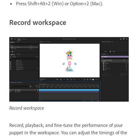
Press Shift+Alt+2 (Win) or Option+2 (Mac).
Record workspace
Record workspace
Record, playback, and fine-tune the performance of your
puppet in the workspace. You can adjust the timings of the