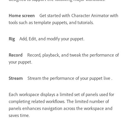
Home screen
Get started with Character Animator with
tools such as template puppets, and tutorials.
Rig
Add, Edit, and modify your puppet.
Record
Record, playback, and tweak the performance of
your puppet.
Stream
Stream the performance of your puppet live .
Each workspace displays a limited set of panels used for
completing related workflows. The limited number of
panels enhances navigation across the workspace and
saves time.