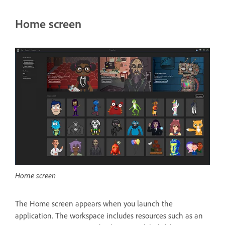
Home screen
Home screen
The Home screen appears when you launch the
application. The workspace includes resources such as an