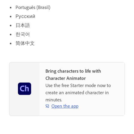
Português (Brasil)
Русский
日本語
한국어
简体中文
Bring characters to life with
Character Animator
Use the free Starter mode now to
create an animated character in
minutes.
Open the app