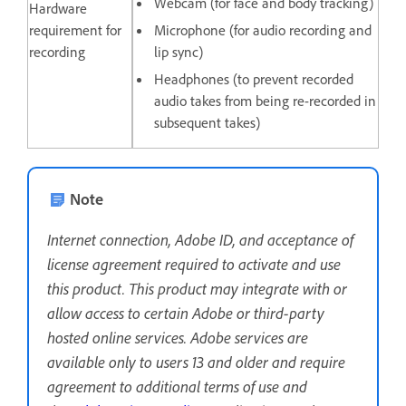
Webcam (for face and body tracking)
Hardware
requirement for
Microphone (for audio recording and
recording
lip sync)
Headphones (to prevent recorded
audio takes from being re-recorded in
subsequent takes)
Note
Internet connection, Adobe ID, and acceptance of
license agreement required to activate and use
this product. This product may integrate with or
allow access to certain Adobe or third-party
hosted online services. Adobe services are
available only to users 13 and older and require
agreement to additional terms of use and