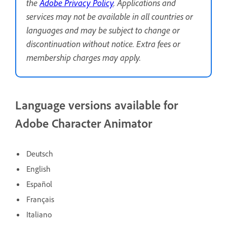
the
Adobe Privacy Policy
. Applications and
services may not be available in all countries or
languages and may be subject to change or
discontinuation without notice. Extra fees or
membership charges may apply.
Language versions available for
Adobe Character Animator
Deutsch
English
Español
Français
Italiano