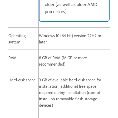
older (as well as older AMD
processors).
Operating
Windows 10 (64-bit) version 22H2 or
system
later
RAM
8 GB of RAM (16 GB or more
recommended)
Hard-disk space
3 GB of available hard-disk space for
installation; additional free space
required during installation (cannot
install on removable flash storage
devices)