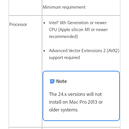
Minimum requirement
Intel® 6th Generation or newer
Processor
CPU (Apple silicon M1 or newer
recommended)
Advanced Vector Extensions 2 (AVX2)
support required
Note
The 24.x versions will not
install on Mac Pro 2013 or
older systems.