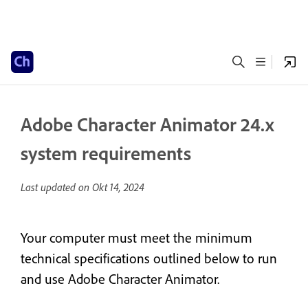
Adobe Character Animator 24.x
system requirements
Last updated on
Okt 14, 2024
Your computer must meet the minimum
technical specifications outlined below to run
and use Adobe Character Animator.