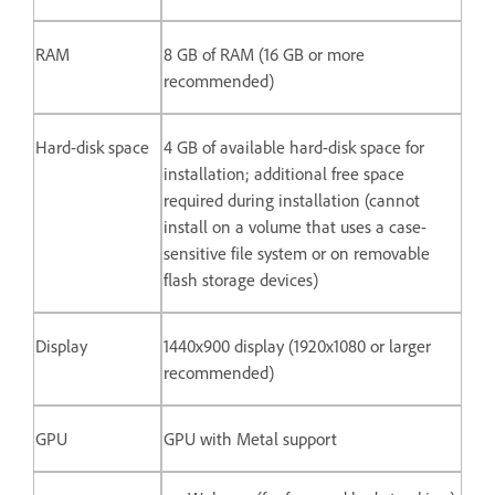
RAM
8 GB of RAM (16 GB or more
recommended)
Hard-disk space
4 GB of available hard-disk space for
installation; additional free space
required during installation (cannot
install on a volume that uses a case-
sensitive file system or on removable
flash storage devices)
Display
1440x900 display (1920x1080 or larger
recommended)
GPU
GPU with Metal support