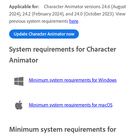
Applicable for:
Character Animator versions 24.6 (August
2024), 24.2 (February 2024), and 24.0 (October 2023). View
previous system requirements
here
.
Update Character Animator now
System requirements for Character
Animator
Minimum system requirements for Windows
Minimum system requirements for macOS
Minimum system requirements for