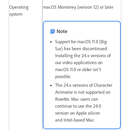
Operating
macOS Monterey (version 12) or later
system
Note
Support for macOS 11.0 (Big
Sur) has been discontinued.
Installing the 24.x versions of
our video applications on
macOS 11.0 or older isn't
possible.
The 24.x versions of Character
Animator is not supported on
Rosetta. Mac users can
continue to use the 24.0
version on Apple silicon
and Intel-based Mac.