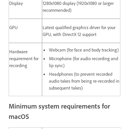
Display
1280x1080 display (1920x1080 or larger
recommended)
GPU
Latest qualified graphics driver for your
GPU, with DirectX 12 support
Webcam (for face and body tracking)
Hardware
requirement for
Microphone (for audio recording and
recording
lip sync)
Headphones (to prevent recorded
audio takes from being re-recorded in
subsequent takes)
Minimum system requirements for
macOS