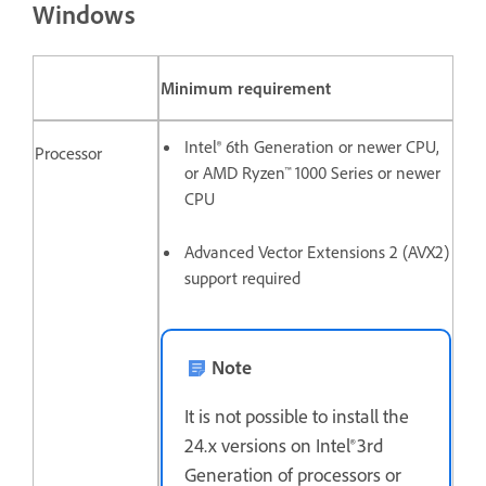
Windows
Minimum requirement
Intel® 6th Generation or newer CPU,
Processor
or AMD Ryzen™ 1000 Series or newer
CPU
Advanced Vector Extensions 2 (AVX2)
support required
Note
It is not possible to install the
24.x versions on Intel® 3rd
Generation of processors or