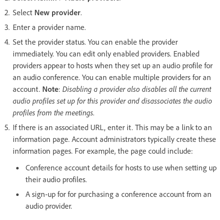
Select
New provider
.
Enter a provider name.
Set the provider status. You can enable the provider
immediately. You can edit only enabled providers. Enabled
providers appear to hosts when they set up an audio profile for
an audio conference. You can enable multiple providers for an
account.
Note
:
Disabling a provider also disables all the current
audio profiles set up for this provider and disassociates the audio
profiles from the meetings.
If there is an associated URL, enter it. This may be a link to an
information page. Account administrators typically create these
information pages. For example, the page could include:
Conference account details for hosts to use when setting up
their audio profiles.
A sign-up for for purchasing a conference account from an
audio provider.