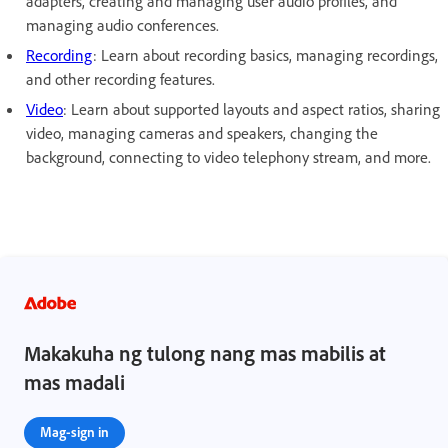
adapters, creating and managing user audio profiles, and
managing audio conferences.
Recording
: Learn about recording basics, managing recordings,
and other recording features.
Video
: Learn about supported layouts and aspect ratios, sharing
video, managing cameras and speakers, changing the
background, connecting to video telephony stream, and more.
Makakuha ng tulong nang mas mabilis at
mas madali
Mag-sign in