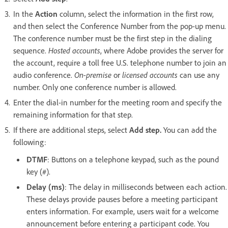
In the
Action
column, select the information in the first row,
and then select the Conference Number from the pop-up menu.
The conference number must be the first step in the dialing
sequence.
Hosted accounts
, where Adobe provides the server for
the account, require a toll free U.S. telephone number to join an
audio conference.
On-premise
or
licensed accounts
can use any
number. Only one conference number is allowed.
Enter the dial-in number for the meeting room and specify the
remaining information for that step.
If there are additional steps, select
Add step.
You can add the
following:
DTMF
: Buttons on a telephone keypad, such as the pound
key (#).
Delay (ms)
: The delay in milliseconds between each action.
These delays provide pauses before a meeting participant
enters information. For example, users wait for a welcome
announcement before entering a participant code. You