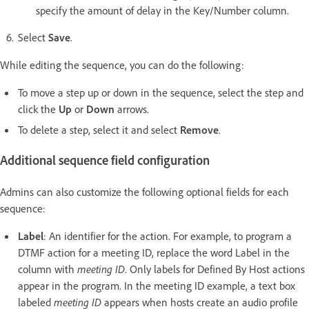
specify the amount of delay in the Key/Number column.
Select
Save
.
While editing the sequence, you can do the following:
To move a step up or down in the sequence, select the step and
click the
Up
or
Down
arrows.
To delete a step, select it and select
Remove
.
Additional sequence field configuration
Admins can also customize the following optional fields for each
sequence:
Label
: An identifier for the action. For example, to program a
DTMF action for a meeting ID, replace the word Label in the
column with
meeting ID
. Only labels for Defined By Host actions
appear in the program. In the meeting ID example, a text box
labeled
meeting ID
appears when hosts create an audio profile