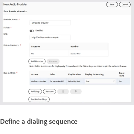
Define a dialing sequence