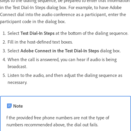
steps to the dialing sequence, be prepared to enter that information
in the Test Dial-In Steps dialog box. For example, to have Adobe
Connect dial into the audio conference as a participant, enter the
participant code in the dialog box.
Select
Test Dial-In Steps
at the bottom of the dialing sequence.
Fill in the host-defined text boxes.
Select
Adobe Connect in the Test Dial-In Steps
dialog box.
When the call is answered, you can hear if audio is being
broadcast.
Listen to the audio, and then adjust the dialing sequence as
necessary.
Note
f the provided free phone numbers are not the type of
numbers recommended above, the dial out fails.