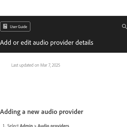
User Guide
Add or edit audio provider details
Last updated on
Mar 7, 2025
Adding a new audio provider
Select
Admin > Audio providers
.