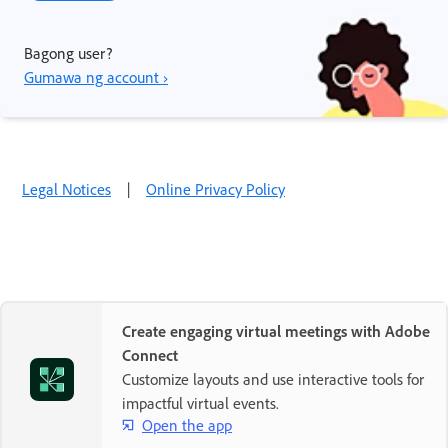
Bagong user?
Gumawa ng account ›
Legal Notices
|
Online Privacy Policy
Create engaging virtual meetings with Adobe
Connect
Customize layouts and use interactive tools for
impactful virtual events.
Open the app