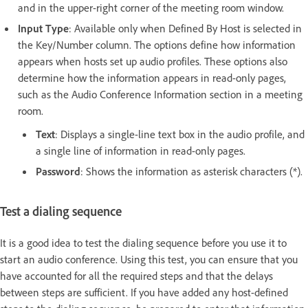
and in the upper-right corner of the meeting room window.
Input Type
: Available only when Defined By Host is selected in
the Key/Number column. The options define how information
appears when hosts set up audio profiles. These options also
determine how the information appears in read-only pages,
such as the Audio Conference Information section in a meeting
room.
Text
: Displays a single-line text box in the audio profile, and
a single line of information in read-only pages.
Password
: Shows the information as asterisk characters (*).
Test a dialing sequence
It is a good idea to test the dialing sequence before you use it to
start an audio conference. Using this test, you can ensure that you
have accounted for all the required steps and that the delays
between steps are sufficient. If you have added any host-defined