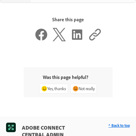
Share this page
Was this page helpful?
Yes, thanks
Not really
^ Back to top
ADOBE CONNECT
CENTRAL ADMIN