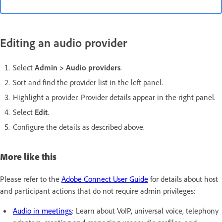
Editing an audio provider
Select
Admin > Audio providers
.
Sort and find the provider list in the left panel.
Highlight a provider. Provider details appear in the right panel.
Select
Edit
.
Configure the details as described above.
More like this
Please refer to the
Adobe Connect User Guide
for details about host
and participant actions that do not require admin privileges:
Audio in meetings
: Learn about VoIP, universal voice, telephony