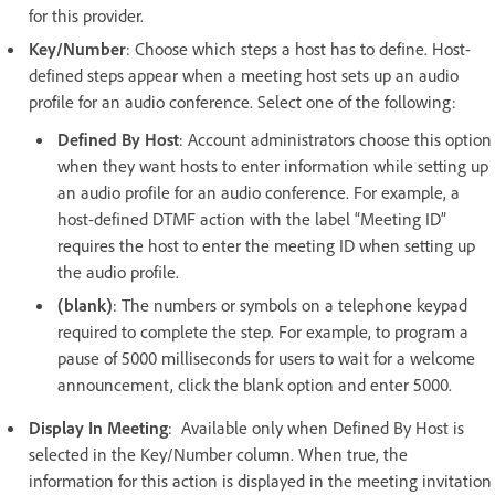
for this provider.
Key/Number
: Choose which steps a host has to define. Host-
defined steps appear when a meeting host sets up an audio
profile for an audio conference. Select one of the following:
Defined By Host
: Account administrators choose this option
when they want hosts to enter information while setting up
an audio profile for an audio conference. For example, a
host-defined DTMF action with the label “Meeting ID”
requires the host to enter the meeting ID when setting up
the audio profile.
(blank)
: The numbers or symbols on a telephone keypad
required to complete the step. For example, to program a
pause of 5000 milliseconds for users to wait for a welcome
announcement, click the blank option and enter 5000.
Display In Meeting
: Available only when Defined By Host is
selected in the Key/Number column. When true, the
information for this action is displayed in the meeting invitation