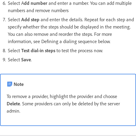
Select A
dd number
and enter a number. You can add multiple
numbers and remove numbers
Select
Add step
and enter the details. Repeat for each step and
specify whether the steps should be displayed in the meeting.
You can also remove and reorder the steps. For more
information, see Defining a dialing sequence below.
Select
Test dial-in steps
to test the process now.
Select
Save
.
Note
To remove a provider, highlight the provider and choose
Delete
. Some providers can only be deleted by the server
admin.