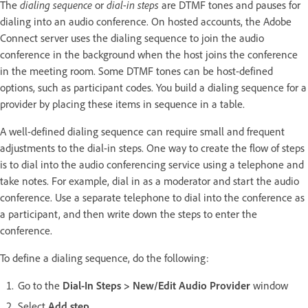
The
dialing sequence
or
dial-in steps
are DTMF tones and pauses for
dialing into an audio conference. On hosted accounts, the Adobe
Connect server uses the dialing sequence to join the audio
conference in the background when the host joins the conference
in the meeting room. Some DTMF tones can be host-defined
options, such as participant codes. You build a dialing sequence for a
provider by placing these items in sequence in a table.
A well-defined dialing sequence can require small and frequent
adjustments to the dial-in steps. One way to create the flow of steps
is to dial into the audio conferencing service using a telephone and
take notes. For example, dial in as a moderator and start the audio
conference. Use a separate telephone to dial into the conference as
a participant, and then write down the steps to enter the
conference.
To define a dialing sequence, do the following:
Go to the
Dial-In Steps > New/Edit Audio Provider
window
Select
Add step
.