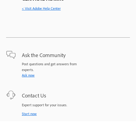
< Visit Adobe Help Center
Ask the Community
Post questions and get answers from
experts.
Ask now
Contact Us
Expert support for your issues.
Start now