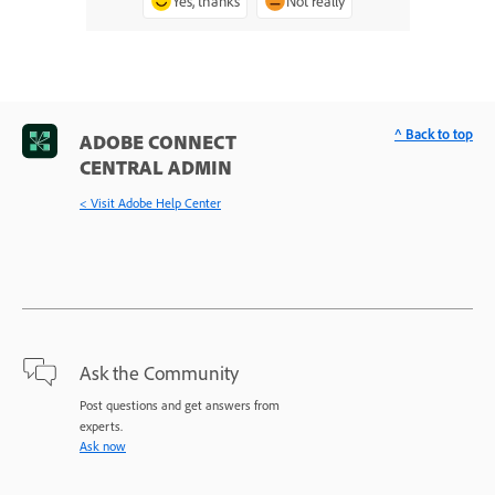
Yes, thanks
Not really
^ Back to top
ADOBE CONNECT
CENTRAL ADMIN
< Visit Adobe Help Center
Ask the Community
Post questions and get answers from
experts.
Ask now