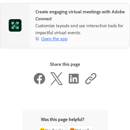
Create engaging virtual meetings with Adobe
Connect
Customize layouts and use interactive tools for
impactful virtual events.
Open the app
Share this page
Was this page helpful?