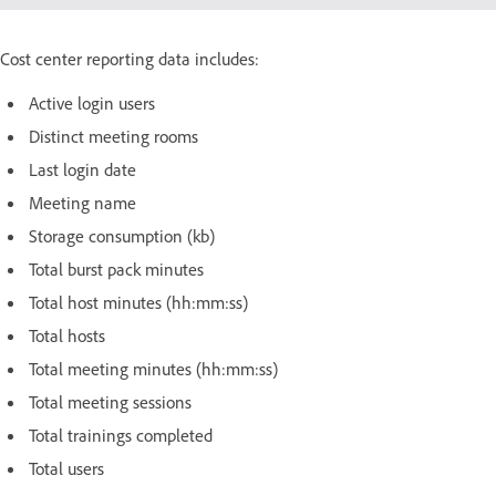
Cost center reporting data includes:
Active login users
Distinct meeting rooms
Last login date
Meeting name
Storage consumption (kb)
Total burst pack minutes
Total host minutes (hh:mm:ss)
Total hosts
Total meeting minutes (hh:mm:ss)
Total meeting sessions
Total trainings completed
Total users