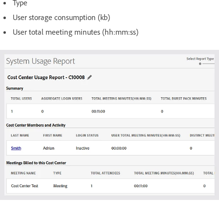
Type
User storage consumption (kb)
User total meeting minutes (hh:mm:ss)