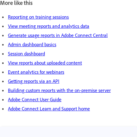
More like this
Reporting on training sessions
View meeting reports and analytics data
Generate usage reports in Adobe Connect Central
Admin dashboard basics
Session dashboard
View reports about uploaded content
Event analytics for webinars
Getting reports via an API
Building custom reports with the on-premise server
Adobe Connect User Guide
Adobe Connect Learn and Support home