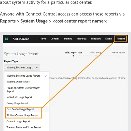
about system activity for a particular cost center.
Anyone with Connect Central access can access these reports via
Reports > System Usage > <cost center report name>
: