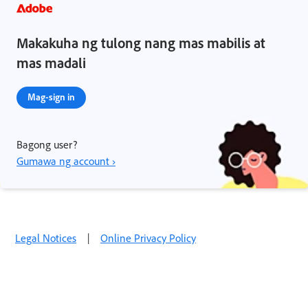
Makakuha ng tulong nang mas mabilis at
mas madali
Mag-sign in
Bagong user?
Gumawa ng account ›
Legal Notices
|
Online Privacy Policy