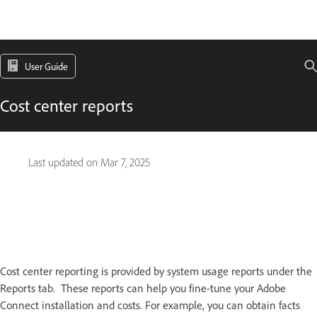
User Guide
Cost center reports
Last updated on
Mar 7, 2025
Cost center reporting is provided by system usage reports under the
Reports tab. These reports can help you fine-tune your Adobe
Connect installation and costs. For example, you can obtain facts